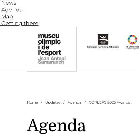
News
Agenda
Map
Getting there
Home
Updates
Agenda
COPLEFC 2025 Awards
Agenda