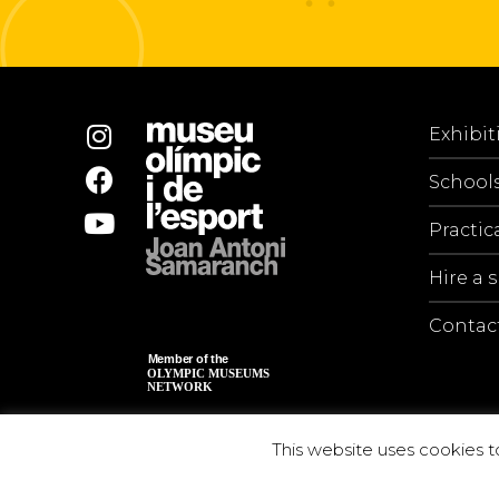
Exhibit
School
Practic
Hire a 
Contac
This website uses cookies t