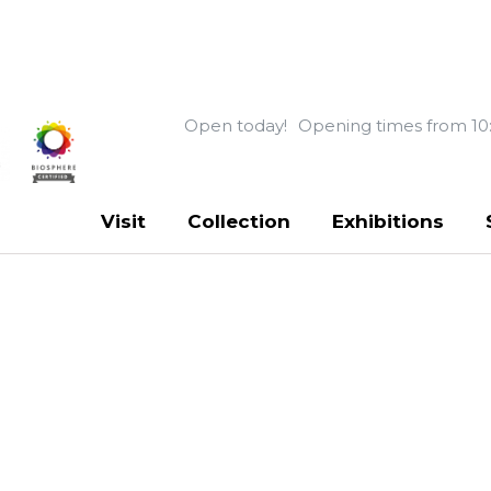
Open today!
Opening times from 10
Visit
Collection
Exhibitions