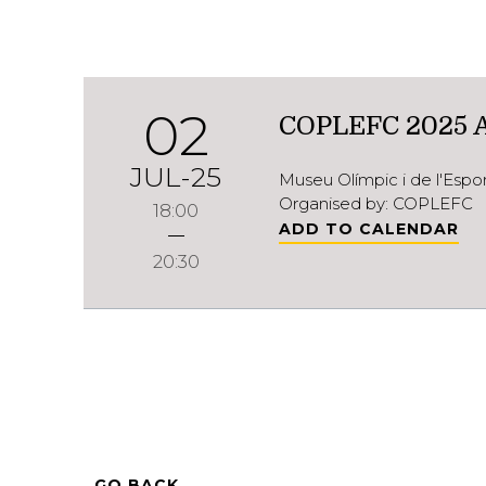
02
COPLEFC 2025 
JUL-25
Museu Olímpic i de l'Esp
Organised by: COPLEFC
18:00
ADD TO CALENDAR
20:30
GO BACK