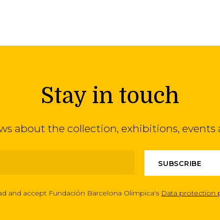
Stay in touch
ews about the collection, exhibitions, even
ead and accept Fundación Barcelona Olimpica's
Data protection 