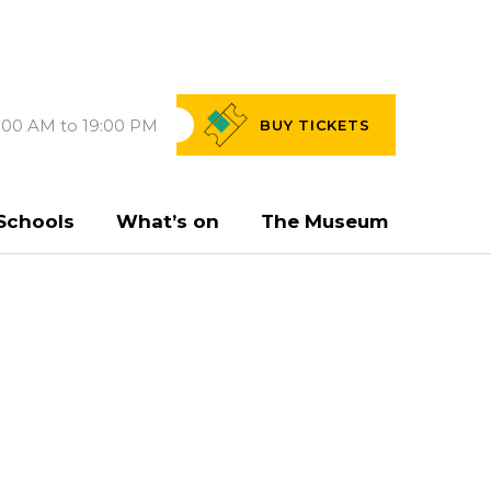
:00 AM to 19:00 PM
BUY
TICKETS
Schools
What’s on
The Museum