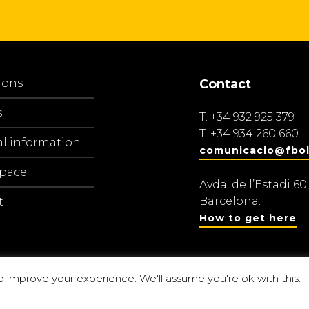
ions
Contact
s
T.
+34 932 925 379
T.
+34 934 260 660
al information
comunicacio@fbol
space
Avda. de l’Estadi 60,
Barcelona.
t
How to get here
o improve your experience. We'll assume you're ok with this.