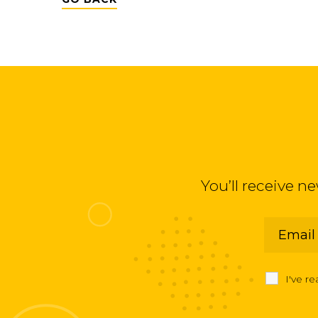
You’ll receive n
I've r