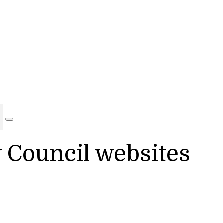
y Council websites