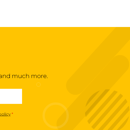
ts and much more.
policy
*