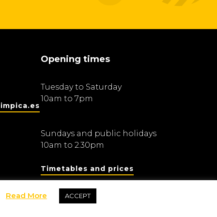
Opening times
Tuesday to Saturday
10am to 7pm
impica.es
Sundays and public holidays
10am to 2.30pm
Timetables and prices
Read More
ACCEPT
Fundació Barcelona Olímpica