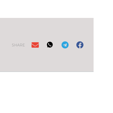
SHARE