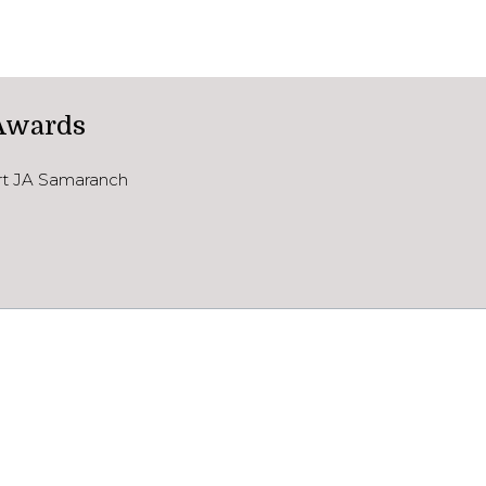
Awards
ort JA Samaranch