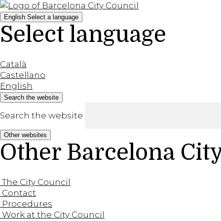
English
Select a language
Select language
Català
Castellano
English
Search the website
Search the website
Other websites
Other Barcelona Cit
The City Council
Contact
Procedures
Work at the City Council