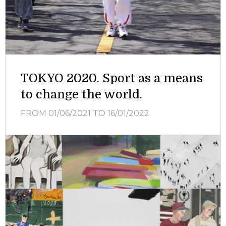
TOKYO 2020. Sport as a means
to change the world.
FROM 01/06/2021
TO 16/01/2022