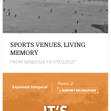
SPORTS VENUES, LIVING
MEMORY
FROM 16/06/2026
TO 07/02/2027