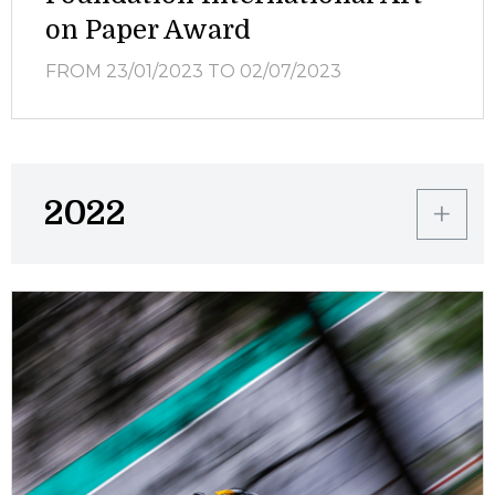
on Paper Award
FROM 23/01/2023
TO 02/07/2023
2022