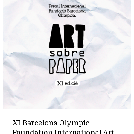
XI Barcelona Olympic
Foundation International Art