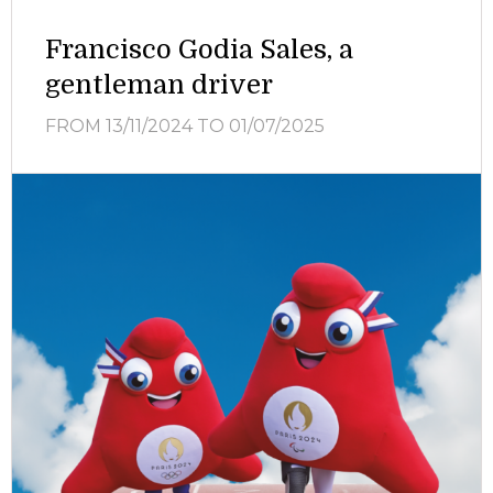
Francisco Godia Sales, a
gentleman driver
FROM 13/11/2024
TO 01/07/2025