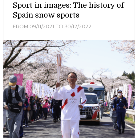
Sport in images: The history of
Spain snow sports
FROM 09/11/2021
TO 30/12/2022