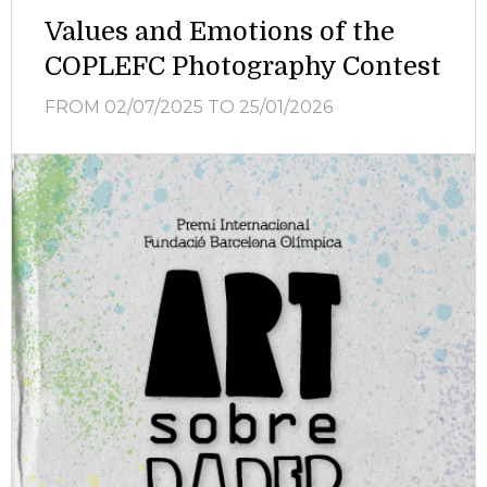
Values and Emotions of the
COPLEFC Photography Contest
FROM 02/07/2025
TO 25/01/2026