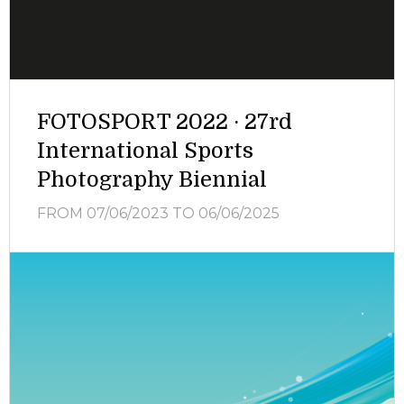
FOTOSPORT 2022 · 27rd
International Sports
Photography Biennial
FROM 07/06/2023
TO 06/06/2025