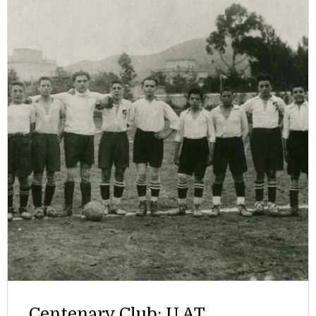
Centenary Club: U.AT.