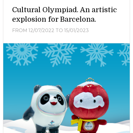
Cultural Olympiad. An artistic
explosion for Barcelona.
FROM 12/07/2022
TO 15/01/2023