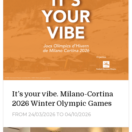
It’s your vibe. Milano-Cortina
2026 Winter Olympic Games
FROM 24/03/2026
TO 04/10/2026