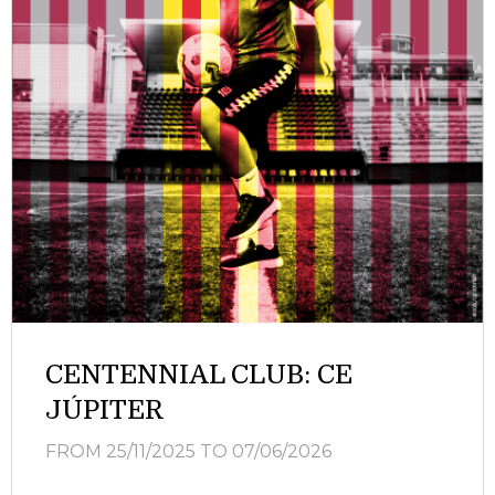
CENTENNIAL CLUB: CE
JÚPITER
FROM 25/11/2025
TO 07/06/2026