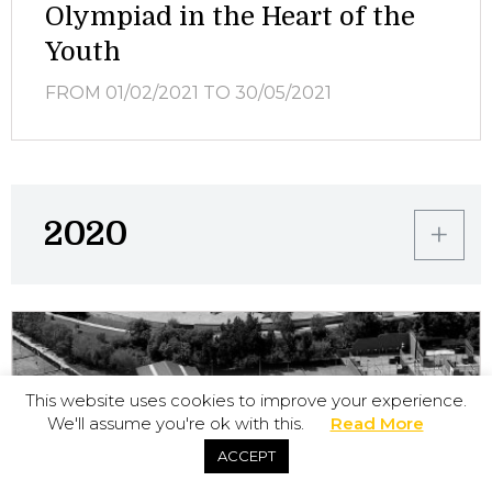
Olympiad in the Heart of the
Youth
FROM 01/02/2021
TO 30/05/2021
2020
This website uses cookies to improve your experience.
We'll assume you're ok with this.
Read More
ACCEPT