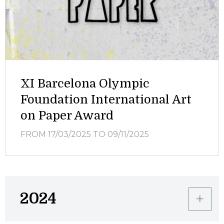
XI Barcelona Olympic
Foundation International Art
on Paper Award
FROM 17/03/2025
TO 09/11/2025
2024