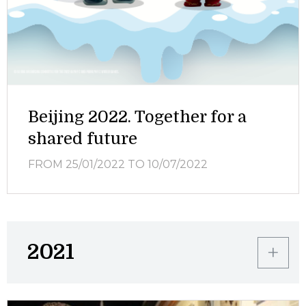
Beijing 2022. Together for a
shared future
FROM 25/01/2022
TO 10/07/2022
2021