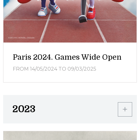
Paris 2024. Games Wide Open
FROM 14/05/2024
TO 09/03/2025
2023