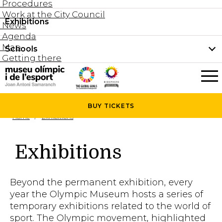
Procedures
Work at the City Council
Groups and guided tours
Exhibitions
Permanent collection
News
Family visits
Agenda
Document collection
Map
Schools
Areas
Getting there
What’s on
Schools
Holidays activities
The Museum
News
BUY
TICKETS
Universities
Home
Exhibitions
Agenda
About the Museum
Research
Exhibitions
Services
Hire a space
Beyond the permanent exhibition, every
Collaborators
year the Olympic Museum hosts a series of
temporary exhibitions related to the world of
Contact
sport. The Olympic movement, highlighted