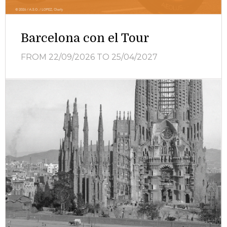
Barcelona con el Tour
FROM 22/09/2026
TO 25/04/2027