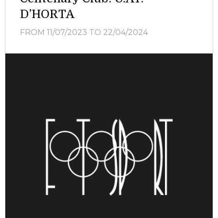
D’HORTA
FROM 11/07/2023
TO 22/04/2024