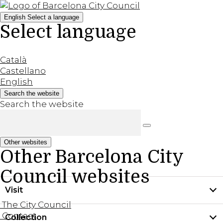
English
Select a language
Select language
Català
Castellano
English
Search the website
Search the website
Other websites
Other Barcelona City
Council websites
Visit
The City Council
Contact
Collection
Practical information