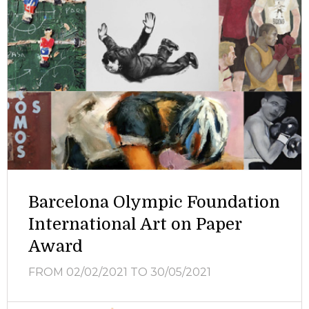
Barcelona Olympic Foundation
International Art on Paper
Award
FROM 02/02/2021
TO 30/05/2021