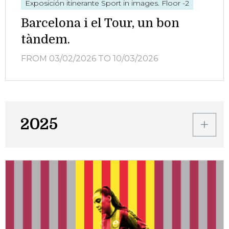
Exposición itinerante
Sport in images. Floor -2
Barcelona i el Tour, un bon
tàndem.
FROM 03/02/2026
TO 10/03/2026
2025