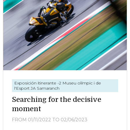
Exposición itinerante
-2 Museu olímpic i de
l'Esport JA Samaranch
Searching for the decisive
moment
FROM 01/11/2022
TO 02/06/2023