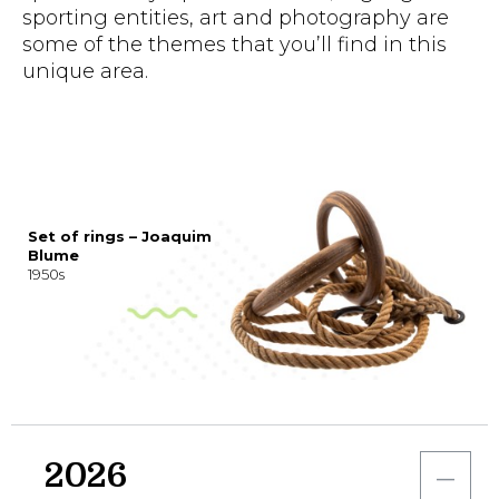
sporting entities, art and photography are
some of the themes that you’ll find in this
unique area.
Set of rings – Joaquim
Blume
1950s
2026