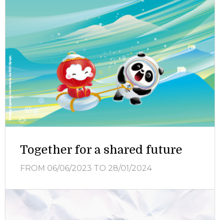
Together for a shared future
FROM 06/06/2023
TO 28/01/2024