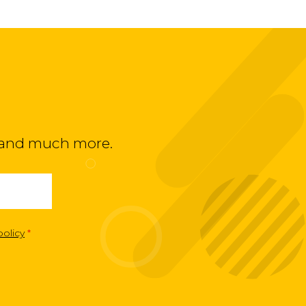
ts and much more.
policy
*