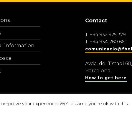
ions
Contact
s
T.
+34 932 925 379
T.
+34 934 260 660
al information
comunicacio@fbol
space
Avda. de l’Estadi 60,
Barcelona.
t
How to get here
o improve your experience. We'll assume you're ok with this.
Centre d’estu