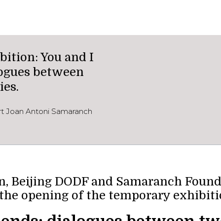
ition: You and I
alogues between
ies.
ort Joan Antoni Samaranch
, Beijing DODF and Samaranch Foundat
 the opening of the temporary exhibiti