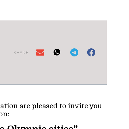
SHARE
ion are pleased to invite you
on: