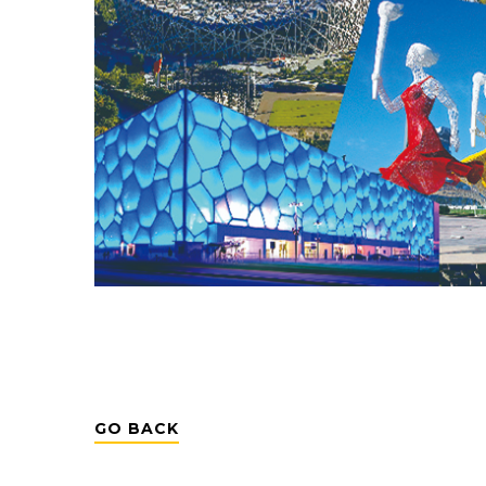
GO BACK