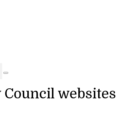
y Council websites