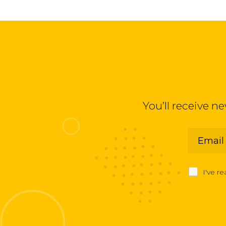
You’ll receive n
I've r