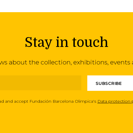
Stay in touch
ews about the collection, exhibitions, even
ead and accept Fundación Barcelona Olimpica's
Data protection 