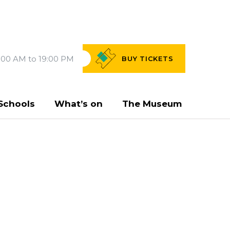
:00 AM to 19:00 PM
BUY
TICKETS
Schools
What’s on
The Museum