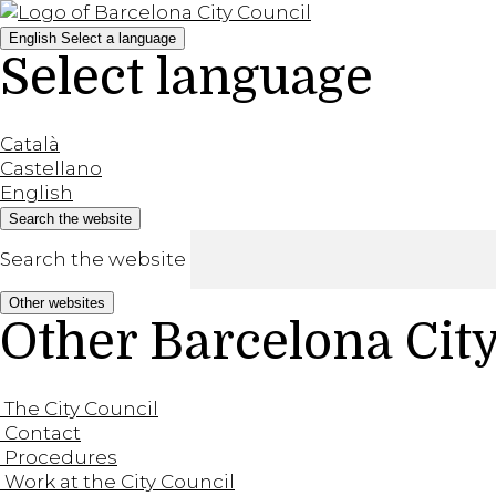
English
Select a language
Select language
Català
Castellano
English
Search the website
Search the website
Other websites
Other Barcelona Cit
The City Council
Contact
Procedures
Work at the City Council