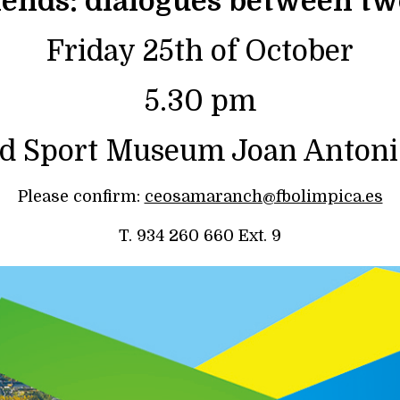
riends: dialogues between tw
Friday 25th of October
5.30 pm
d Sport Museum Joan Anton
Please confirm:
ceosamaranch@fbolimpica.es
T. 934 260 660 Ext. 9