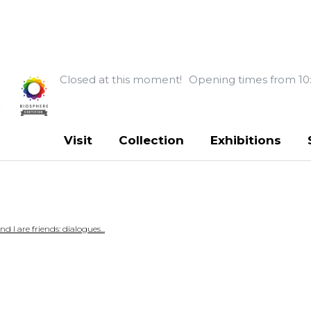
Closed at this moment!
Opening times from 10
Visit
Collection
Exhibitions
 I are friends: dialogues...