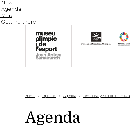
News
Agenda
Map
Getting there
Home
Updates
Agenda
Temporary Exhibition: You and
Agenda