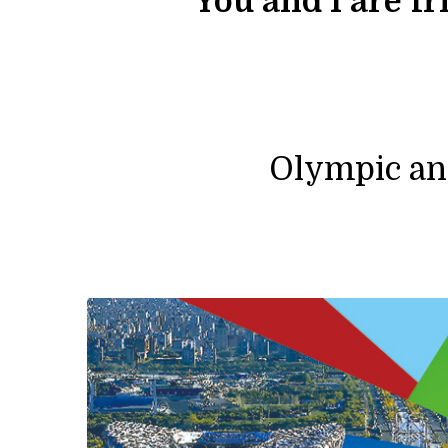
“
You and I are f
Olympic an