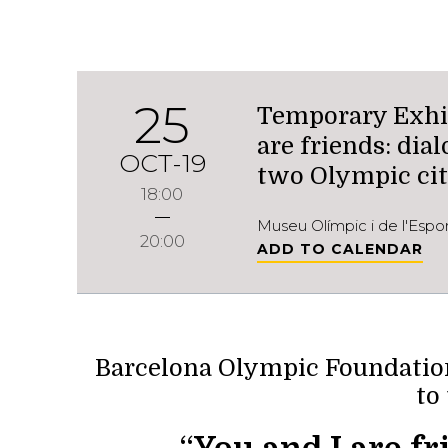
25
Temporary Exhib
are friends: di
OCT-19
two Olympic cit
18:00
Museu Olímpic i de l'Esp
20:00
ADD TO CALENDAR
Barcelona Olympic Foundation
to