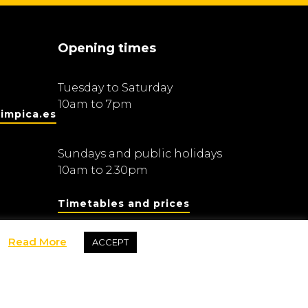
Opening times
Tuesday to Saturday
10am to 7pm
impica.es
Sundays and public holidays
10am to 2.30pm
Timetables and prices
Read More
ACCEPT
Fundació Barcelona Olímpica
dis Olímpics i de l’Esport Joan Antoni Samaranch