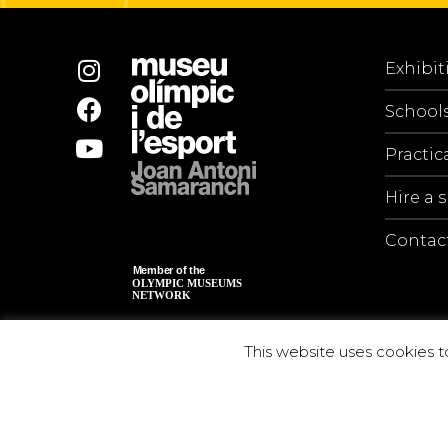
Exhibit
School
Practic
Hire a 
Contac
This website uses cookies t