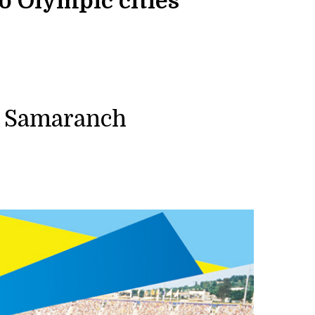
o Olympic cities”
i Samaranch