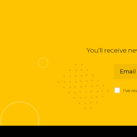
You’ll receive n
I've r