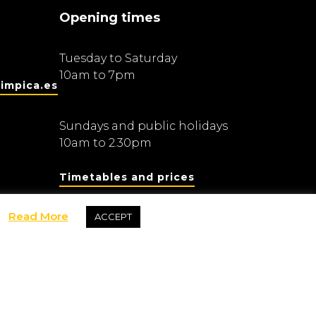
Opening times
Tuesday to Saturday
10am to 7pm
impica.es
Sundays and public holidays
10am to 2.30pm
Timetables and prices
Read More
ACCEPT
Fundació Barcelona Olímpica
dis Olímpics i de l’Esport Joan Antoni Samaranch
rivacy and data protection policy
Purchase policy