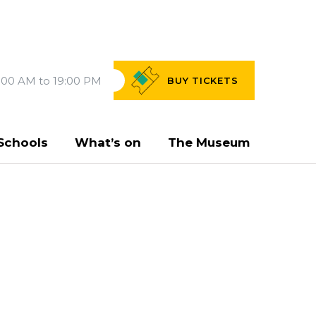
:00 AM to 19:00 PM
BUY
TICKETS
Schools
What’s on
The Museum