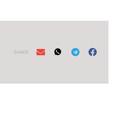
SHARE