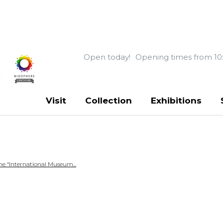
Open today!
Opening times from 10
Visit
Collection
Exhibitions
e “International Museum...