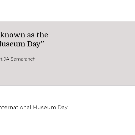
 known as the
 Museum Day”
ort JA Samaranch
International Museum Day