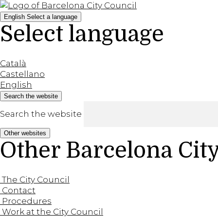
English
Select a language
Select language
Català
Castellano
English
Search the website
Search the website
Other websites
Other Barcelona Cit
The City Council
Contact
Procedures
Work at the City Council