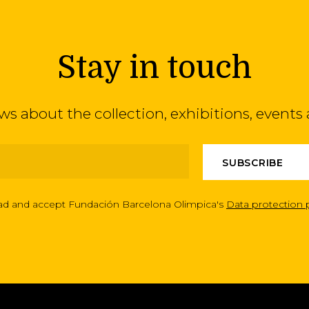
Stay in touch
ews about the collection, exhibitions, even
ead and accept Fundación Barcelona Olimpica's
Data protection 