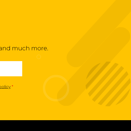
ts and much more.
policy
*