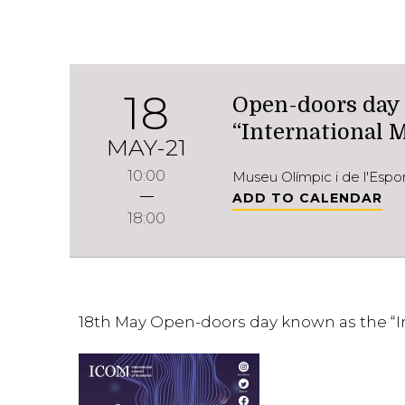
18
Open-doors day
“International
MAY-21
10:00
Museu Olímpic i de l'Esp
ADD TO CALENDAR
18:00
18th May Open-doors day known as the “