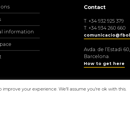
ions
Contact
s
T.
+34 932 925 379
T.
+34 934 260 660
al information
comunicacio@fbol
space
Avda. de l’Estadi 60,
Barcelona.
t
How to get here
o improve your experience. We'll assume you're ok with this.
Centre d’estu
amaranch
P