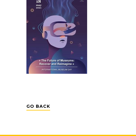
GO BACK