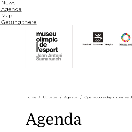
News
Agenda
Map
Getting there
Home
Updates
Agenda
Open-doors day known as th
Agenda