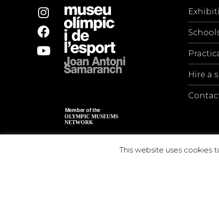
Exhibit
School
Practic
Hire a 
Contac
This website uses cookies t
© 2026 Museu Olímpic i de l’Esport Joan Antoni S