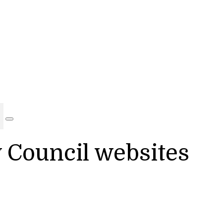
y Council websites