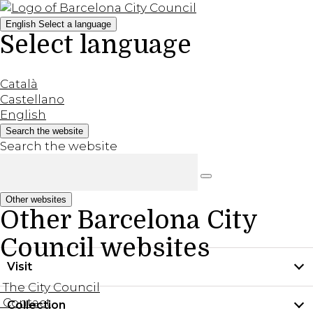
English
Select a language
Select language
Català
Castellano
English
Search the website
Search the website
Other websites
Other Barcelona City
Council websites
Visit
The City Council
Contact
Collection
Practical information