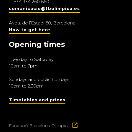
T.
+34 934 260 660
comunicacio@fbolimpica.es
Avda. de l’Estadi 60, Barcelona.
How to get here
Opening times
Tuesday to Saturday
10am to 7pm
Sundays and public holidays
10am to 2.30pm
Timetables and prices
Fundació Barcelona Olímpica