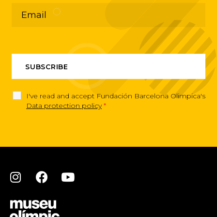
I've read and accept Fundación Barcelona Olimpica's
Data protection policy
*