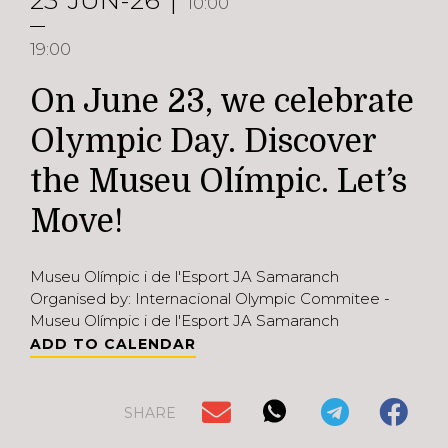
23
JUN-26
10:00
19:00
On June 23, we celebrate
Olympic Day. Discover
the Museu Olímpic. Let’s
Move!
Museu Olímpic i de l'Esport JA Samaranch
Organised by: Internacional Olympic Commitee -
Museu Olímpic i de l'Esport JA Samaranch
ADD TO CALENDAR
SHARE