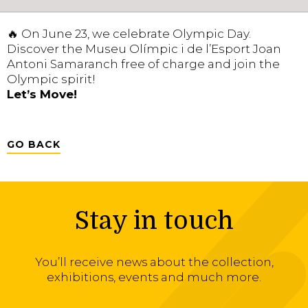
🔥 On June 23, we celebrate Olympic Day.
Discover the Museu Olímpic i de l’Esport Joan
Antoni Samaranch free of charge and join the
Olympic spirit!
Let’s Move!
GO BACK
Stay in touch
You’ll receive news about the collection,
exhibitions, events and much more.