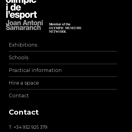
Exhibitions
Schools
Practical information
Hire a space
Contact
Contact
T.
+34 932 925 379