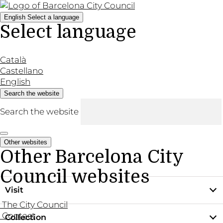
English
Select a language
Select language
Català
Castellano
English
Search the website
Search the website
Other websites
Other Barcelona City
Council websites
Visit
The City Council
Contact
Collection
Practical information