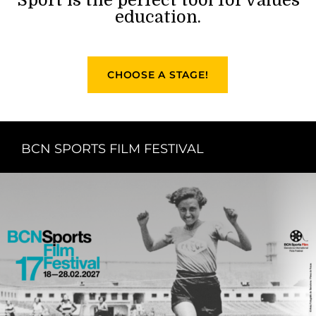
education.
CHOOSE A STAGE!
BCN SPORTS FILM FESTIVAL