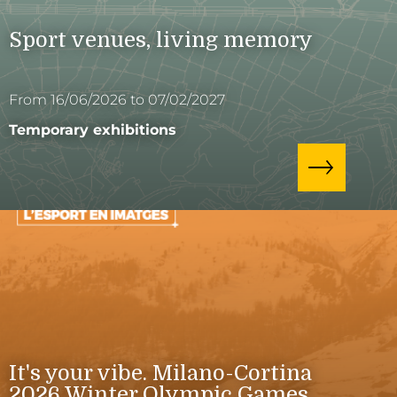
Sport venues, living memory
From 16/06/2026 to 07/02/2027
Temporary exhibitions
It's your vibe. Milano-Cortina
2026 Winter Olympic Games