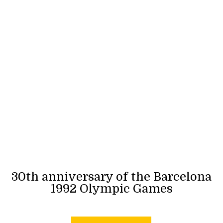
30th anniversary of the Barcelona
1992 Olympic Games