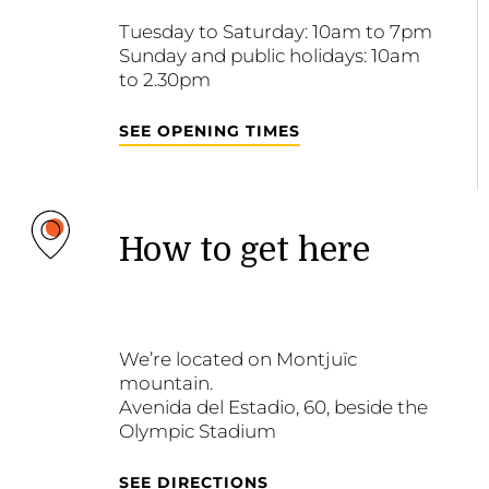
Tuesday to Saturday: 10am to 7pm
Sunday and public holidays: 10am
to 2.30pm
SEE OPENING TIMES
How to get here
We’re located on Montjuïc
mountain.
Avenida del Estadio, 60, beside the
Olympic Stadium
SEE DIRECTIONS