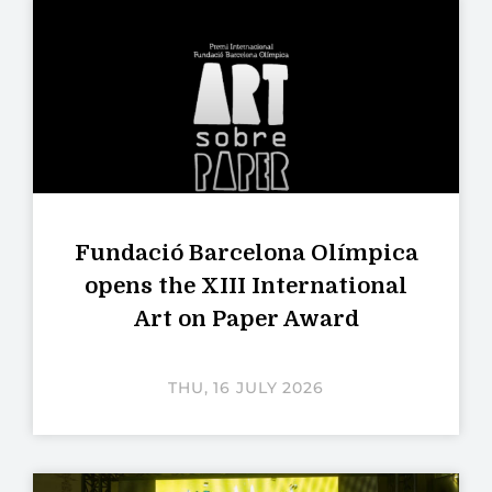
Fundació Barcelona Olímpica
opens the XIII International
Art on Paper Award
THU, 16 JULY 2026