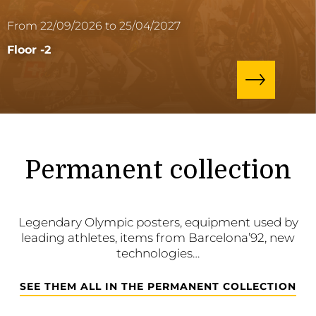
From 22/09/2026 to 25/04/2027
Floor -2
Permanent collection
Legendary Olympic posters, equipment used by
leading athletes, items from Barcelona’92, new
technologies…
SEE THEM ALL IN THE PERMANENT COLLECTION