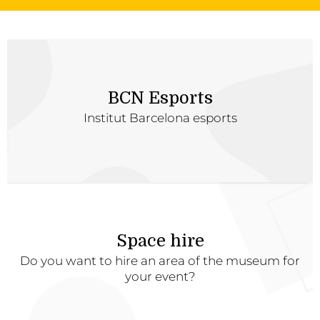
BCN Esports
Institut Barcelona esports
Space hire
Do you want to hire an area of the museum for
your event?