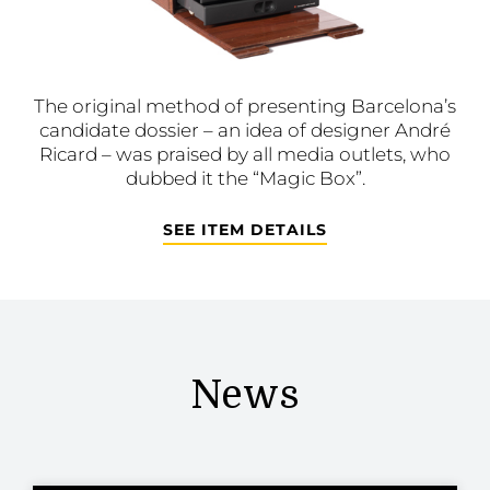
The original method of presenting Barcelona’s
candidate dossier – an idea of designer André
Ricard – was praised by all media outlets, who
dubbed it the “Magic Box”.
SEE ITEM DETAILS
News