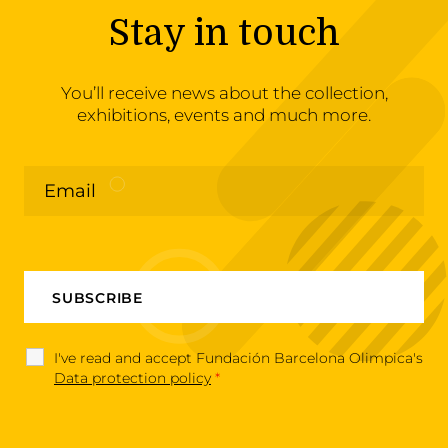
Stay in touch
You’ll receive news about the collection,
exhibitions, events and much more.
I've read and accept Fundación Barcelona Olimpica's
Data protection policy
*