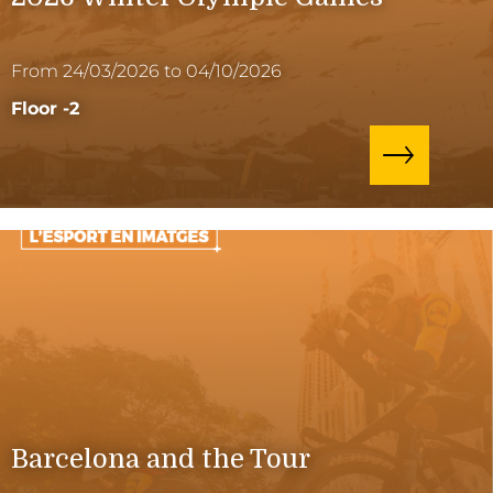
From 24/03/2026 to 04/10/2026
Floor -2
Barcelona and the Tour