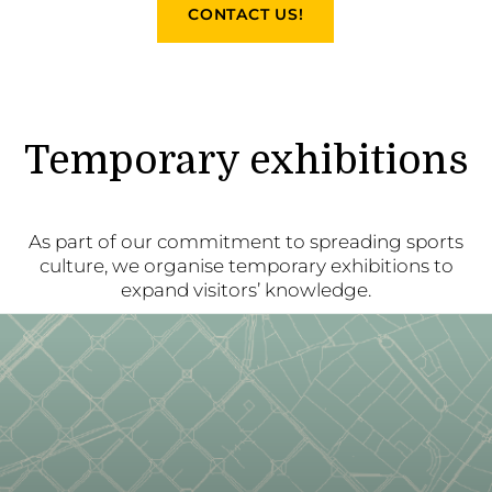
CONTACT US!
Temporary exhibitions
As part of our commitment to spreading sports
culture, we organise temporary exhibitions to
expand visitors’ knowledge.