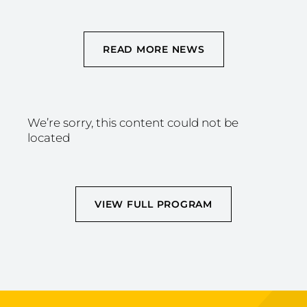
READ MORE NEWS
We’re sorry, this content could not be
located
VIEW FULL PROGRAM