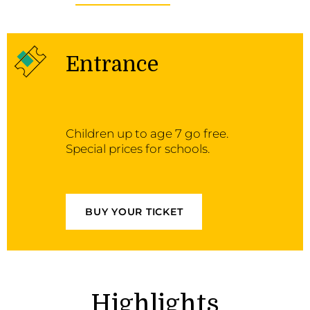
Entrance
Children up to age 7 go free.
Special prices for schools.
BUY YOUR TICKET
Highlights