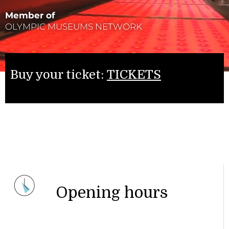
Member of
OLYMPIC MUSEUMS NETWORK
Buy your ticket:
TICKETS
Opening hours