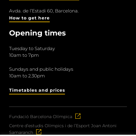
Avda. de l’Estadi 60, Barcelona.
How to get here
Opening times
Tuesday to Saturday
10am to 7pm
Sundays and public holidays
10am to 2.30pm
Timetables and prices
Fundació Barcelona Olímpica
Centre d’estudis Olímpics i de l’Esport Joan Antoni
Samaranch