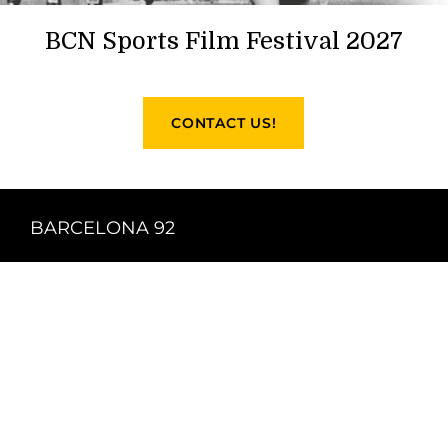
BCN Sports Film Festival 2027
CONTACT US!
BARCELONA 92