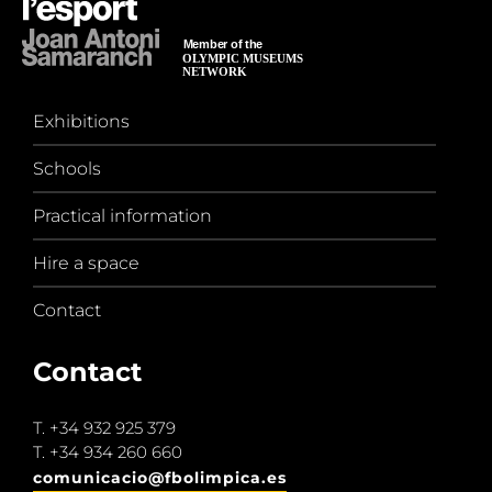
Exhibitions
Schools
Practical information
Hire a space
Contact
Contact
T.
+34 932 925 379
T.
+34 934 260 660
comunicacio@fbolimpica.es