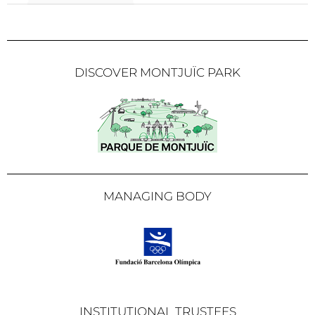
DISCOVER MONTJUÏC PARK
MANAGING BODY
INSTITUTIONAL TRUSTEES