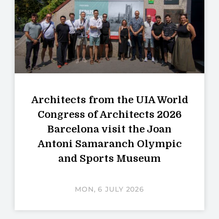
Architects from the UIA World
Congress of Architects 2026
Barcelona visit the Joan
Antoni Samaranch Olympic
and Sports Museum
MON, 6 JULY 2026