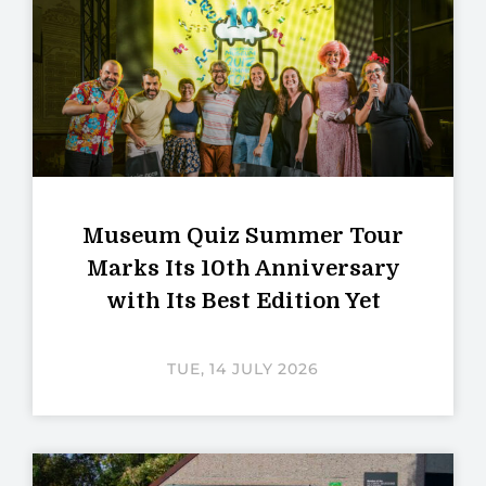
Museum Quiz Summer Tour
Marks Its 10th Anniversary
with Its Best Edition Yet
TUE, 14 JULY 2026