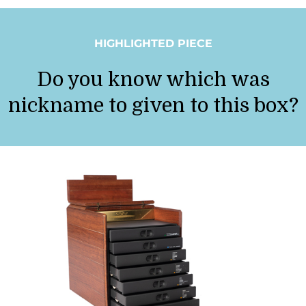
HIGHLIGHTED PIECE
Do you know which was
nickname to given to this box?