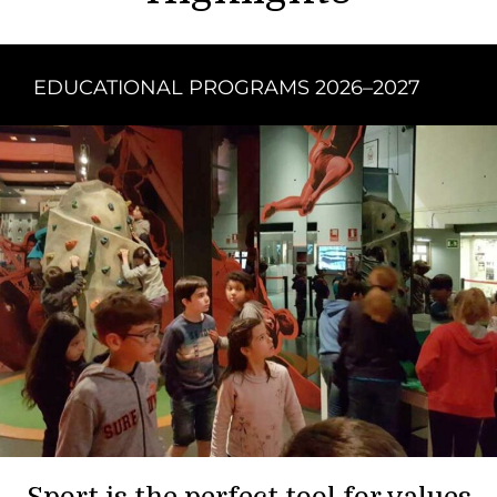
EDUCATIONAL PROGRAMS 2026–2027
Sport is the perfect tool for values