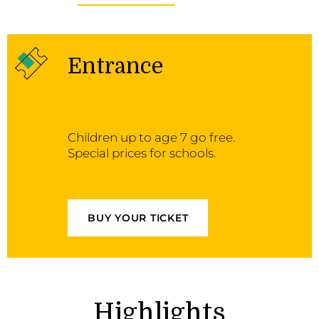
Entrance
Children up to age 7 go free.
Special prices for schools.
BUY YOUR TICKET
Highlights