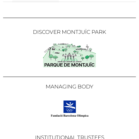
DISCOVER MONTJUÏC PARK
MANAGING BODY
INSTITUTIONAL TRUSTEES