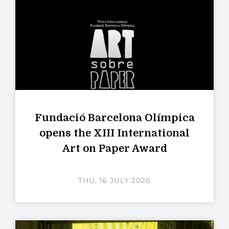
Fundació Barcelona Olímpica
opens the XIII International
Art on Paper Award
THU, 16 JULY 2026