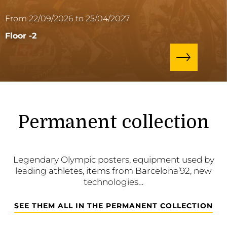
From 22/09/2026 to 25/04/2027
Floor -2
Permanent collection
Legendary Olympic posters, equipment used by
leading athletes, items from Barcelona’92, new
technologies…
SEE THEM ALL IN THE PERMANENT COLLECTION