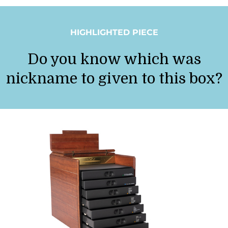
HIGHLIGHTED PIECE
Do you know which was
nickname to given to this box?