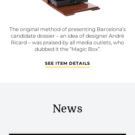
The original method of presenting Barcelona’s
candidate dossier – an idea of designer André
Ricard – was praised by all media outlets, who
dubbed it the “Magic Box”.
SEE ITEM DETAILS
News