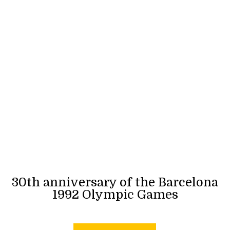
30th anniversary of the Barcelona
1992 Olympic Games