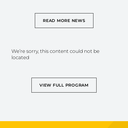
READ MORE NEWS
We’re sorry, this content could not be
located
VIEW FULL PROGRAM