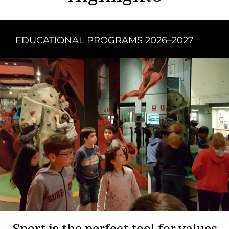
EDUCATIONAL PROGRAMS 2026–2027
Sport is the perfect tool for values