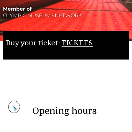
Member of
OLYMPIC MUSEUMS NETWORK
Buy your ticket:
TICKETS
Opening hours