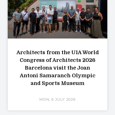
Architects from the UIA World
Congress of Architects 2026
Barcelona visit the Joan
Antoni Samaranch Olympic
and Sports Museum
MON, 6 JULY 2026