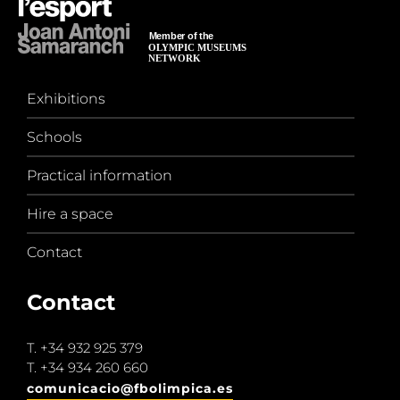
Exhibitions
Schools
Practical information
Hire a space
Contact
Contact
T.
+34 932 925 379
T.
+34 934 260 660
comunicacio@fbolimpica.es