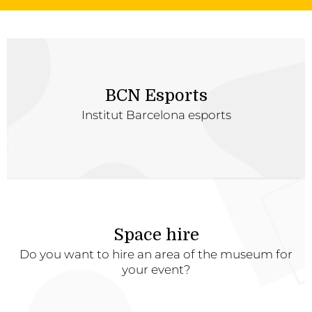
BCN Esports
Institut Barcelona esports
Space hire
Do you want to hire an area of the museum for
your event?