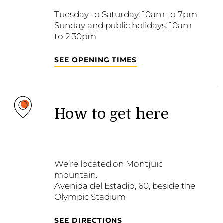
Tuesday to Saturday: 10am to 7pm
Sunday and public holidays: 10am
to 2.30pm
SEE OPENING TIMES
How to get here
We’re located on Montjuïc
mountain.
Avenida del Estadio, 60, beside the
Olympic Stadium
SEE DIRECTIONS