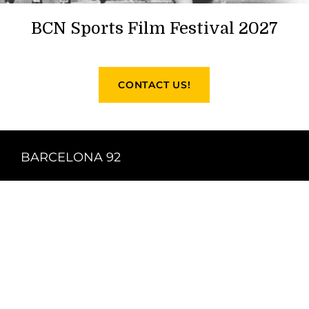
BCN Sports Film Festival 2027
CONTACT US!
BARCELONA 92