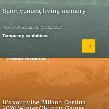
Sport venues, living memory
From 16/06/2026 to 07/02/2027
Temporary exhibitions
It's your vibe. Milano-Cortina
2026 Winter Olympic Games