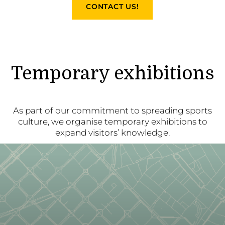
CONTACT US!
Temporary exhibitions
As part of our commitment to spreading sports
culture, we organise temporary exhibitions to
expand visitors’ knowledge.