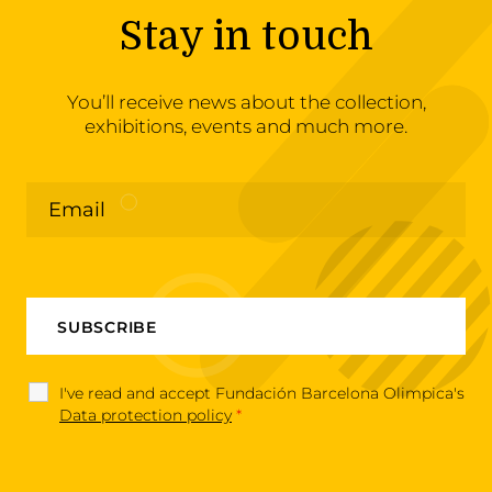
Stay in touch
You’ll receive news about the collection,
exhibitions, events and much more.
I've read and accept Fundación Barcelona Olimpica's
Data protection policy
*