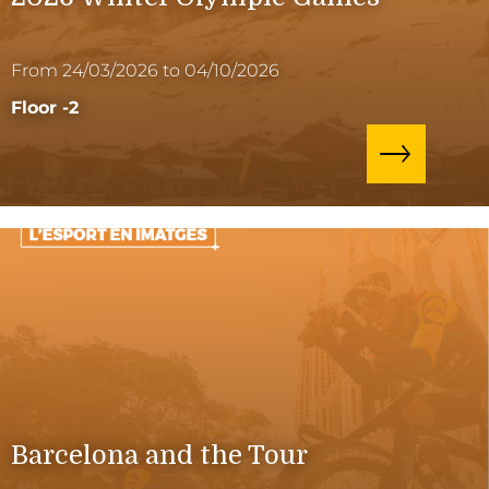
From 24/03/2026 to 04/10/2026
Floor -2
Barcelona and the Tour