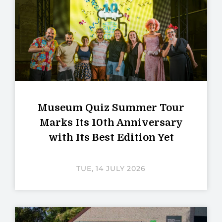
Museum Quiz Summer Tour
Marks Its 10th Anniversary
with Its Best Edition Yet
TUE, 14 JULY 2026