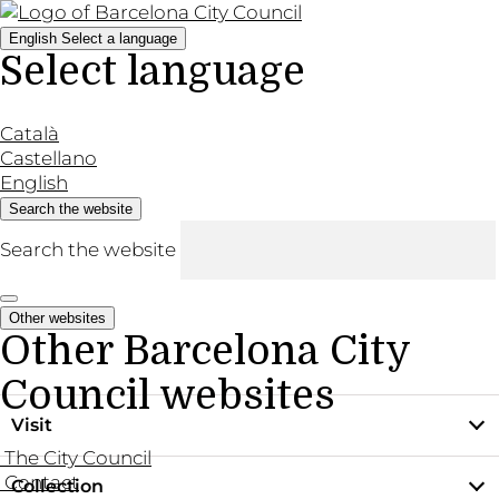
English
Select a language
Select language
Català
Castellano
English
Search the website
Search the website
Other websites
Other Barcelona City
Council websites
Visit
The City Council
Contact
Collection
Practical information