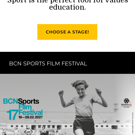
education.
CHOOSE A STAGE!
BCN SPORTS FILM FESTIVAL