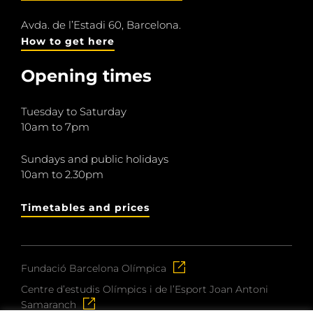
Avda. de l’Estadi 60, Barcelona.
How to get here
Opening times
Tuesday to Saturday
10am to 7pm
Sundays and public holidays
10am to 2.30pm
Timetables and prices
Fundació Barcelona Olímpica
Centre d’estudis Olímpics i de l’Esport Joan Antoni
Samaranch