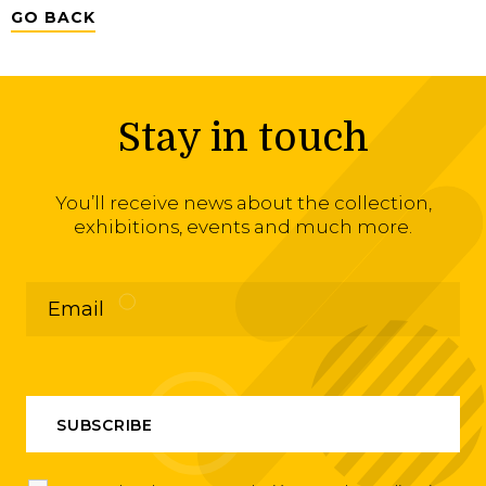
GO BACK
Stay in touch
You’ll receive news about the collection,
exhibitions, events and much more.