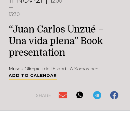
11
NOV-21
12:00
13:30
“Juan Carlos Unzué –
Una vida plena” Book
presentation
Museu Olímpic i de l'Esport JA Samaranch
ADD TO CALENDAR
SHARE