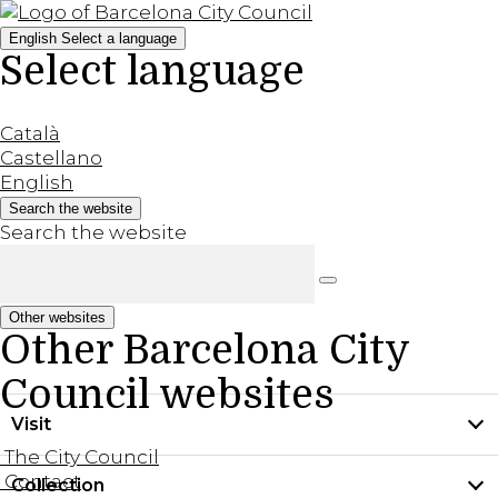
English
Select a language
Select language
Català
Castellano
English
Search the website
Search the website
Other websites
Other Barcelona City
Council websites
Visit
The City Council
Contact
Collection
Practical information