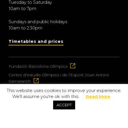
Tuesday to Saturday
10am to 7pm
Sundays and public holidays
10am to 2.30pm
Timetables and prices
Fundació Barcelona Olímpica
Centre d’estudis Olímpics i de l’Esport Joan Antoni
Samaranch
This website uses cookies to improve your experience.
We'll assume you're ok with this.
Read More
© 2026 Museu Olímpic i de l’Esport Joan Antoni
ACCEPT
Samaranch
Privacy and data protection policy
Purchase policy