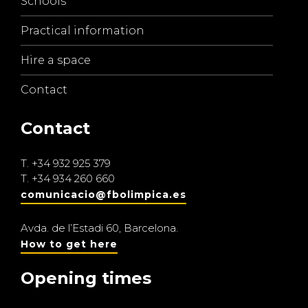
Schools
Practical information
Hire a space
Contact
Contact
T.
+34 932 925 379
T.
+34 934 260 660
comunicacio@fbolimpica.es
Avda. de l’Estadi 60, Barcelona.
How to get here
Opening times