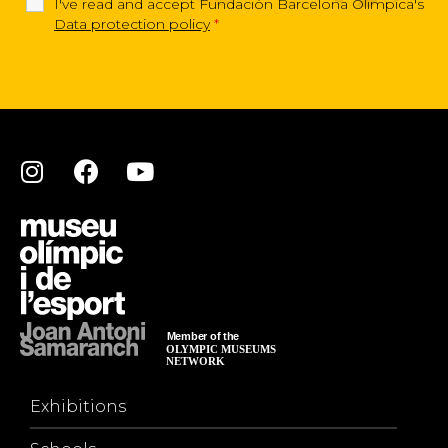
I've read and accept Fundación Barcelona Olimpica's
Data protection policy
*
Exhibitions