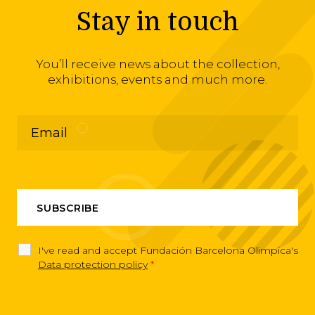
Stay in touch
You’ll receive news about the collection,
exhibitions, events and much more.
I've read and accept Fundación Barcelona Olimpica's
Data protection policy
*