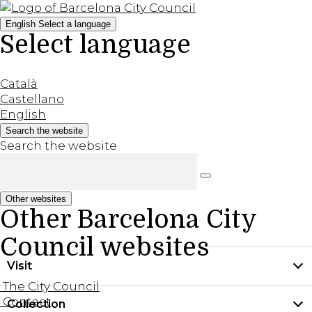
English
Select a language
Select language
Català
Castellano
English
Search the website
Search the website
Other websites
Other Barcelona City
Council websites
Visit
The City Council
Contact
Collection
Practical information