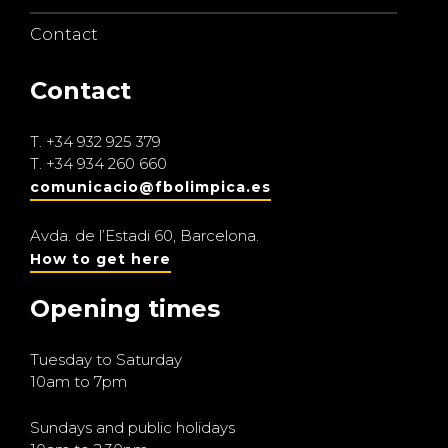
Contact
Contact
T.
+34 932 925 379
T.
+34 934 260 660
comunicacio@fbolimpica.es
Avda. de l’Estadi 60, Barcelona.
How to get here
Opening times
Tuesday to Saturday
10am to 7pm
Sundays and public holidays