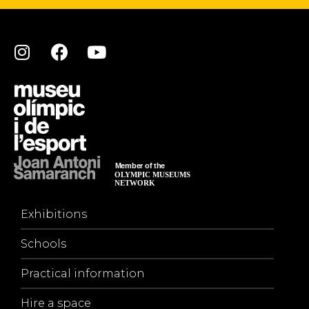
Exhibitions
Schools
Practical information
Hire a space