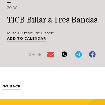
20:00
TICB Billar a Tres Bandas
Museu Olímpic i de l'Esport
ADD TO CALENDAR
SHARE
GO BACK