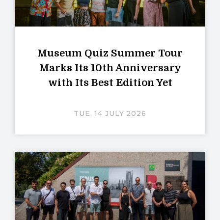
Museum Quiz Summer Tour
Marks Its 10th Anniversary
with Its Best Edition Yet
TUE, 14 JULY 2026