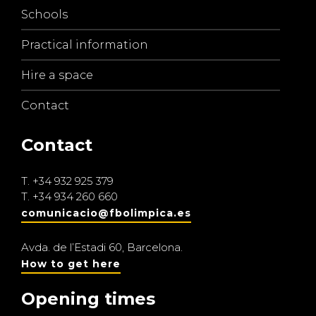
Schools
Practical information
Hire a space
Contact
Contact
T.
+34 932 925 379
T.
+34 934 260 660
comunicacio@fbolimpica.es
Avda. de l’Estadi 60, Barcelona.
How to get here
Opening times