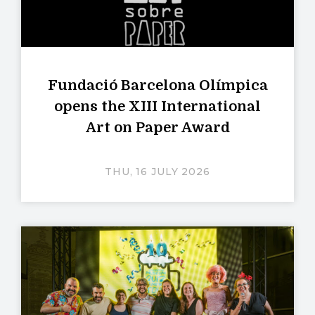
Fundació Barcelona Olímpica
opens the XIII International
Art on Paper Award
THU, 16 JULY 2026