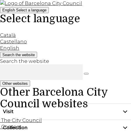
English
Select a language
Select language
Català
Castellano
English
Search the website
Search the website
Other websites
Other Barcelona City
Council websites
Visit
The City Council
Contact
Collection
Practical information