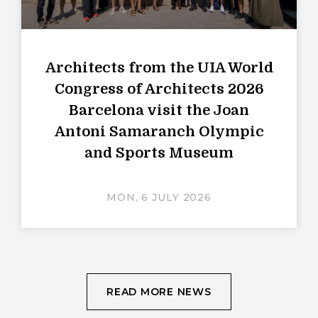
Architects from the UIA World
Congress of Architects 2026
Barcelona visit the Joan
Antoni Samaranch Olympic
and Sports Museum
MON, 6 JULY 2026
READ MORE NEWS