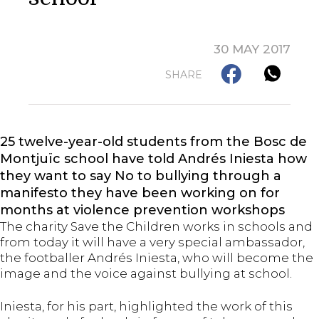
30 MAY 2017
SHARE
25 twelve-year-old students from the Bosc de
Montjuïc school have told Andrés Iniesta how
they want to say No to bullying through a
manifesto they have been working on for
months at violence prevention workshops
The charity Save the Children works in schools and
from today it will have a very special ambassador,
the footballer Andrés Iniesta, who will become the
image and the voice against bullying at school.
Iniesta, for his part, highlighted the work of this