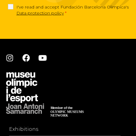
I've read and accept Fundación Barcelona Olimpica's
Data protection policy
*
Exhibitions