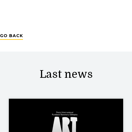
GO BACK
Last news