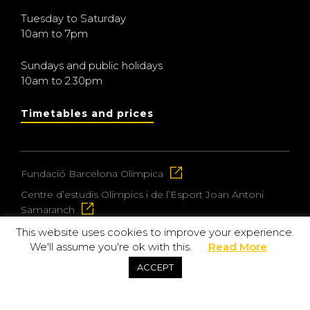
Tuesday to Saturday
10am to 7pm
Sundays and public holidays
10am to 2.30pm
Timetables and prices
Fundació Barcelona Olímpica
Centre d’estudis Olímpics i de l’Esport Joan Antoni
Samaranch
This website uses cookies to improve your experience.
We'll assume you're ok with this.
Read More
© 2026 Museu Olímpic i de l’Esport Joan Antoni
ACCEPT
Samaranch
Privacy and data protection policy
Purchase policy