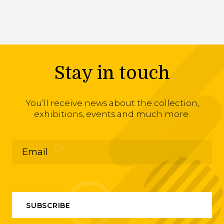
Stay in touch
You’ll receive news about the collection,
exhibitions, events and much more.