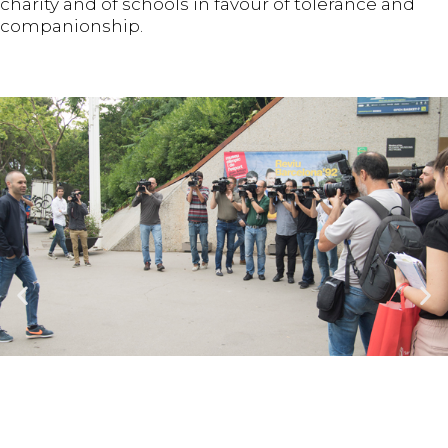
charity and of schools in favour of tolerance and
companionship.