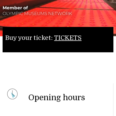
Member of
OLYMPIC MUSEUMS NETWORK
Buy your ticket:
TICKETS
Opening hours