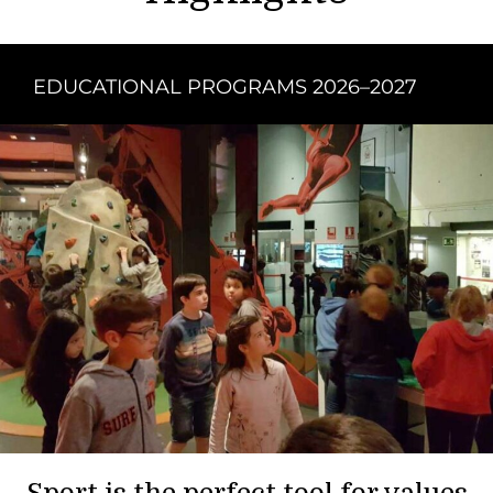
EDUCATIONAL PROGRAMS 2026–2027
Sport is the perfect tool for values