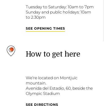
Tuesday to Saturday: 10am to 7pm
Sunday and public holidays: 10am
to 2.30pm
SEE OPENING TIMES
How to get here
We’re located on Montjuïc
mountain.
Avenida del Estadio, 60, beside the
Olympic Stadium
SEE DIRECTIONS