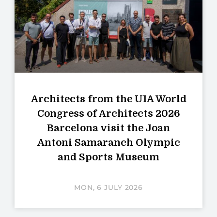
Architects from the UIA World
Congress of Architects 2026
Barcelona visit the Joan
Antoni Samaranch Olympic
and Sports Museum
MON, 6 JULY 2026