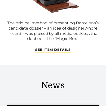
The original method of presenting Barcelona’s
candidate dossier – an idea of designer André
Ricard – was praised by all media outlets, who
dubbed it the “Magic Box”.
SEE ITEM DETAILS
News