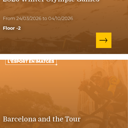
From 24/03/2026 to 04/10/2026
Floor -2
Barcelona and the Tour