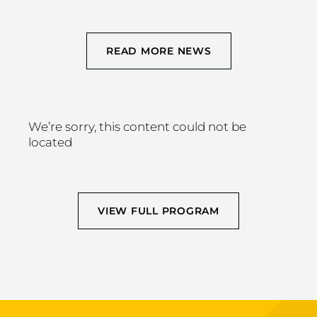
READ MORE NEWS
We’re sorry, this content could not be
located
VIEW FULL PROGRAM