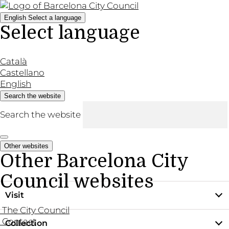
English
Select a language
Select language
Català
Castellano
English
Search the website
Search the website
Other websites
Other Barcelona City
Council websites
Visit
The City Council
Contact
Collection
Practical information