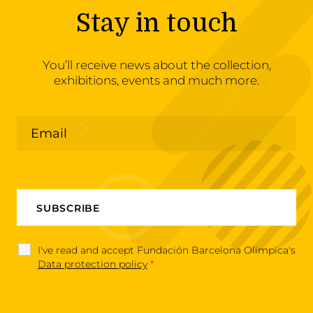
Stay in touch
You’ll receive news about the collection,
exhibitions, events and much more.
I've read and accept Fundación Barcelona Olimpica's
Data protection policy
*