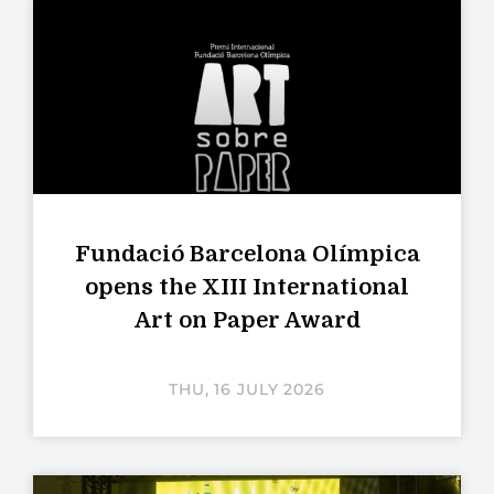
Fundació Barcelona Olímpica
opens the XIII International
Art on Paper Award
THU, 16 JULY 2026