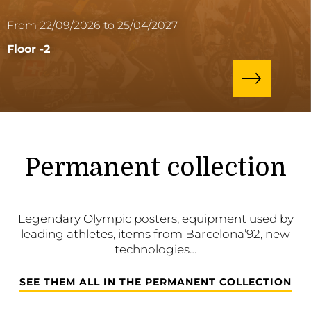
From 22/09/2026 to 25/04/2027
Floor -2
Permanent collection
Legendary Olympic posters, equipment used by
leading athletes, items from Barcelona’92, new
technologies…
SEE THEM ALL IN THE PERMANENT COLLECTION