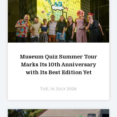
Museum Quiz Summer Tour
Marks Its 10th Anniversary
with Its Best Edition Yet
TUE, 14 JULY 2026