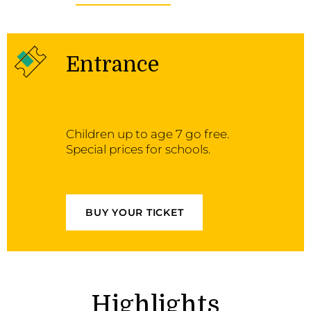
Entrance
Children up to age 7 go free.
Special prices for schools.
BUY YOUR TICKET
Highlights