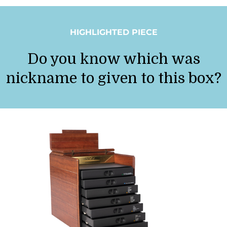
HIGHLIGHTED PIECE
Do you know which was
nickname to given to this box?