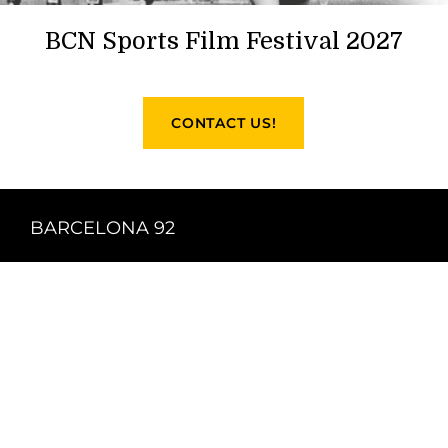
BCN Sports Film Festival 2027
CONTACT US!
BARCELONA 92