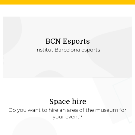
BCN Esports
Institut Barcelona esports
Space hire
Do you want to hire an area of the museum for
your event?