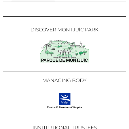
DISCOVER MONTJUÏC PARK
MANAGING BODY
INSTITUTIONAL TRUSTEES