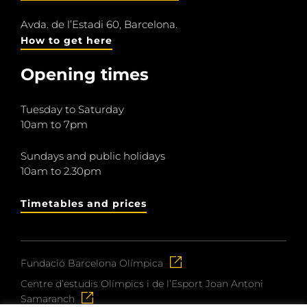
Avda. de l’Estadi 60, Barcelona.
How to get here
Opening times
Tuesday to Saturday
10am to 7pm
Sundays and public holidays
10am to 2.30pm
Timetables and prices
Fundació Barcelona Olímpica
Centre d’estudis Olímpics i de l’Esport Joan Antoni
Samaranch