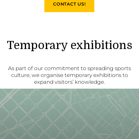
CONTACT US!
Temporary exhibitions
As part of our commitment to spreading sports
culture, we organise temporary exhibitions to
expand visitors’ knowledge.