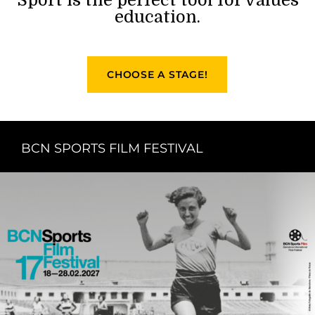
education.
CHOOSE A STAGE!
BCN SPORTS FILM FESTIVAL