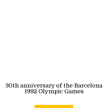
30th anniversary of the Barcelona
1992 Olympic Games