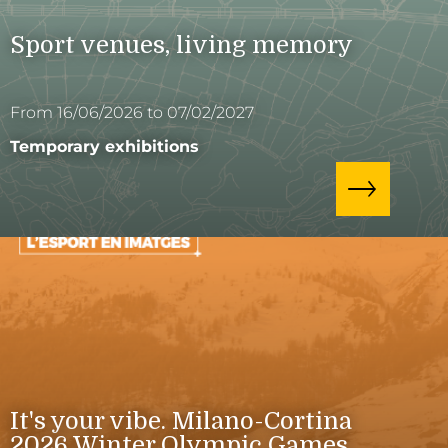
Sport venues, living memory
From 16/06/2026 to 07/02/2027
Temporary exhibitions
It's your vibe. Milano-Cortina
2026 Winter Olympic Games