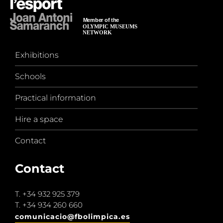
Exhibitions
Schools
Practical information
Hire a space
Contact
Contact
T.
+34 932 925 379
T.
+34 934 260 660
comunicacio@fbolimpica.es