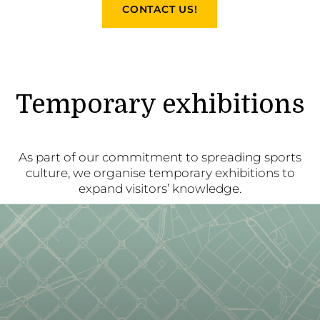
CONTACT US!
Temporary exhibitions
As part of our commitment to spreading sports
culture, we organise temporary exhibitions to
expand visitors’ knowledge.