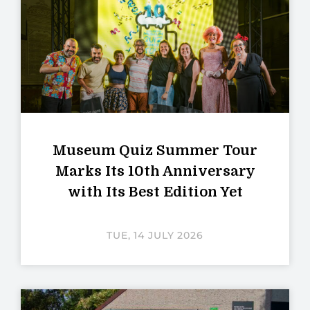
Museum Quiz Summer Tour
Marks Its 10th Anniversary
with Its Best Edition Yet
TUE, 14 JULY 2026