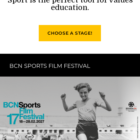
education.
CHOOSE A STAGE!
BCN SPORTS FILM FESTIVAL