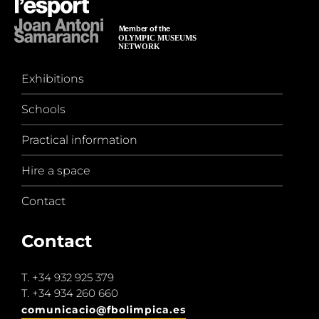
Exhibitions
Schools
Practical information
Hire a space
Contact
Contact
T.
+34 932 925 379
T.
+34 934 260 660
comunicacio@fbolimpica.es