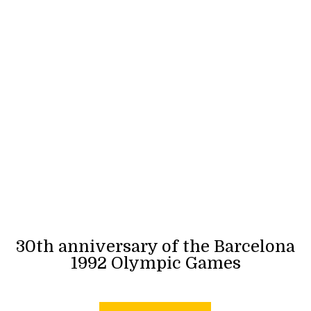
30th anniversary of the Barcelona
1992 Olympic Games