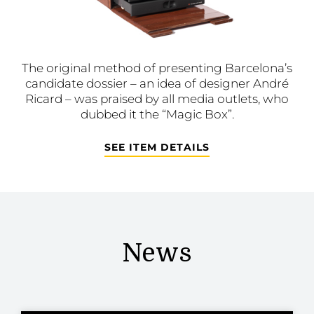
The original method of presenting Barcelona’s
candidate dossier – an idea of designer André
Ricard – was praised by all media outlets, who
dubbed it the “Magic Box”.
SEE ITEM DETAILS
News