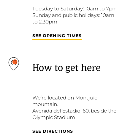
Tuesday to Saturday: 10am to 7pm
Sunday and public holidays: 10am
to 2.30pm
SEE OPENING TIMES
How to get here
We’re located on Montjuïc
mountain.
Avenida del Estadio, 60, beside the
Olympic Stadium
SEE DIRECTIONS