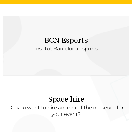
BCN Esports
Institut Barcelona esports
Space hire
Do you want to hire an area of the museum for
your event?