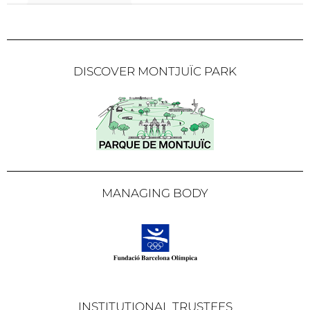
DISCOVER MONTJUÏC PARK
MANAGING BODY
INSTITUTIONAL TRUSTEES