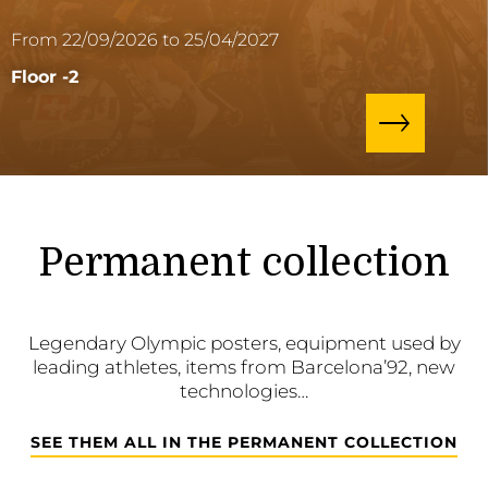
From 22/09/2026 to 25/04/2027
Floor -2
Permanent collection
Legendary Olympic posters, equipment used by
leading athletes, items from Barcelona’92, new
technologies…
SEE THEM ALL IN THE PERMANENT COLLECTION