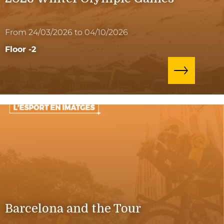
From 24/03/2026 to 04/10/2026
Floor -2
Barcelona and the Tour