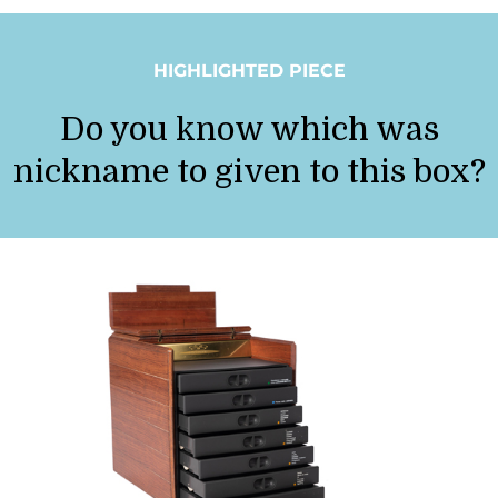
HIGHLIGHTED PIECE
Do you know which was
nickname to given to this box?