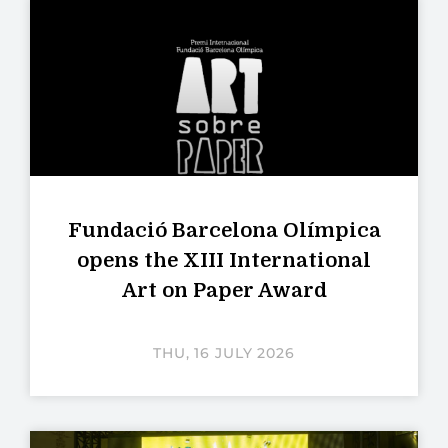
Fundació Barcelona Olímpica
opens the XIII International
Art on Paper Award
THU, 16 JULY 2026