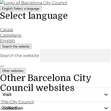
English
Select a language
Select language
Català
Castellano
English
Search the website
Search the website
Other websites
Other Barcelona City
Council websites
Visit
The City Council
Contact
Collection
Practical information