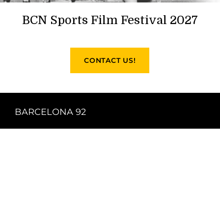
BCN Sports Film Festival 2027
CONTACT US!
BARCELONA 92