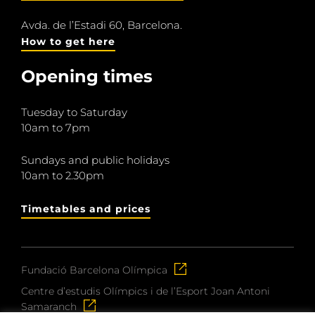
Avda. de l’Estadi 60, Barcelona.
How to get here
Opening times
Tuesday to Saturday
10am to 7pm
Sundays and public holidays
10am to 2.30pm
Timetables and prices
Fundació Barcelona Olímpica
Centre d’estudis Olímpics i de l’Esport Joan Antoni
Samaranch