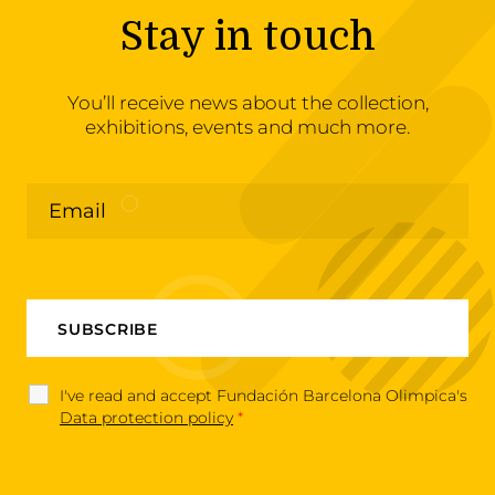
Stay in touch
You’ll receive news about the collection,
exhibitions, events and much more.
I've read and accept Fundación Barcelona Olimpica's
Data protection policy
*