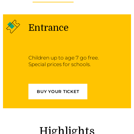
Entrance
Children up to age 7 go free.
Special prices for schools.
BUY YOUR TICKET
Highlights