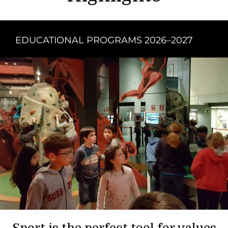
EDUCATIONAL PROGRAMS 2026–2027
Sport is the perfect tool for values