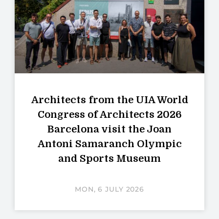
Architects from the UIA World
Congress of Architects 2026
Barcelona visit the Joan
Antoni Samaranch Olympic
and Sports Museum
MON, 6 JULY 2026