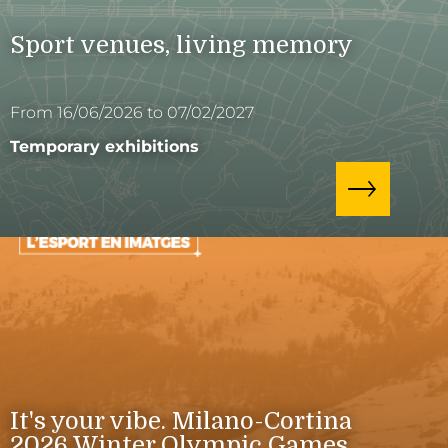
Sport venues, living memory
From 16/06/2026 to 07/02/2027
Temporary exhibitions
It's your vibe. Milano-Cortina
2026 Winter Olympic Games