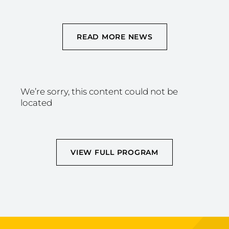
READ MORE NEWS
We’re sorry, this content could not be
located
VIEW FULL PROGRAM