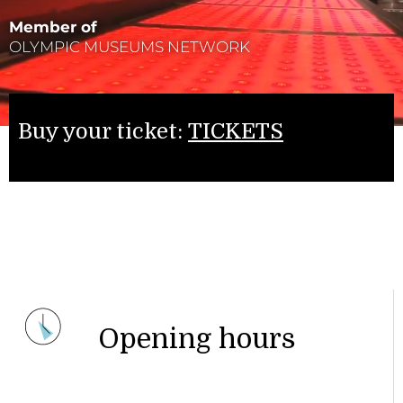
Member of
OLYMPIC MUSEUMS NETWORK
Buy your ticket:
TICKETS
Opening hours