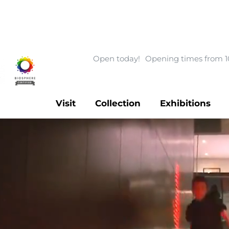
Open today!
Opening times from 1
Visit
Collection
Exhibitions