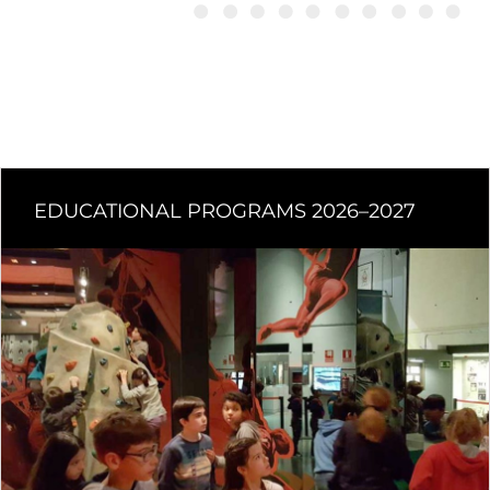
EDUCATIONAL PROGRAMS 2026–2027