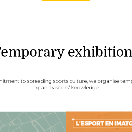
emporary exhibitio
itment to spreading sports culture, we organise temp
expand visitors’ knowledge.