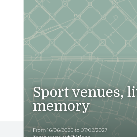
Sport venues, l
memory
From 16/06/2026 to 07/02/2027