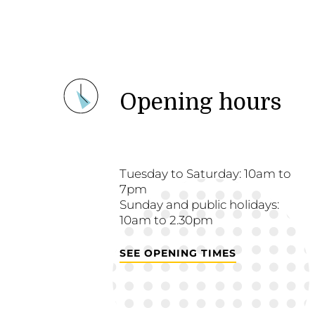
Opening hours
Tuesday to Saturday: 10am to
7pm
Sunday and public holidays:
10am to 2.30pm
SEE OPENING TIMES