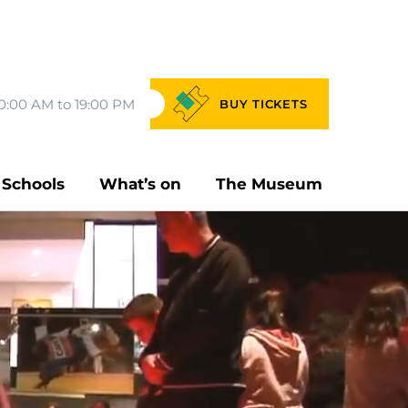
0:00 AM to 19:00 PM
BUY
TICKETS
Schools
What’s on
The Museum