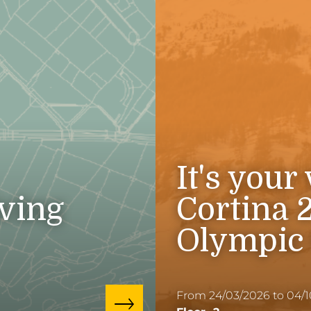
It's your
iving
Cortina 
Olympic
From 24/03/2026 to 04/