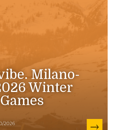
 vibe. Milano-
2026 Winter
 Games
10/2026