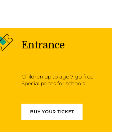
Entrance
Children up to age 7 go free.
Special prices for schools.
BUY YOUR TICKET