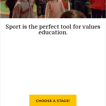
Sport is the perfect tool for values
education.
CHOOSE A STAGE!