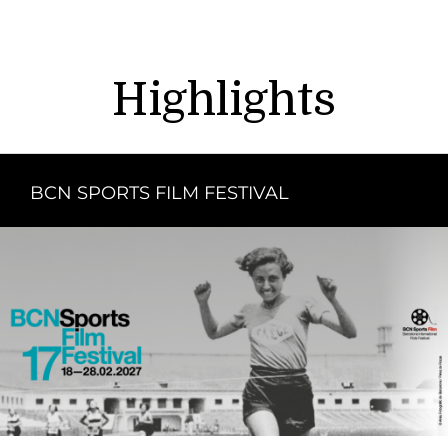
Highlights
BCN SPORTS FILM FESTIVAL