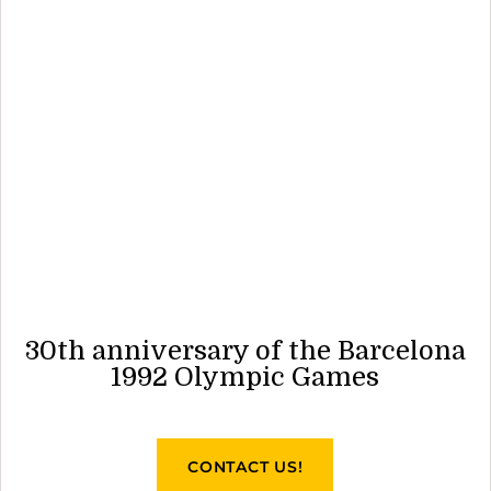
30th anniversary of the Barcelona
1992 Olympic Games
CONTACT US!