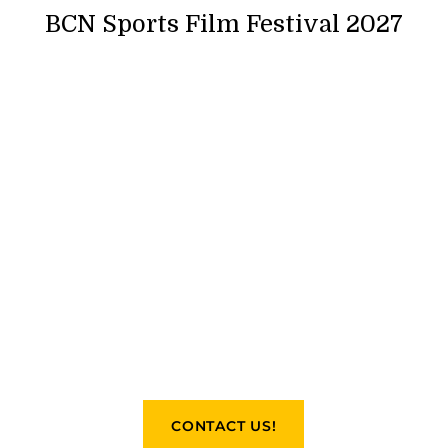
BCN Sports Film Festival 2027
CONTACT US!