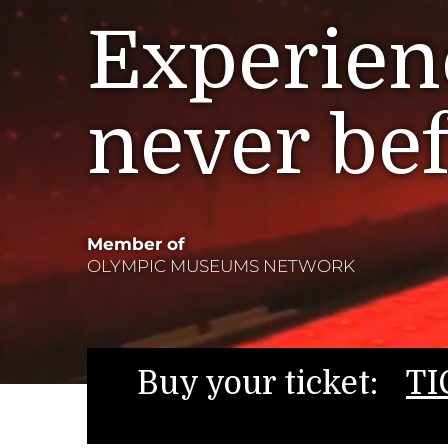
Experienc
never be
Member of
OLYMPIC MUSEUMS NETWORK
Buy your ticket:
TI