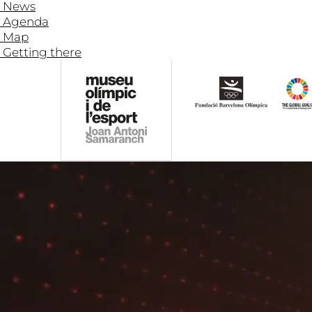
News
Agenda
Map
Getting there