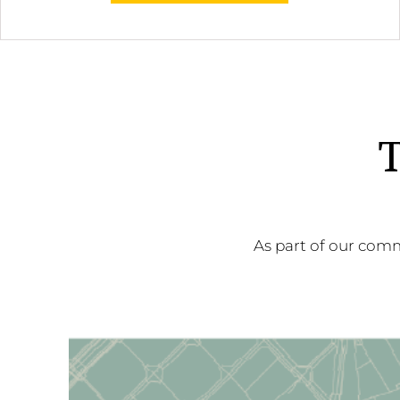
T
As part of our comm