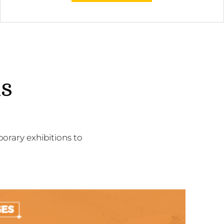
ns
orary exhibitions to