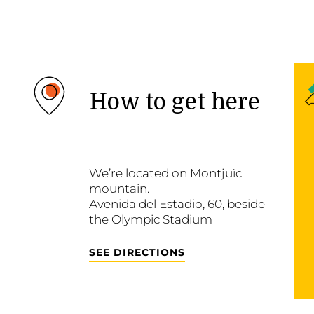
How to get here
We’re located on Montjuïc
mountain.
Avenida del Estadio, 60, beside
the Olympic Stadium
SEE DIRECTIONS