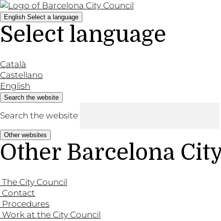
English
Select a language
Select language
Català
Castellano
English
Search the website
Search the website
Other websites
Other Barcelona Cit
The City Council
Contact
Procedures
Work at the City Council