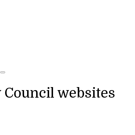
y Council websites