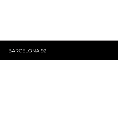
BARCELONA 92