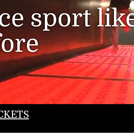
e sport lik
fore
CKETS