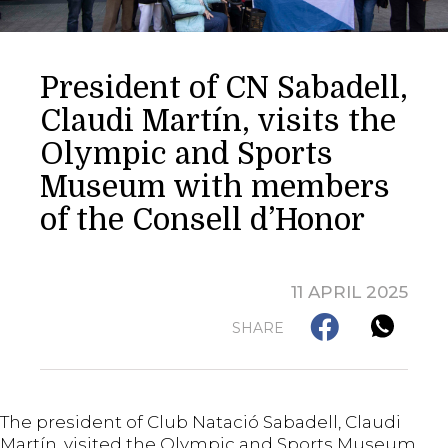
President of CN Sabadell,
Claudi Martín, visits the
Olympic and Sports
Museum with members
of the Consell d’Honor
11 APRIL 2025
SHARE
The president of Club Natació Sabadell, Claudi
Martín, visited the Olympic and Sports Museum