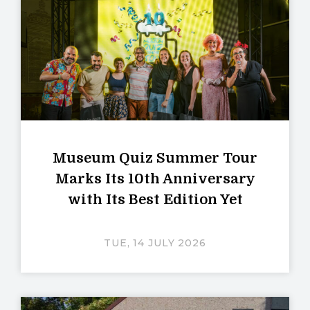
Museum Quiz Summer Tour
Marks Its 10th Anniversary
with Its Best Edition Yet
TUE, 14 JULY 2026