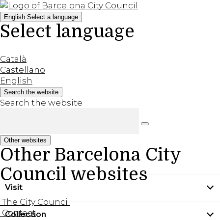
English
Select a language
Select language
Català
Castellano
English
Search the website
Search the website
Other websites
Other Barcelona City
Council websites
Visit
The City Council
Contact
Collection
Practical information