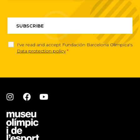
I've read and accept Fundación Barcelona Olimpica's
Data protection policy
*