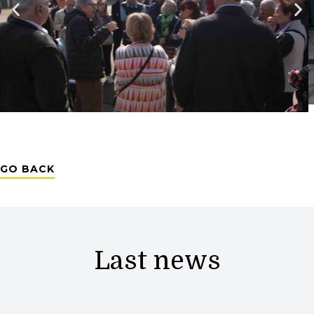
GO BACK
Last news