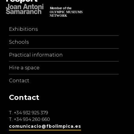
Exhibitions
Schools
Practical information
Hire a space
Contact
Contact
T.
+34 932 925 379
T.
+34 934 260 660
comunicacio@fbolimpica.es