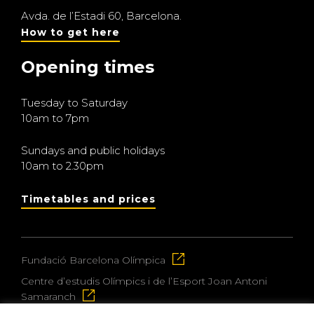
Avda. de l’Estadi 60, Barcelona.
How to get here
Opening times
Tuesday to Saturday
10am to 7pm
Sundays and public holidays
10am to 2.30pm
Timetables and prices
Fundació Barcelona Olímpica
Centre d’estudis Olímpics i de l’Esport Joan Antoni
Samaranch