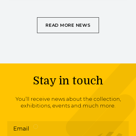
READ MORE NEWS
Stay in touch
You’ll receive news about the collection,
exhibitions, events and much more.