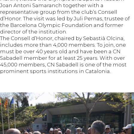
Joan Antoni Samaranch together with a
representative group from the club’s Consell
d’Honor. The visit was led by Juli Pernas, trustee of
the Barcelona Olympic Foundation and former
director of the institution.
The Consell d’Honor, chaired by Sebastià Olcina,
includes more than 4,000 members. To join, one
must be over 40 years old and have been a CN
Sabadell member for at least 25 years. With over
45,000 members, CN Sabadell is one of the most
prominent sports institutions in Catalonia.