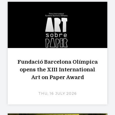
Fundació Barcelona Olímpica
opens the XIII International
Art on Paper Award
THU, 16 JULY 2026