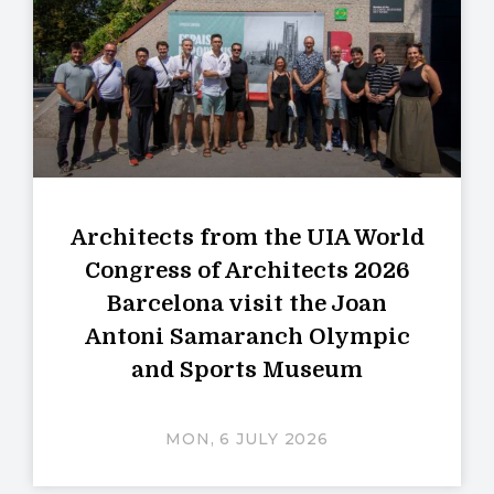
Architects from the UIA World
Congress of Architects 2026
Barcelona visit the Joan
Antoni Samaranch Olympic
and Sports Museum
MON, 6 JULY 2026