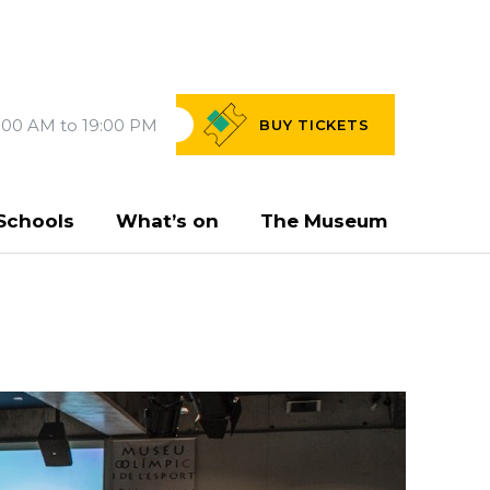
:00 AM to 19:00 PM
BUY
TICKETS
Schools
What’s on
The Museum