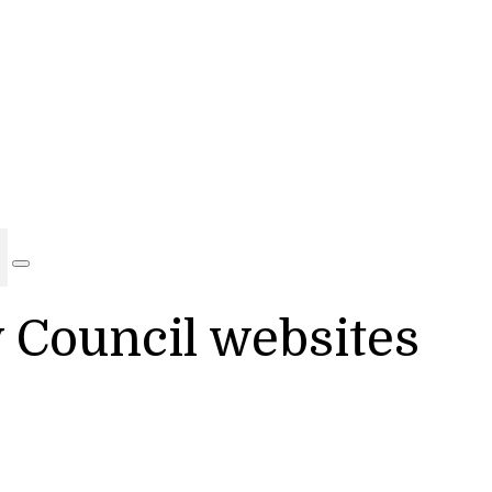
y Council websites