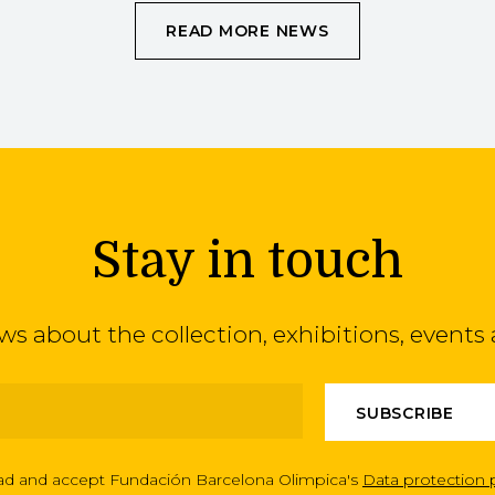
READ MORE NEWS
Stay in touch
ews about the collection, exhibitions, even
ead and accept Fundación Barcelona Olimpica's
Data protection 