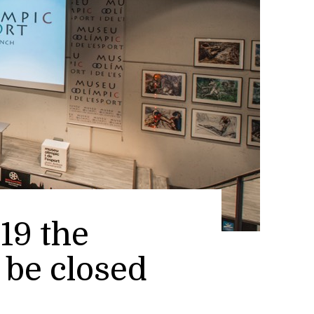
19 the
be closed