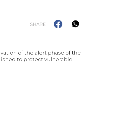
SHARE
ation of the alert phase of the
lished to protect vulnerable