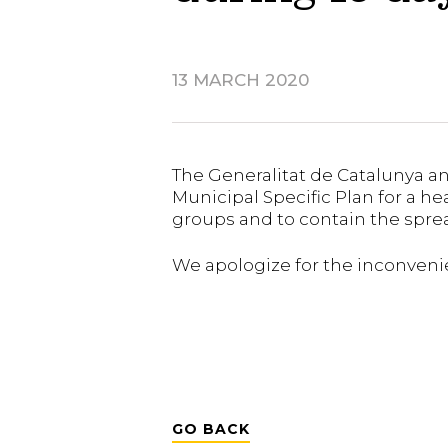
13 MARCH 2020
The Generalitat de Catalunya an
Municipal Specific Plan for a he
groups and to contain the spread
We apologize for the inconveni
GO BACK