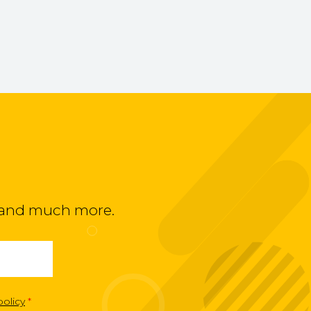
ts and much more.
policy
*