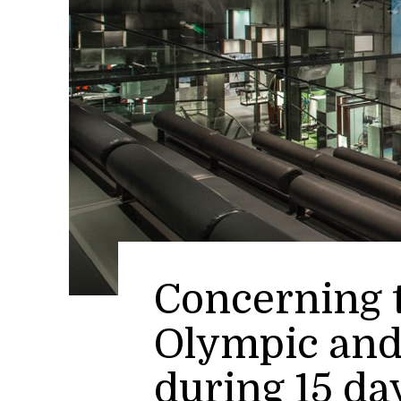
Concerning t
Olympic and
during 15 da