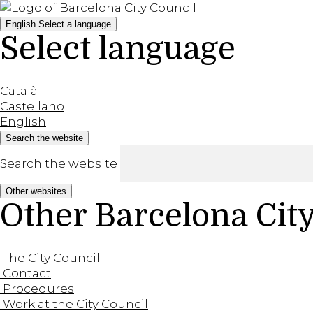
English
Select a language
Select language
Català
Castellano
English
Search the website
Search the website
Other websites
Other Barcelona Cit
The City Council
Contact
Procedures
Work at the City Council