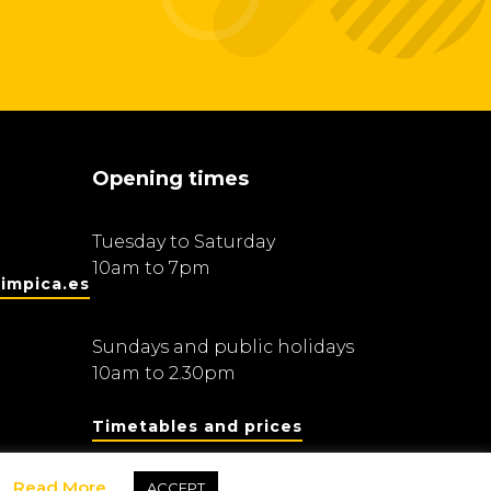
Opening times
Tuesday to Saturday
10am to 7pm
impica.es
Sundays and public holidays
10am to 2.30pm
Timetables and prices
Read More
ACCEPT