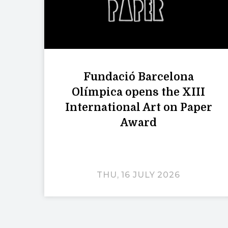
Fundació Barcelona
Olímpica opens the XIII
International Art on Paper
Award
THU, 16 JULY 2026