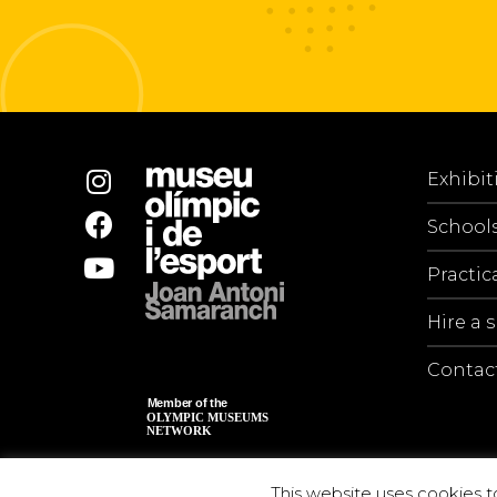
Exhibit
School
Practic
Hire a 
Contac
This website uses cookies t