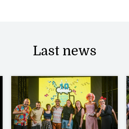
Last news