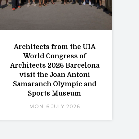
Architects from the UIA
World Congress of
Architects 2026 Barcelona
visit the Joan Antoni
Samaranch Olympic and
Sports Museum
MON, 6 JULY 2026