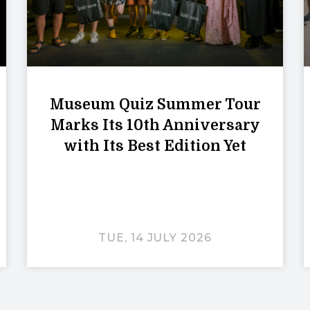
Museum Quiz Summer Tour
Marks Its 10th Anniversary
with Its Best Edition Yet
TUE, 14 JULY 2026