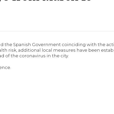
d the Spanish Government coinciding with the activ
alth risk, additional local measures have been estab
 of the coronavirus in the city.
ence.