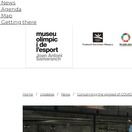
News
Agenda
Map
Getting there
Home
Updates
News
Concerning the spread of COVID-