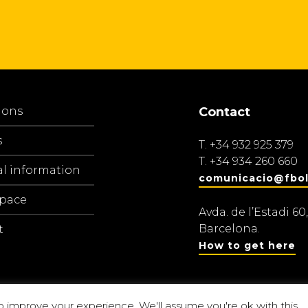
ions
Contact
s
T.
+34 932 925 379
T.
+34 934 260 660
al information
comunicacio@fbol
space
Avda. de l’Estadi 60,
Barcelona.
t
How to get here
o improve your experience. We'll assume you're ok with this.