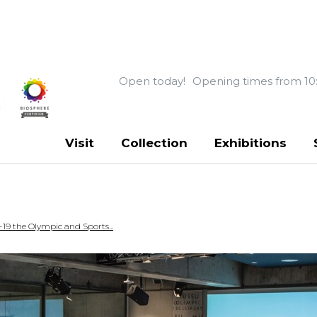
Open today!
Opening times from 10
Visit
Collection
Exhibitions
19 the Olympic and Sports...