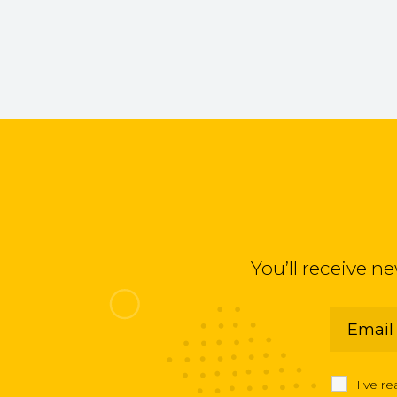
You’ll receive n
I've r