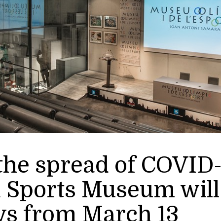
he spread of COVID-
 Sports Museum will 
ys from March 13