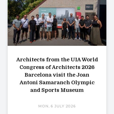
Architects from the UIA World
Congress of Architects 2026
Barcelona visit the Joan
Antoni Samaranch Olympic
and Sports Museum
MON, 6 JULY 2026