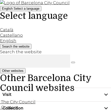
English
Select a language
Select language
Català
Castellano
English
Search the website
Search the website
Other websites
Other Barcelona City
Council websites
Visit
The City Council
Contact
Collection
Practical information