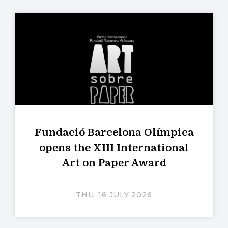
Fundació Barcelona Olímpica
opens the XIII International
Art on Paper Award
THU, 16 JULY 2026