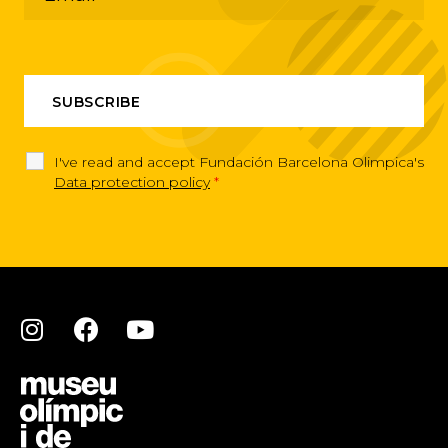
I've read and accept Fundación Barcelona Olimpica's
Data protection policy
*