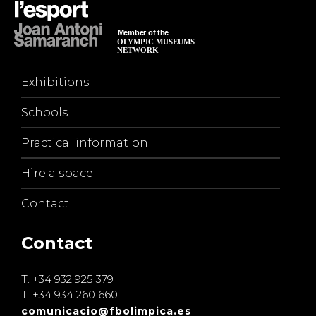
Exhibitions
Schools
Practical information
Hire a space
Contact
Contact
T.
+34 932 925 379
T.
+34 934 260 660
comunicacio@fbolimpica.es