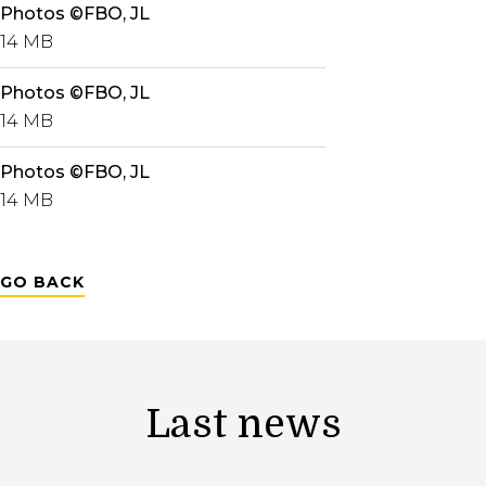
Photos ©FBO, JL
14 MB
Photos ©FBO, JL
14 MB
Photos ©FBO, JL
14 MB
GO BACK
Last news