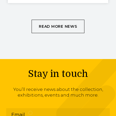
READ MORE NEWS
Stay in touch
You’ll receive news about the collection,
exhibitions, events and much more.