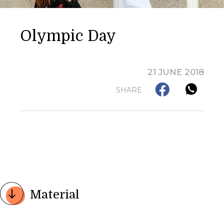
Olympic Day
21 JUNE 2018
SHARE
Material