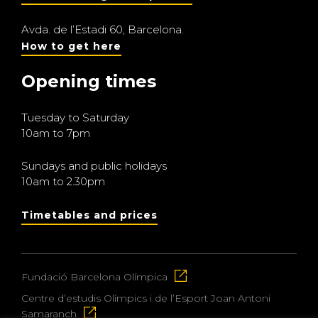
Avda. de l’Estadi 60, Barcelona.
How to get here
Opening times
Tuesday to Saturday
10am to 7pm
Sundays and public holidays
10am to 2.30pm
Timetables and prices
Fundació Barcelona Olímpica
Centre d’estudis Olímpics i de l’Esport Joan Antoni
Samaranch