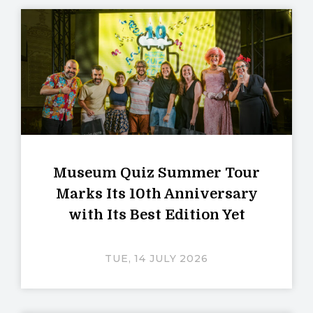
Museum Quiz Summer Tour
Marks Its 10th Anniversary
with Its Best Edition Yet
TUE, 14 JULY 2026