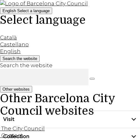
English
Select a language
Select language
Català
Castellano
English
Search the website
Search the website
Other websites
Other Barcelona City
Council websites
Visit
The City Council
Contact
Collection
Practical information