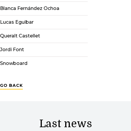
Blanca Fernández Ochoa
Lucas Eguibar
Queralt Castellet
Jordi Font
Snowboard
GO BACK
Last news