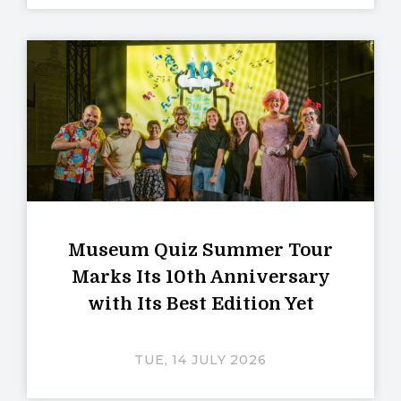
Museum Quiz Summer Tour
Marks Its 10th Anniversary
with Its Best Edition Yet
TUE, 14 JULY 2026