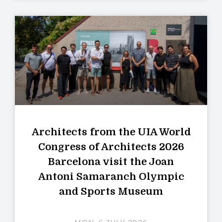
Architects from the UIA World
Congress of Architects 2026
Barcelona visit the Joan
Antoni Samaranch Olympic
and Sports Museum