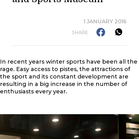
1 JANUARY 2016
SHARE
In recent years winter sports have been all the
rage. Easy access to pistes, the attractions of
the sport and its constant development are
resulting in a big increase in the number of
enthusiasts every year.