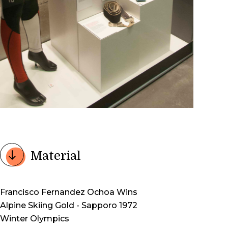
Material
Francisco Fernandez Ochoa Wins
Alpine Skiing Gold - Sapporo 1972
Winter Olympics