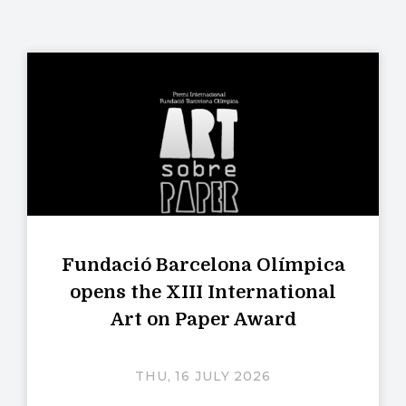
Fundació Barcelona Olímpica
opens the XIII International
Art on Paper Award
THU, 16 JULY 2026