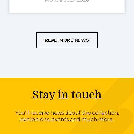
MON, 6 JULY 2026
READ MORE NEWS
Stay in touch
You’ll receive news about the collection,
exhibitions, events and much more.