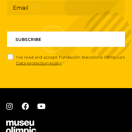
I've read and accept Fundación Barcelona Olimpica's
Data protection policy
*