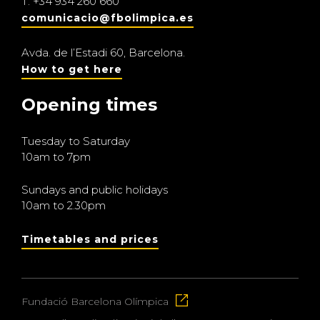
T.
+34 934 260 660
comunicacio@fbolimpica.es
Avda. de l’Estadi 60, Barcelona.
How to get here
Opening times
Tuesday to Saturday
10am to 7pm
Sundays and public holidays
10am to 2.30pm
Timetables and prices
Fundació Barcelona Olímpica