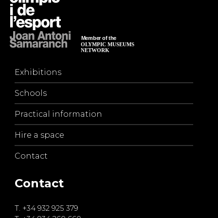
Exhibitions
Schools
Practical information
Hire a space
Contact
Contact
T.
+34 932 925 379