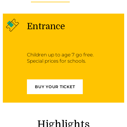
Entrance
Children up to age 7 go free.
Special prices for schools.
BUY YOUR TICKET
Highlights