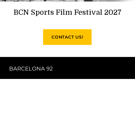
BCN Sports Film Festival 2027
CONTACT US!
BARCELONA 92