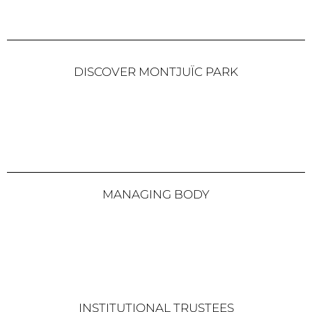
DISCOVER MONTJUÏC PARK
MANAGING BODY
INSTITUTIONAL TRUSTEES