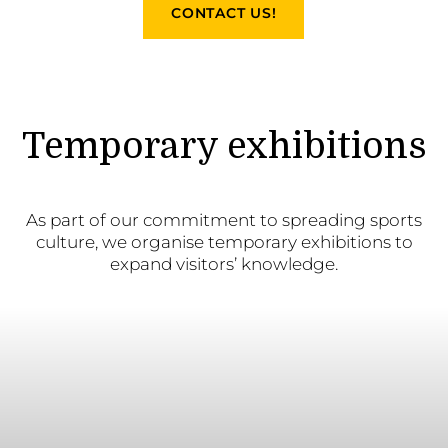
CONTACT US!
Temporary exhibitions
As part of our commitment to spreading sports
culture, we organise temporary exhibitions to
expand visitors’ knowledge.