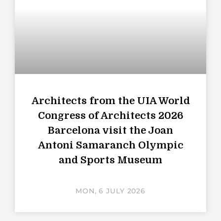
Architects from the UIA World
Congress of Architects 2026
Barcelona visit the Joan
Antoni Samaranch Olympic
and Sports Museum
MON, 6 JULY 2026