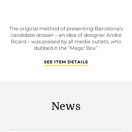
The original method of presenting Barcelona’s
candidate dossier – an idea of designer André
Ricard – was praised by all media outlets, who
dubbed it the “Magic Box”.
SEE ITEM DETAILS
News