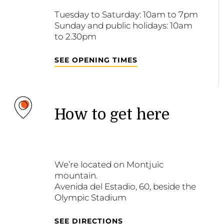
Tuesday to Saturday: 10am to 7pm
Sunday and public holidays: 10am
to 2.30pm
SEE OPENING TIMES
How to get here
We’re located on Montjuïc
mountain.
Avenida del Estadio, 60, beside the
Olympic Stadium
SEE DIRECTIONS