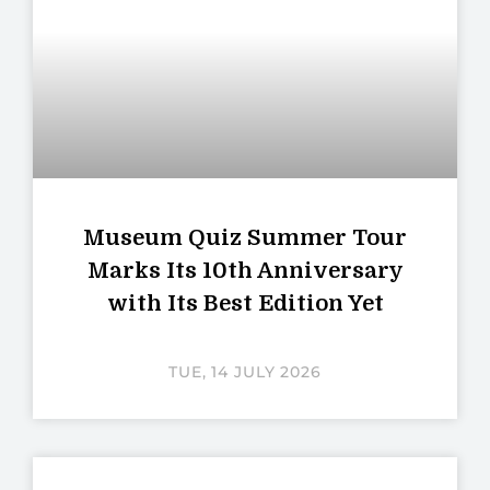
Museum Quiz Summer Tour
Marks Its 10th Anniversary
with Its Best Edition Yet
TUE, 14 JULY 2026