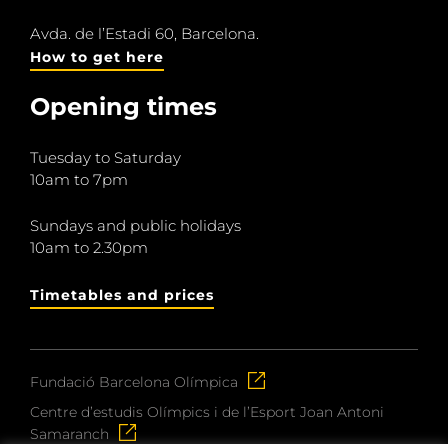
Avda. de l’Estadi 60, Barcelona.
How to get here
Opening times
Tuesday to Saturday
10am to 7pm
Sundays and public holidays
10am to 2.30pm
Timetables and prices
Fundació Barcelona Olímpica
Centre d’estudis Olímpics i de l’Esport Joan Antoni
Samaranch