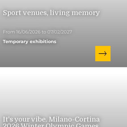
Sport venues, living memory
From 16/06/2026 to 07/02/2027
Temporary exhibitions
It's your vibe. Milano-Cortina
2026 Winter Olympic Games