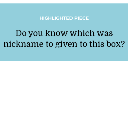
HIGHLIGHTED PIECE
Do you know which was
nickname to given to this box?