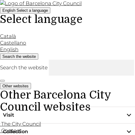
English
Select a language
Select language
Català
Castellano
English
Search the website
Search the website
Other websites
Other Barcelona City
Council websites
Visit
The City Council
Contact
Collection
Practical information