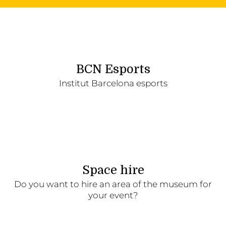
BCN Esports
Institut Barcelona esports
Space hire
Do you want to hire an area of the museum for
your event?