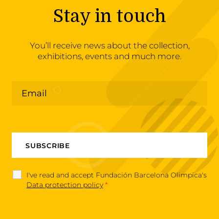
Stay in touch
You’ll receive news about the collection,
exhibitions, events and much more.
I've read and accept Fundación Barcelona Olimpica's
Data protection policy
*