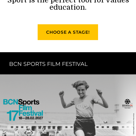
education.
CHOOSE A STAGE!
BCN SPORTS FILM FESTIVAL