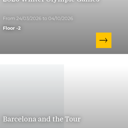
From 24/03/2026 to 04/10/2026
Floor -2
Barcelona and the Tour