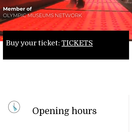
Member of
OLYMPIC MUSEUMS NETWORK
Buy your ticket:
TICKETS
Opening hours