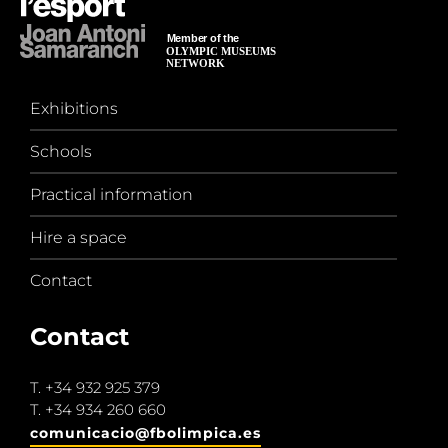
Exhibitions
Schools
Practical information
Hire a space
Contact
Contact
T.
+34 932 925 379
T.
+34 934 260 660
comunicacio@fbolimpica.es