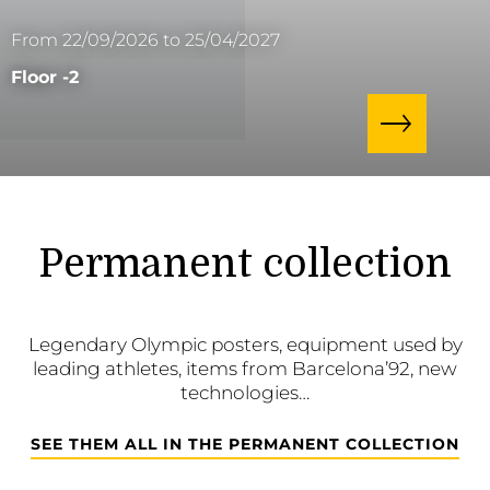
From 22/09/2026 to 25/04/2027
Floor -2
Permanent collection
Legendary Olympic posters, equipment used by
leading athletes, items from Barcelona’92, new
technologies…
SEE THEM ALL IN THE PERMANENT COLLECTION