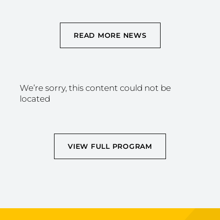
READ MORE NEWS
We’re sorry, this content could not be
located
VIEW FULL PROGRAM