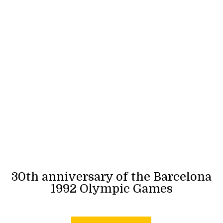
30th anniversary of the Barcelona
1992 Olympic Games