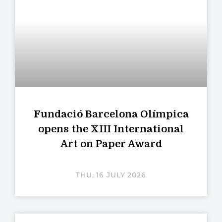
Fundació Barcelona Olímpica
opens the XIII International
Art on Paper Award
THU, 16 JULY 2026