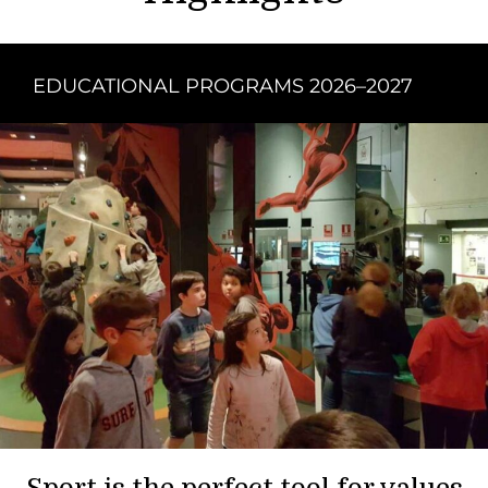
EDUCATIONAL PROGRAMS 2026–2027
Sport is the perfect tool for values