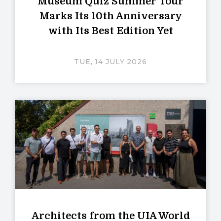
Museum Quiz Summer Tour
Marks Its 10th Anniversary
with Its Best Edition Yet
TUE, 14 JULY 2026
Architects from the UIA World