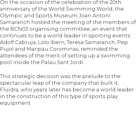
On the occasion of the celebration of the 20th
anniversary of the World Swimming World, the
Olympic and Sports Museum Joan Antoni
Samaranch hosted the meeting of the members of
the BCN03 organising committee, an event that
continues to be a world leader in sporting events.
Adolf Cabruja, Lolo Ibern, Teresa Samaranch, Pep
Pujol and Maripau Corominas, reminded the
attendees of the merit of setting up a swimming
pool inside the Palau Sant Jordi.
This strategic decision was the prelude to the
spectacular leap of the company that built it,
Fluidra, who years later has become a world leader
in the construction of this type of sports play
equipment