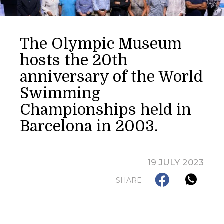
The Olympic Museum
hosts the 20th
anniversary of the World
Swimming
Championships held in
Barcelona in 2003.
19 JULY 2023
SHARE