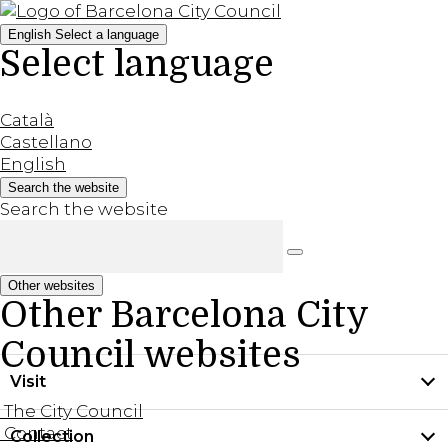
English
Select a language
Select language
Català
Castellano
English
Search the website
Search the website
Other websites
Other Barcelona City
Council websites
Visit
The City Council
Contact
Collection
Practical information