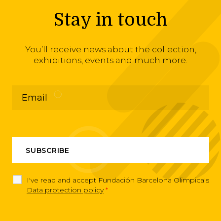
Stay in touch
You’ll receive news about the collection,
exhibitions, events and much more.
I've read and accept Fundación Barcelona Olimpica's
Data protection policy
*