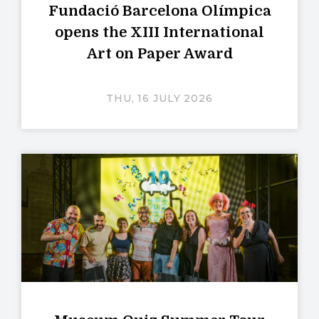
Fundació Barcelona Olímpica
opens the XIII International
Art on Paper Award
THU, 16 JULY 2026