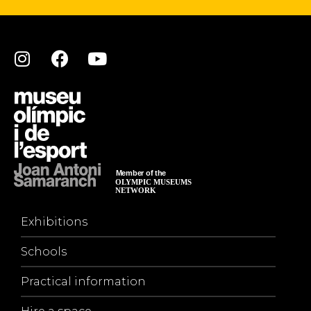
Exhibitions
Schools
Practical information