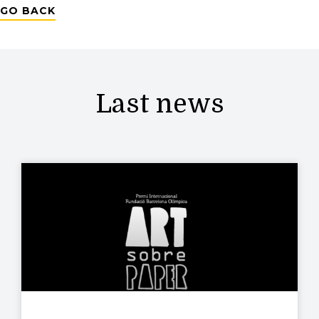
GO BACK
Last news