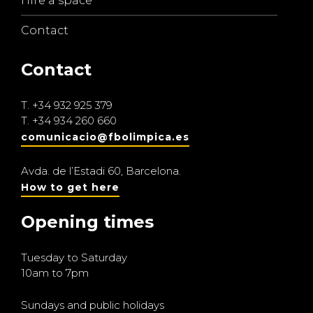
Hire a space
Contact
Contact
T.
+34 932 925 379
T.
+34 934 260 660
comunicacio@fbolimpica.es
Avda. de l’Estadi 60, Barcelona.
How to get here
Opening times
Tuesday to Saturday
10am to 7pm
Sundays and public holidays