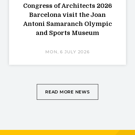
Congress of Architects 2026
Barcelona visit the Joan
Antoni Samaranch Olympic
and Sports Museum
MON, 6 JULY 2026
READ MORE NEWS