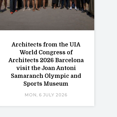
Architects from the UIA
World Congress of
Architects 2026 Barcelona
visit the Joan Antoni
Samaranch Olympic and
Sports Museum
MON, 6 JULY 2026