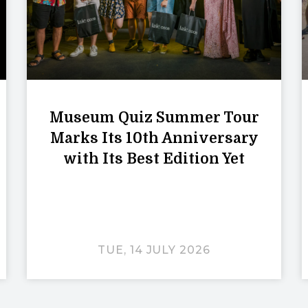
Museum Quiz Summer Tour
Marks Its 10th Anniversary
with Its Best Edition Yet
TUE, 14 JULY 2026