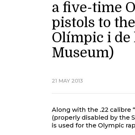
a five-time 
pistols to t
Olímpic i de
Museum)
21 MAY 2013
Along with the .22 calibre
(properly disabled by the 
is used for the Olympic rap