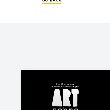
GO BACK