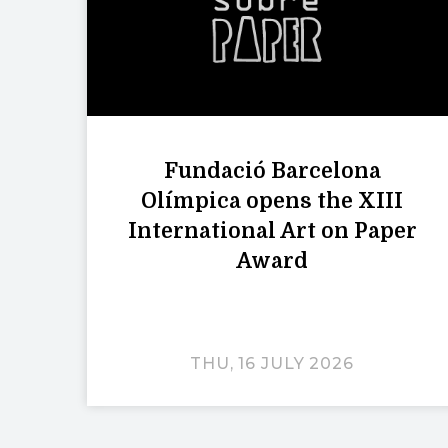
Fundació Barcelona
Olímpica opens the XIII
International Art on Paper
Award
THU, 16 JULY 2026