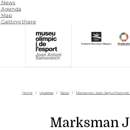
News
Agenda
Map
Getting there
Home
Updates
News
Marksman Joan Seguí Picornell (P
Marksman Joa