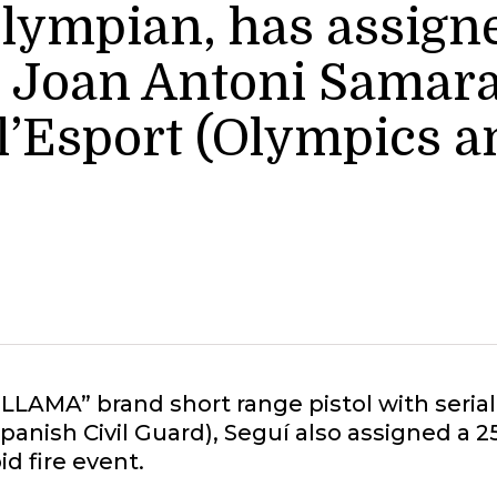
Olympian, has assigne
he Joan Antoni Sama
 l’Esport (Olympics a
 “LLAMA” brand short range pistol with ser
Spanish Civil Guard), Seguí also assigned a 
id fire event.