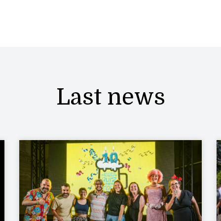
Last news