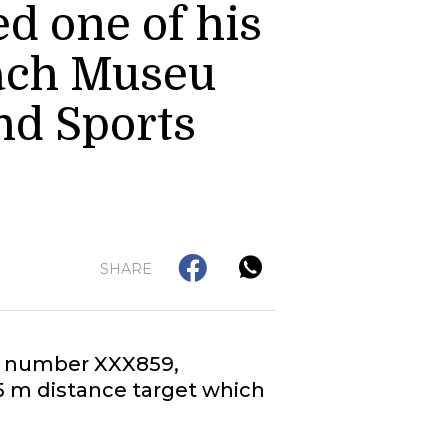
d one of his
rach Museu
nd Sports
SHARE
ial number XXX859,
25 m distance target which