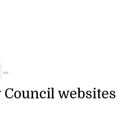
y Council websites