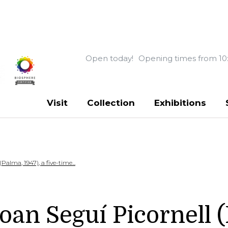
Open today!
Opening times from 10
Visit
Collection
Exhibitions
alma, 1947), a five-time...
n Seguí Picornell (