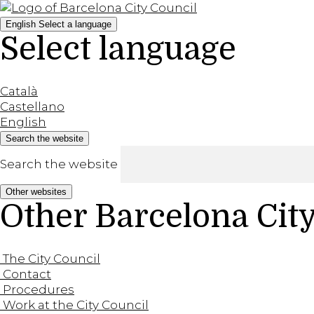
English
Select a language
Select language
Català
Castellano
English
Search the website
Search the website
Other websites
Other Barcelona Cit
The City Council
Contact
Procedures
Work at the City Council