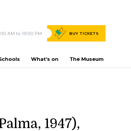
:00 AM to 19:00 PM
BUY
TICKETS
Schools
What’s on
The Museum
Palma, 1947),