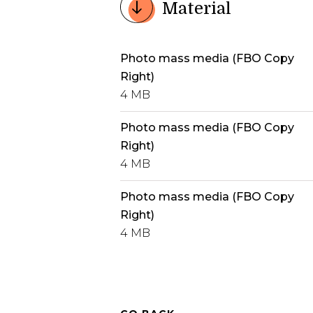
Material
Photo mass media (FBO Copy
Right)
4 MB
Photo mass media (FBO Copy
Right)
4 MB
Photo mass media (FBO Copy
Right)
4 MB