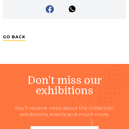
GO BACK
Don't miss our
exhibitions
You’ll receive news about the collection,
exhibitions, events and much more.