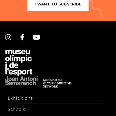
I WANT TO SUBSCRIBE
Exhibitions
Schools