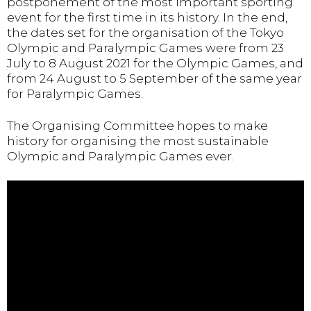
postponement of the most important sporting
event for the first time in its history. In the end,
the dates set for the organisation of the Tokyo
Olympic and Paralympic Games were from 23
July to 8 August 2021 for the Olympic Games, and
from 24 August to 5 September of the same year
for Paralympic Games.
The Organising Committee hopes to make
history for organising the most sustainable
Olympic and Paralympic Games ever.