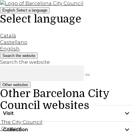
English
Select a language
Select language
Català
Castellano
English
Search the website
Search the website
Other websites
Other Barcelona City
Council websites
Visit
The City Council
Contact
Collection
Practical information