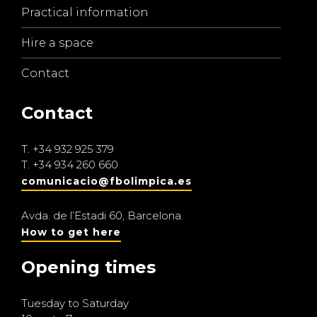
Practical information
Hire a space
Contact
Contact
T.
+34 932 925 379
T.
+34 934 260 660
comunicacio@fbolimpica.es
Avda. de l’Estadi 60, Barcelona.
How to get here
Opening times
Tuesday to Saturday