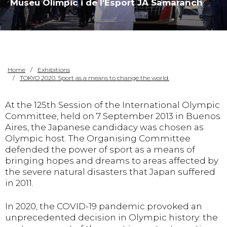
Museu Olímpic i de l'Esport JA Samaranch
Home
Exhibitions
TOKYO 2020. Sport as a means to change the world.
At the 125th Session of the International Olympic
Committee, held on 7 September 2013 in Buenos
Aires, the Japanese candidacy was chosen as
Olympic host. The Organising Committee
defended the power of sport as a means of
bringing hopes and dreams to areas affected by
the severe natural disasters that Japan suffered
in 2011.
In 2020, the COVID-19 pandemic provoked an
unprecedented decision in Olympic history: the