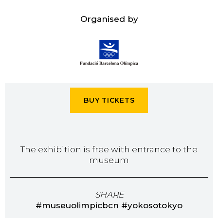
Organised by
BUY TICKETS
The exhibition is free with entrance to the
museum
SHARE
#museuolimpicbcn #yokosotokyo