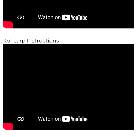
Koi-carp Instructions