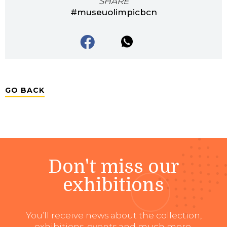
SHARE
#museuolimpicbcn
GO BACK
Don't miss our
exhibitions
You’ll receive news about the collection,
exhibitions, events and much more.