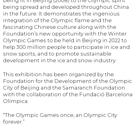
being lit in Beijing (2008) to the Olympic spirit
being spread and developed throughout China
in the future. It demonstrates the ingenious
integration of the Olympic flame and the
fascinating Chinese culture along with the
Foundation’s new opportunity with the Winter
Olympic Games to be held in Beijing in 2022 to
help 300 million people to participate in ice and
snow sports, and to promote sustainable
development in the ice and snow industry.
This exhibition has been organized by the
Foundation for the Development of the Olympic
City of Beijing and the Samaranch Foundation
with the collaboration of the Fundació Barcelona
Olímpica.
“The Olympic Games once, an Olympic City
forever.”