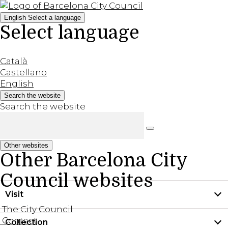
English
Select a language
Select language
Català
Castellano
English
Search the website
Search the website
Other websites
Other Barcelona City
Council websites
Visit
The City Council
Contact
Collection
Practical information