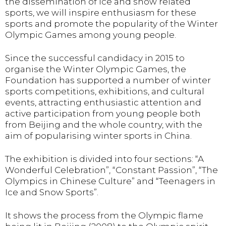
the dissemination of ice and snow related
sports, we will inspire enthusiasm for these
sports and promote the popularity of the Winter
Olympic Games among young people.
Since the successful candidacy in 2015 to
organise the Winter Olympic Games, the
Foundation has supported a number of winter
sports competitions, exhibitions, and cultural
events, attracting enthusiastic attention and
active participation from young people both
from Beijing and the whole country, with the
aim of popularising winter sports in China.
The exhibition is divided into four sections: “A
Wonderful Celebration”, “Constant Passion”, “The
Olympics in Chinese Culture” and “Teenagers in
Ice and Snow Sports”.
It shows the process from the Olympic flame