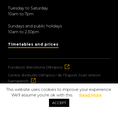
Tuesday to Saturday
10am to 7pm
Sundays and public holidays
10am to 2.30pm
Timetables and prices
Fundació Barcelona Olímpica
Centre d’estudis Olímpics i de l’Esport Joan Antoni
Samaranch
This website uses cookies to improve your experience.
We'll assume you're ok with this.
Read More
© 2026 Museu Olímpic i de l’Esport Joan Antoni
ACCEPT
Samaranch
Privacy and data protection policy
Purchase policy