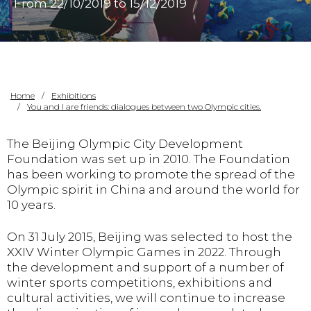
From 22/10/2019 to 15/12/2019
Home
Exhibitions
You and I are friends: dialogues between two Olympic cities.
The Beijing Olympic City Development
Foundation was set up in 2010. The Foundation
has been working to promote the spread of the
Olympic spirit in China and around the world for
10 years.
On 31 July 2015, Beijing was selected to host the
XXIV Winter Olympic Games in 2022. Through
the development and support of a number of
winter sports competitions, exhibitions and
cultural activities, we will continue to increase