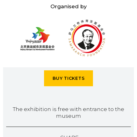
Organised by
BUY TICKETS
The exhibition is free with entrance to the
museum