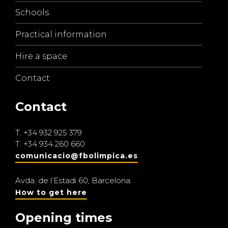
Schools
Practical information
Hire a space
Contact
Contact
T.
+34 932 925 379
T.
+34 934 260 660
comunicacio@fbolimpica.es
Avda. de l’Estadi 60, Barcelona.
How to get here
Opening times