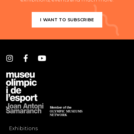
I WANT TO SUBSCRIBE
Exhibitions