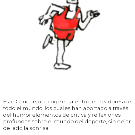
Este Concurso recoge el talento de creadores de
todo el mundo, los cuales han aportado a través
del humor elementos de crítica y reflexiones
profundas sobre el mundo del deporte, sin dejar
de lado la sonrisa.