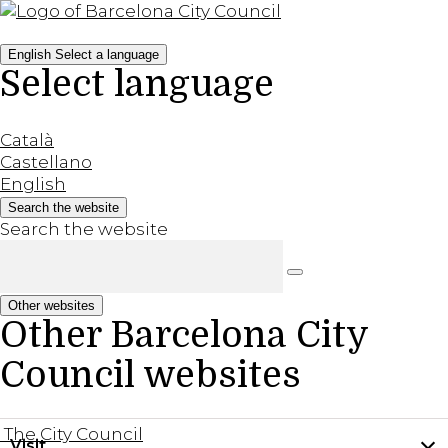
English
Select a language
Select language
Català
Castellano
English
Search the website
Search the website
Other websites
Other Barcelona City
Council websites
The City Council
Visit