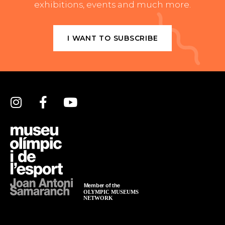
exhibitions, events and much more.
I WANT TO SUBSCRIBE