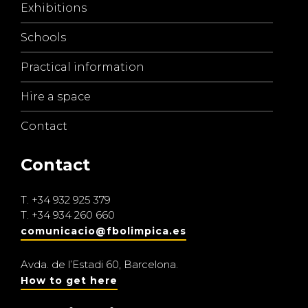
Exhibitions
Schools
Practical information
Hire a space
Contact
Contact
T.
+34 932 925 379
T.
+34 934 260 660
comunicacio@fbolimpica.es
Avda. de l’Estadi 60, Barcelona.
How to get here