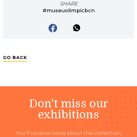
SHARE
#museuolimpicbcn
GO BACK
Don't miss our
exhibitions
You’ll receive news about the collection,