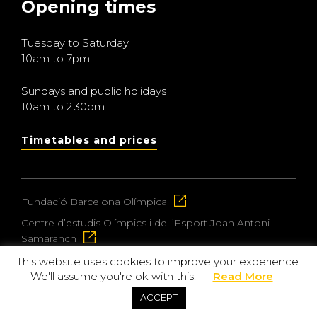
Opening times
Tuesday to Saturday
10am to 7pm
Sundays and public holidays
10am to 2.30pm
Timetables and prices
Fundació Barcelona Olímpica
Centre d’estudis Olímpics i de l’Esport Joan Antoni
Samaranch
This website uses cookies to improve your experience.
We'll assume you're ok with this.
Read More
© 2026 Museu Olímpic i de l’Esport Joan Antoni
ACCEPT
Samaranch