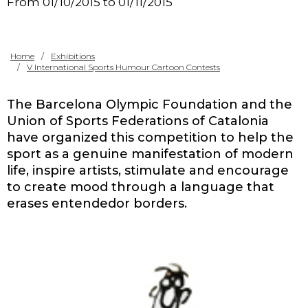
From 01/10/2015 to 01/11/2015
Contact
Home
Exhibitions
V International Sports Humour Cartoon Contests
The Barcelona Olympic Foundation and the
Union of Sports Federations of Catalonia
have organized this competition to help the
sport as a genuine manifestation of modern
life, inspire artists, stimulate and encourage
to create mood through a language that
erases entendedor borders.