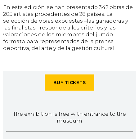
En esta edición, se han presentado 342 obras de
205 artistas procedentes de 28 países. La
selección de obras expuestas –las ganadoras y
las finalistas– responde a los criterios y las
valoraciones de los miembros del jurado
formato para representados de la prensa
deportiva, del arte y de la gestión cultural.
BUY TICKETS
The exhibition is free with entrance to the
museum