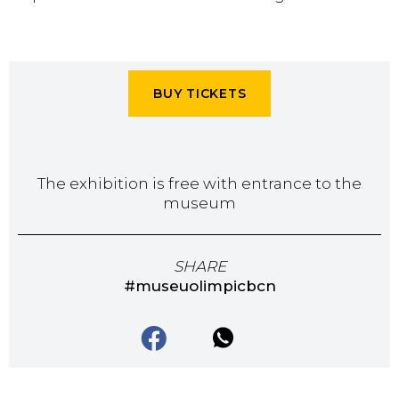
BUY TICKETS
The exhibition is free with entrance to the
museum
SHARE
#museuolimpicbcn