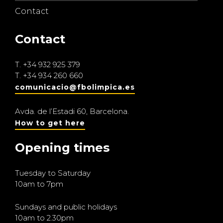
Contact
Contact
T.
+34 932 925 379
T.
+34 934 260 660
comunicacio@fbolimpica.es
Avda. de l’Estadi 60, Barcelona.
How to get here
Opening times
Tuesday to Saturday
10am to 7pm
Sundays and public holidays
10am to 2.30pm