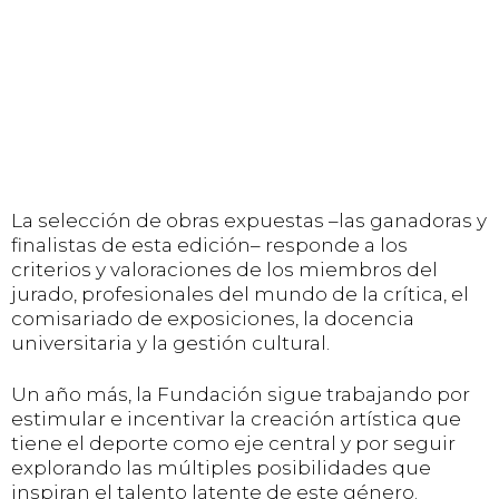
La selección de obras expuestas –las ganadoras y
finalistas de esta edición– responde a los
criterios y valoraciones de los miembros del
jurado, profesionales del mundo de la crítica, el
comisariado de exposiciones, la docencia
universitaria y la gestión cultural.
Un año más, la Fundación sigue trabajando por
estimular e incentivar la creación artística que
tiene el deporte como eje central y por seguir
explorando las múltiples posibilidades que
inspiran el talento latente de este género.