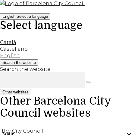
English
Select a language
Select language
Català
Castellano
English
Search the website
Search the website
Other websites
Other Barcelona City
Council websites
The City Council
Visit