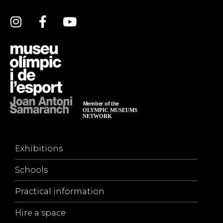
Exhibitions
Schools
Practical information
Hire a space