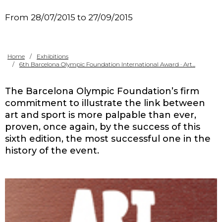
Contact
From 28/07/2015 to 27/09/2015
Home
Exhibitions
6th Barcelona Olympic Foundation International Award · Art...
The Barcelona Olympic Foundation’s firm
commitment to illustrate the link between
art and sport is more palpable than ever,
proven, once again, by the success of this
sixth edition, the most successful one in the
history of the event.