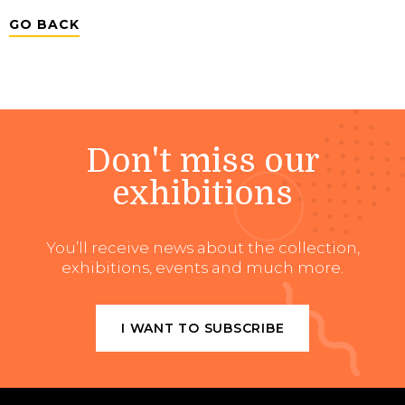
GO BACK
Don't miss our
exhibitions
You’ll receive news about the collection,
exhibitions, events and much more.
I WANT TO SUBSCRIBE