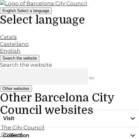
English
Select a language
Select language
Català
Castellano
English
Search the website
Search the website
Other websites
Other Barcelona City
Council websites
Visit
The City Council
Contact
Collection
Practical information