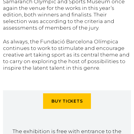
Samaranch Olympic and Sports Museum once
again the venue for the works in this year’s
edition, both winners and finalists. Their
selection was according to the criteria and
assessments of members of the jury.
As always, the Fundació Barcelona Olímpica
continues to work to stimulate and encourage
creative art taking sport as its central theme and
to carry on exploring the host of possibilities to
inspire the latent talent in this genre.
BUY TICKETS
The exhibition is free with entrance to the