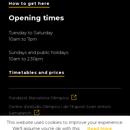
How to get here
Opening times
Tuesday to Saturday
10am to 7pm
Sundays and public holidays
10am to 2.30pm
Timetables and prices
Fundació Barcelona Olímpica
Centre d’estudis Olímpics i de l’Esport Joan Antoni
Samaranch
This website uses cookies to improve your experience.
We'll assume you're ok with this.
Read More