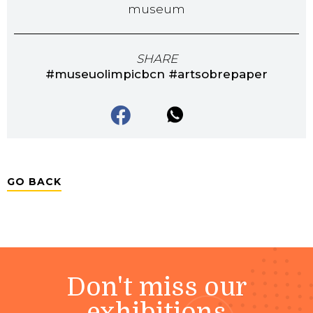
museum
SHARE
#museuolimpicbcn #artsobrepaper
GO BACK
Don't miss our
exhibitions