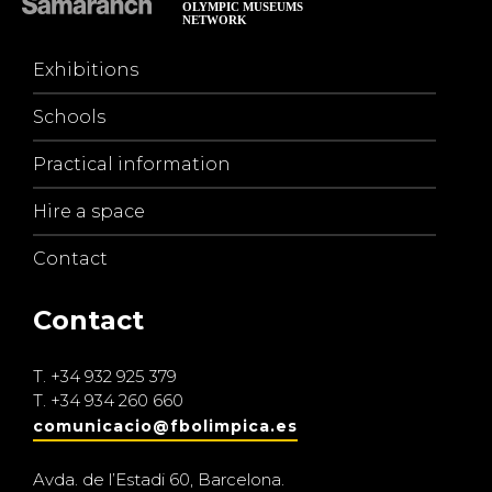
Exhibitions
Schools
Practical information
Hire a space
Contact
Contact
T.
+34 932 925 379
T.
+34 934 260 660
comunicacio@fbolimpica.es
Avda. de l’Estadi 60, Barcelona.