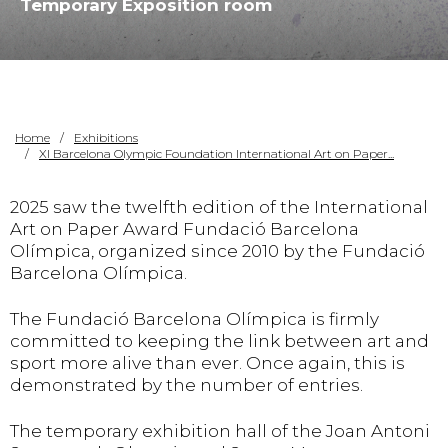
Temporary Exposition room
Home
Exhibitions
XI Barcelona Olympic Foundation International Art on Paper...
2025 saw the twelfth edition of the International
Art on Paper Award Fundació Barcelona
Olímpica, organized since 2010 by the Fundació
Barcelona Olímpica.
The Fundació Barcelona Olímpica is firmly
committed to keeping the link between art and
sport more alive than ever. Once again, this is
demonstrated by the number of entries.
The temporary exhibition hall of the Joan Antoni