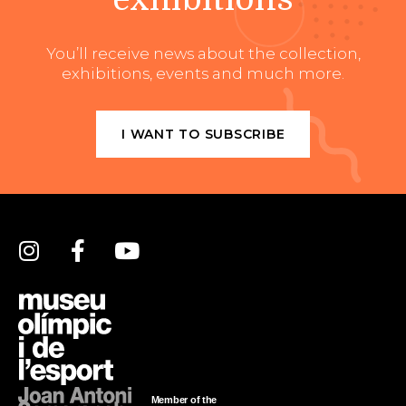
You’ll receive news about the collection,
exhibitions, events and much more.
I WANT TO SUBSCRIBE