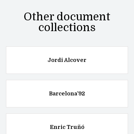
Other document
collections
Jordi Alcover
Barcelona’92
Enric Truñó