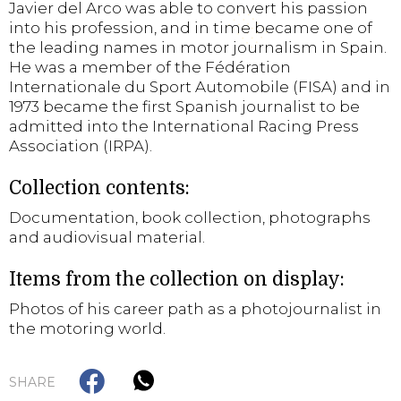
Javier del Arco was able to convert his passion
into his profession, and in time became one of
the leading names in motor journalism in Spain.
He was a member of the Fédération
Internationale du Sport Automobile (FISA) and in
1973 became the first Spanish journalist to be
admitted into the International Racing Press
Association (IRPA).
Collection contents:
Documentation, book collection, photographs
and audiovisual material.
Items from the collection on display:
Photos of his career path as a photojournalist in
the motoring world.
SHARE