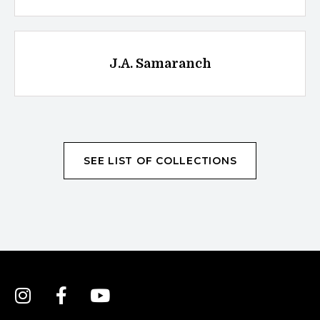
J.A. Samaranch
SEE LIST OF COLLECTIONS