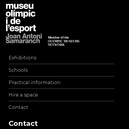
Exhibitions
Schools
Practical information
Hire a space
Contact
Contact