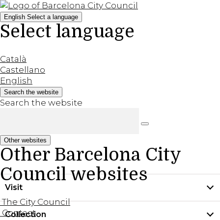
English
Select a language
Select language
Català
Castellano
English
Search the website
Search the website
Other websites
Other Barcelona City
Council websites
Visit
The City Council
Contact
Collection
Practical information