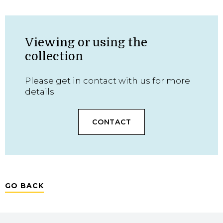
Viewing or using the
collection
Please get in contact with us for more
details
CONTACT
GO BACK