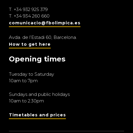
T.
+34 932 925 379
T.
+34 934 260 660
comunicacio@fbolimpica.es
Avda. de l’Estadi 60, Barcelona.
How to get here
Opening times
Tuesday to Saturday
10am to 7pm
Sundays and public holidays
10am to 2.30pm
Timetables and prices