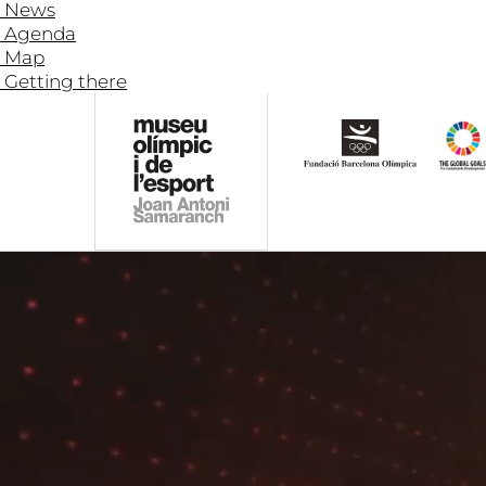
News
Agenda
Map
Getting there