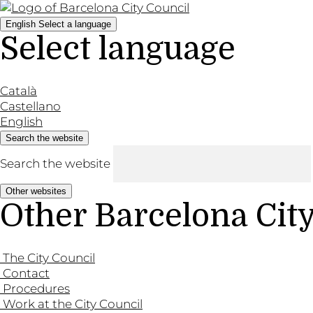
English
Select a language
Select language
Català
Castellano
English
Search the website
Search the website
Other websites
Other Barcelona Cit
The City Council
Contact
Procedures
Work at the City Council