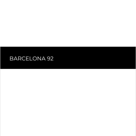
BARCELONA 92