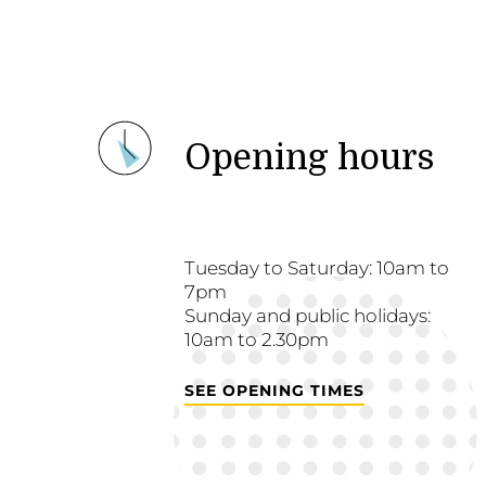
Opening hours
Tuesday to Saturday: 10am to
7pm
Sunday and public holidays:
10am to 2.30pm
SEE OPENING TIMES