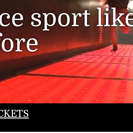
e sport lik
fore
CKETS