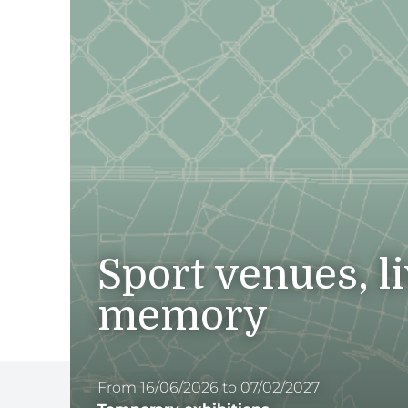
Sport venues, l
memory
From 16/06/2026 to 07/02/2027