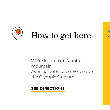
How to get here
We’re located on Montjuïc
mountain.
Avenida del Estadio, 60, beside
the Olympic Stadium
SEE DIRECTIONS