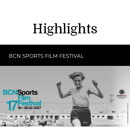
Highlights
BCN SPORTS FILM FESTIVAL