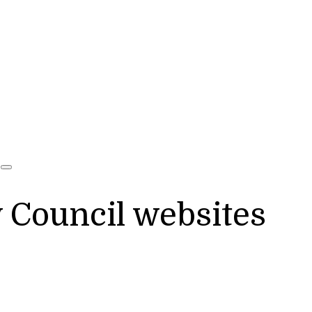
y Council websites