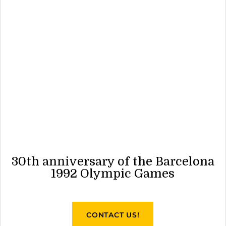
30th anniversary of the Barcelona
1992 Olympic Games
CONTACT US!