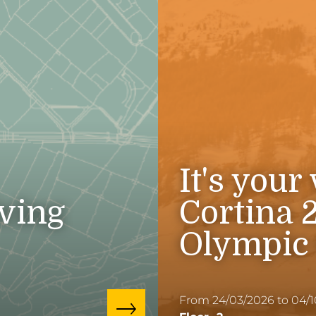
It's your
iving
Cortina 
Olympic
From 24/03/2026 to 04/