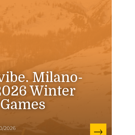
 vibe. Milano-
2026 Winter
 Games
10/2026