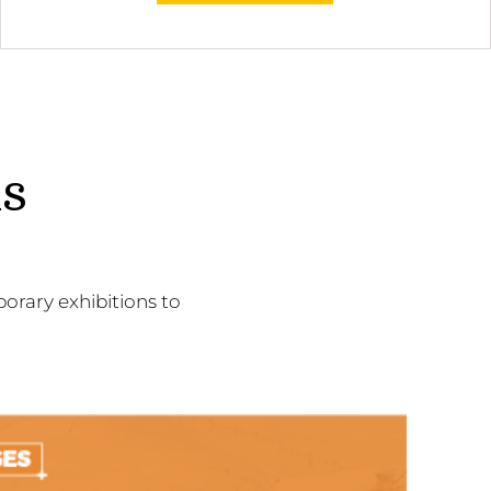
ns
orary exhibitions to