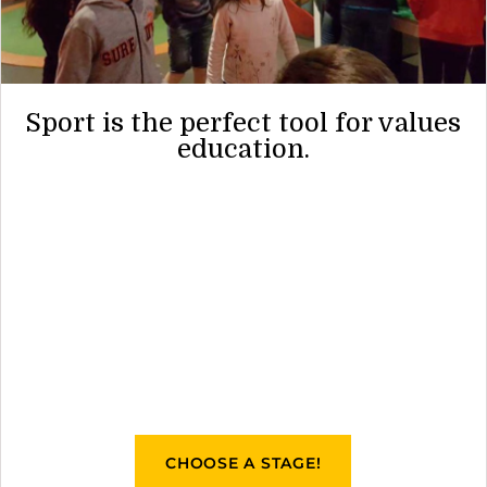
Sport is the perfect tool for values
education.
CHOOSE A STAGE!