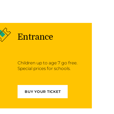
Entrance
Children up to age 7 go free.
Special prices for schools.
BUY YOUR TICKET