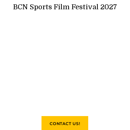
BCN Sports Film Festival 2027
CONTACT US!