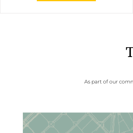
T
As part of our comm