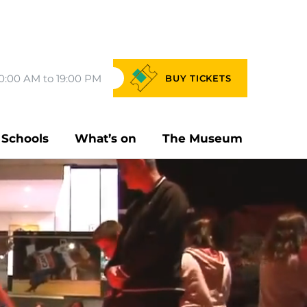
0:00 AM to 19:00 PM
BUY
TICKETS
Schools
What’s on
The Museum