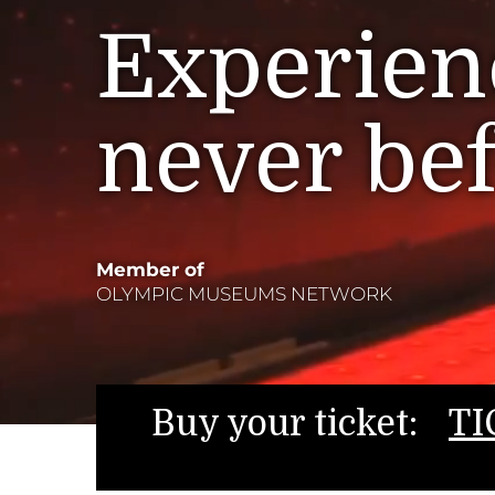
Experienc
never be
Member of
OLYMPIC MUSEUMS NETWORK
Buy your ticket:
TI