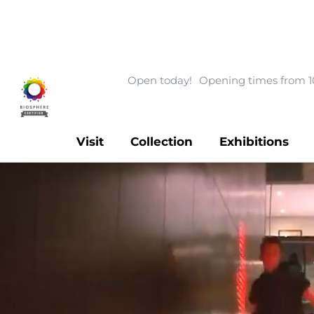
Open today!
Opening times from 1
Visit
Collection
Exhibitions