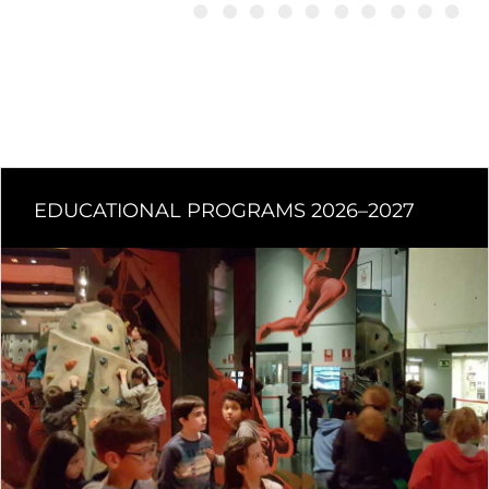
EDUCATIONAL PROGRAMS 2026–2027