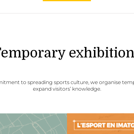
emporary exhibitio
itment to spreading sports culture, we organise temp
expand visitors’ knowledge.