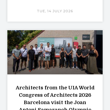
TUE, 14 JULY 2026
Architects from the UIA World
Congress of Architects 2026
Barcelona visit the Joan
Antoni Samaranch Olympic