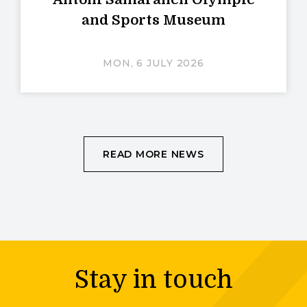
and Sports Museum
MON, 6 JULY 2026
READ MORE NEWS
Stay in touch