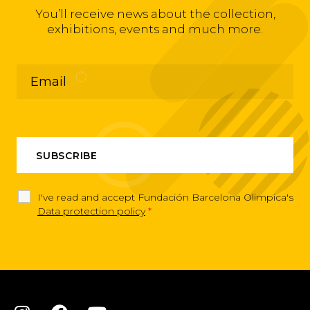
You’ll receive news about the collection,
exhibitions, events and much more.
I've read and accept Fundación Barcelona Olimpica's
Data protection policy
*