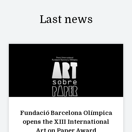
Last news
Fundació Barcelona Olímpica
opens the XIII International
Art on Paper Award