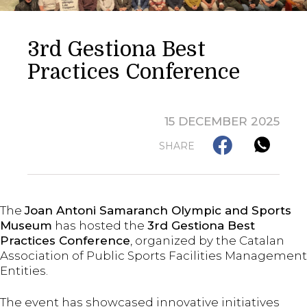
3rd Gestiona Best
Practices Conference
15 DECEMBER 2025
SHARE
The
Joan Antoni Samaranch Olympic and Sports
Museum
has hosted the
3rd Gestiona Best
Practices Conference
, organized by the Catalan
Association of Public Sports Facilities Management
Entities.
The event has showcased innovative initiatives