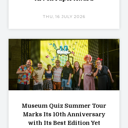
THU, 16 JULY 2026
Museum Quiz Summer Tour
Marks Its 10th Anniversary
with Its Best Edition Yet