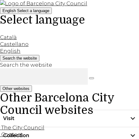
English
Select a language
Select language
Català
Castellano
English
Search the website
Search the website
Other websites
Other Barcelona City
Council websites
Visit
The City Council
Contact
Collection
Practical information