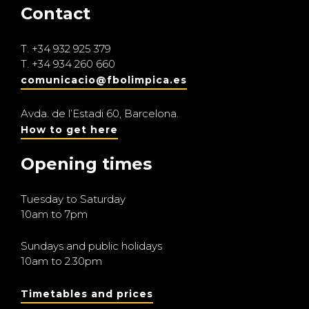
Contact
T.
+34 932 925 379
T.
+34 934 260 660
comunicacio@fbolimpica.es
Avda. de l’Estadi 60, Barcelona.
How to get here
Opening times
Tuesday to Saturday
10am to 7pm
Sundays and public holidays
10am to 2.30pm
Timetables and prices