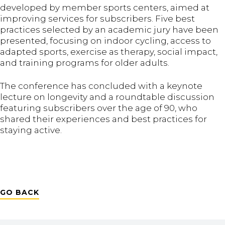
developed by member sports centers, aimed at
improving services for subscribers. Five best
practices selected by an academic jury have been
presented, focusing on indoor cycling, access to
adapted sports, exercise as therapy, social impact,
and training programs for older adults.
The conference has concluded with a keynote
lecture on longevity and a roundtable discussion
featuring subscribers over the age of 90, who
shared their experiences and best practices for
staying active.
GO BACK