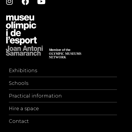
Exhibitions
Schools
Practical information
Hire a space
Contact