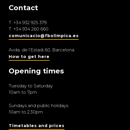
Contact
T.
+34 932 925 379
T.
+34 934 260 660
comunicacio@fbolimpica.es
Avda. de l’Estadi 60, Barcelona.
How to get here
Opening times
Tuesday to Saturday
10am to 7pm
Sundays and public holidays
10am to 2.30pm
Timetables and prices