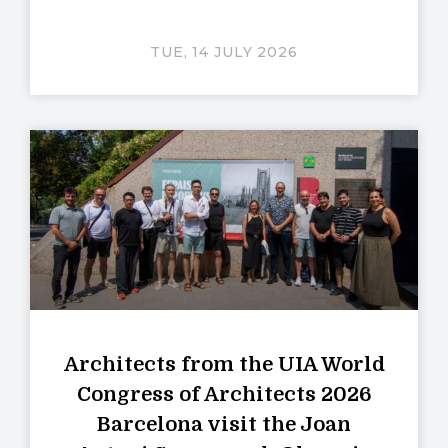
TUE, 14 JULY 2026
Architects from the UIA World
Congress of Architects 2026
Barcelona visit the Joan