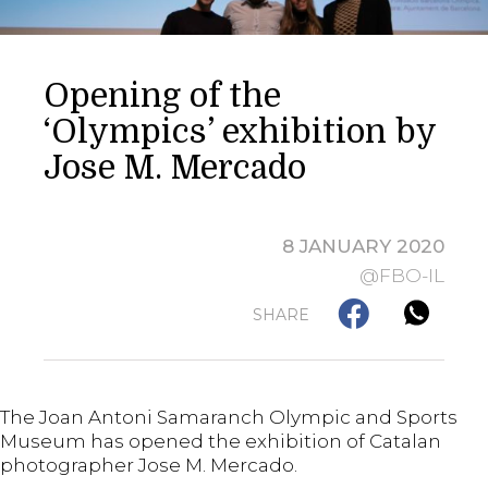
Opening of the
‘Olympics’ exhibition by
Jose M. Mercado
8 JANUARY 2020
@FBO-IL
SHARE
The Joan Antoni Samaranch Olympic and Sports
Museum has opened the exhibition of Catalan
photographer Jose M. Mercado.