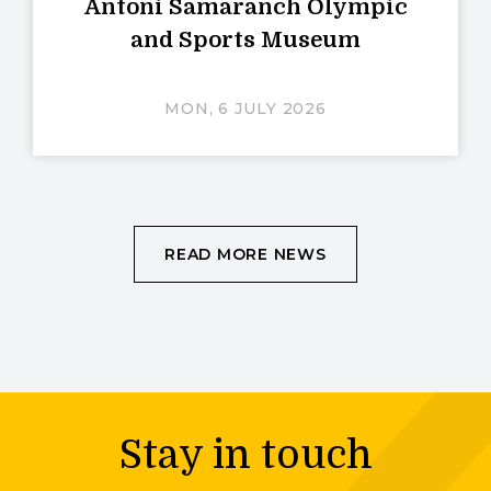
Antoni Samaranch Olympic
and Sports Museum
MON, 6 JULY 2026
READ MORE NEWS
Stay in touch