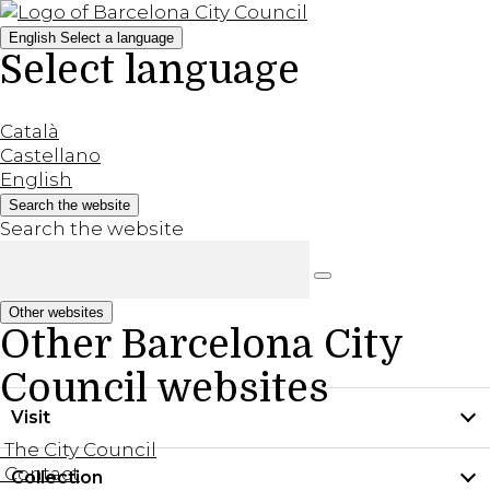
English
Select a language
Select language
Català
Castellano
English
Search the website
Search the website
Other websites
Other Barcelona City
Council websites
Visit
The City Council
Contact
Collection
Practical information