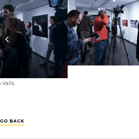
GO BACK