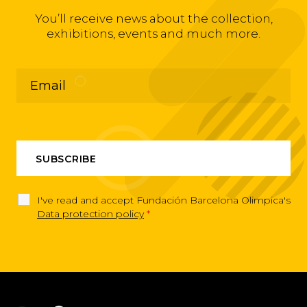
You’ll receive news about the collection,
exhibitions, events and much more.
I've read and accept Fundación Barcelona Olimpica's
Data protection policy
*