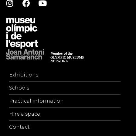
Exhibitions
Schools
Practical information
Hire a space
Contact