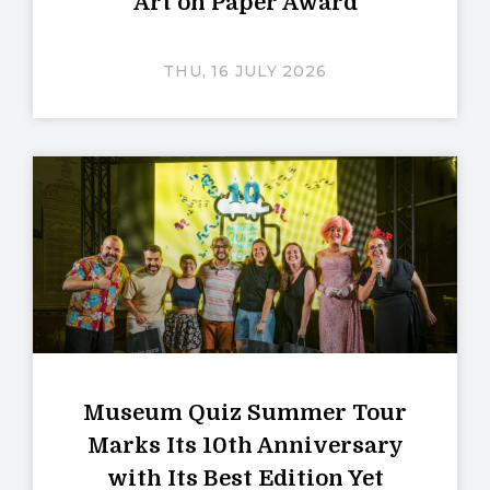
Art on Paper Award
THU, 16 JULY 2026
Museum Quiz Summer Tour
Marks Its 10th Anniversary
with Its Best Edition Yet