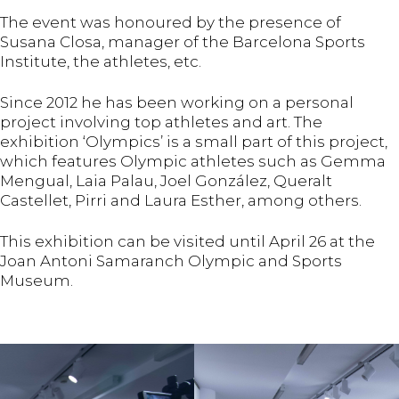
The event was honoured by the presence of
Susana Closa, manager of the Barcelona Sports
Institute, the athletes, etc.
Since 2012 he has been working on a personal
project involving top athletes and art. The
exhibition ‘Olympics’ is a small part of this project,
which features Olympic athletes such as Gemma
Mengual, Laia Palau, Joel González, Queralt
Castellet, Pirri and Laura Esther, among others.
This exhibition can be visited until April 26 at the
Joan Antoni Samaranch Olympic and Sports
Museum.