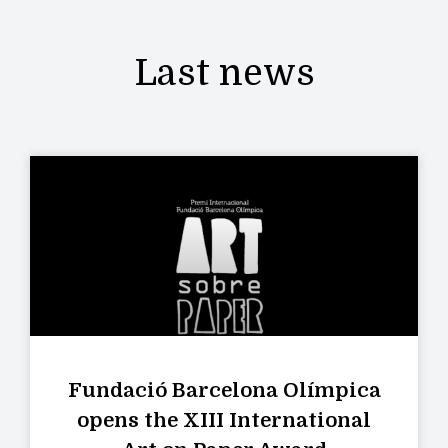
Last news
Fundació Barcelona Olímpica
opens the XIII International