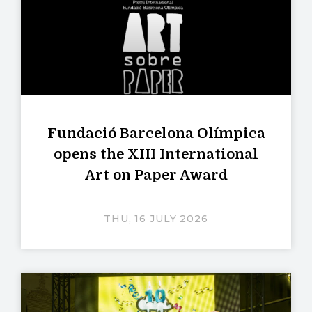
Fundació Barcelona Olímpica
opens the XIII International
Art on Paper Award
THU, 16 JULY 2026