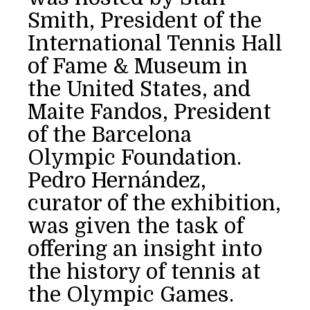
Smith, President of the
International Tennis Hall
of Fame & Museum in
the United States, and
Maite Fandos, President
of the Barcelona
Olympic Foundation.
Pedro Hernández,
curator of the exhibition,
was given the task of
offering an insight into
the history of tennis at
the Olympic Games.