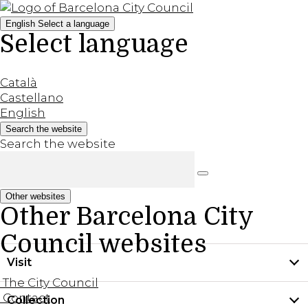
English
Select a language
Select language
Català
Castellano
English
Search the website
Search the website
Other websites
Other Barcelona City
Council websites
Visit
The City Council
Contact
Collection
Practical information