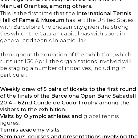
Manuel Orantes, among others.
This is the first time that the
International Tennis
Hall of Fame & Museum
has left the United States,
with Barcelona the chosen city given the strong
ties which the Catalan capital has with sport in
general, and tennis in particular.
Throughout the duration of the exhibition, which
runs until 30 April, the organisations involved will
be staging a number of initiatives, including in
particular:
Weekly draw of 5 pairs of tickets to the first round
of the finals of the Barcelona Open Banc Sabadell
2014 – 62nd Conde de Godó Trophy among the
visitors to the exhibition.
Visits by Olympic athletes and
global tennis
figures.
Tennis academy visits.
Seminars, courses and presentations involving the