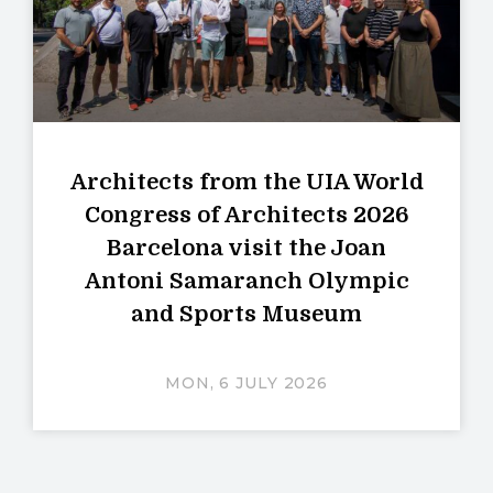
Architects from the UIA World
Congress of Architects 2026
Barcelona visit the Joan
Antoni Samaranch Olympic
and Sports Museum
MON, 6 JULY 2026