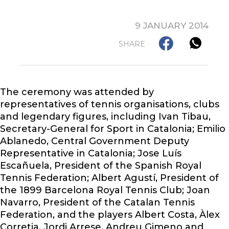
9 JANUARY 2014
SHARE
The ceremony was attended by
representatives of tennis organisations, clubs
and legendary figures, including Ivan Tibau,
Secretary-General for Sport in Catalonia; Emilio
Ablanedo, Central Government Deputy
Representative in Catalonia; Jose Luís
Escañuela, President of the Spanish Royal
Tennis Federation; Albert Agustí, President of
the 1899 Barcelona Royal Tennis Club; Joan
Navarro, President of the Catalan Tennis
Federation, and the players Albert Costa, Àlex
Corretja, Jordi Arrese, Andreu Gimeno and