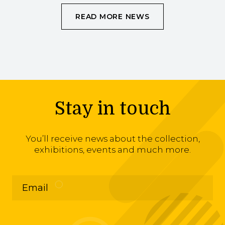
READ MORE NEWS
Stay in touch
You’ll receive news about the collection,
exhibitions, events and much more.