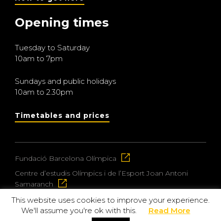
Opening times
Tuesday to Saturday
10am to 7pm
Sundays and public holidays
10am to 2.30pm
Timetables and prices
Fundació Barcelona Olímpica
Centre d’estudis Olímpics i de l’Esport Joan Antoni
Samaranch
This website uses cookies to improve your experience.
We'll assume you're ok with this.
Read More