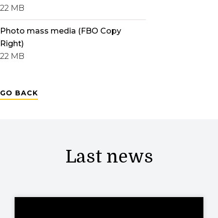
22 MB
Photo mass media (FBO Copy
Right)
22 MB
GO BACK
Last news