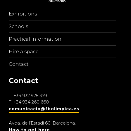
Exhibitions
Schools
Practical information
Hire a space
Contact
Contact
T.
+34 932 925 379
T.
+34 934 260 660
comunicacio@fbolimpica.es
Avda. de l’Estadi 60, Barcelona.
How to get here