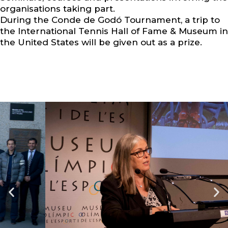
organisations taking part.
During the Conde de Godó Tournament, a trip to
the International Tennis Hall of Fame & Museum in
the United States will be given out as a prize.