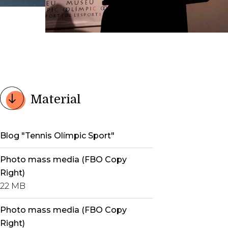
Material
Blog "Tennis Olímpic Sport"
Photo mass media (FBO Copy
Right)
22 MB
Photo mass media (FBO Copy
Right)