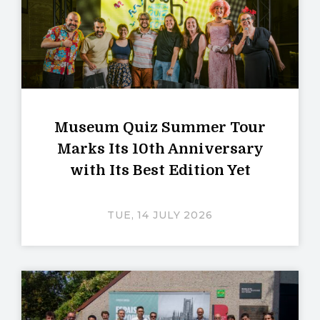
Museum Quiz Summer Tour
Marks Its 10th Anniversary
with Its Best Edition Yet
TUE, 14 JULY 2026