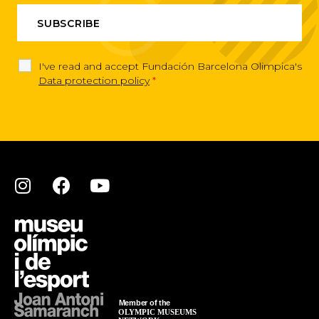
I've read and accept Fundación Barcelona Olimpica's
Data protection policy
*