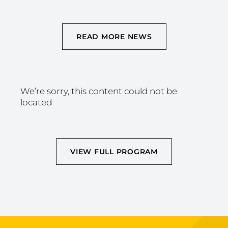
READ MORE NEWS
We’re sorry, this content could not be
located
VIEW FULL PROGRAM