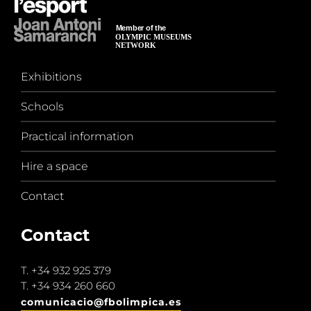
Exhibitions
Schools
Practical information
Hire a space
Contact
Contact
T.
+34 932 925 379
T.
+34 934 260 660
comunicacio@fbolimpica.es