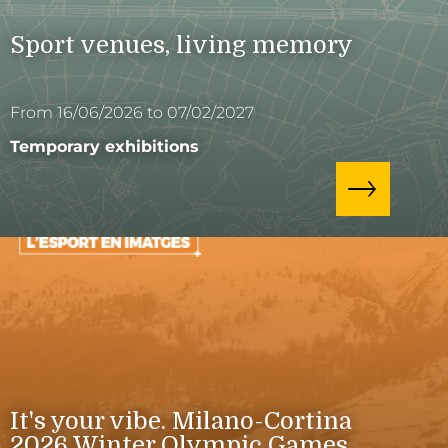
Sport venues, living memory
From 16/06/2026 to 07/02/2027
Temporary exhibitions
It's your vibe. Milano-Cortina
2026 Winter Olympic Games