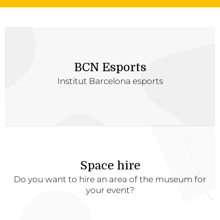
BCN Esports
Institut Barcelona esports
Space hire
Do you want to hire an area of the museum for
your event?