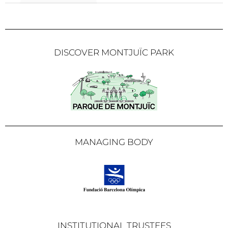
DISCOVER MONTJUÏC PARK
MANAGING BODY
INSTITUTIONAL TRUSTEES