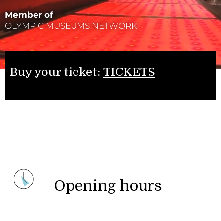
Member of
OLYMPIC MUSEUMS NETWORK
Buy your ticket:
TICKETS
Opening hours