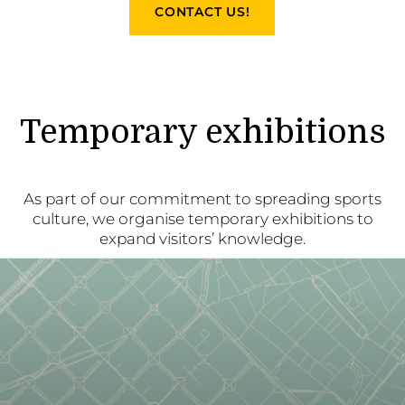
CONTACT US!
Temporary exhibitions
As part of our commitment to spreading sports
culture, we organise temporary exhibitions to
expand visitors’ knowledge.