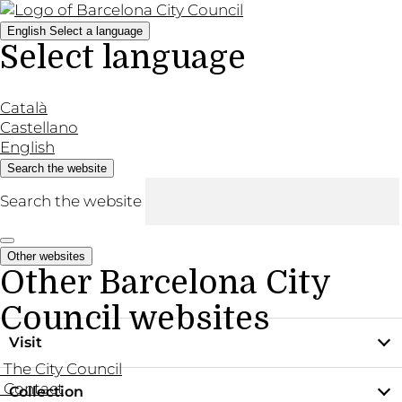
English
Select a language
Select language
Català
Castellano
English
Search the website
Search the website
Other websites
Other Barcelona City
Council websites
Visit
The City Council
Contact
Collection
Practical information