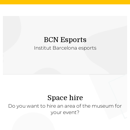
BCN Esports
Institut Barcelona esports
Space hire
Do you want to hire an area of the museum for
your event?