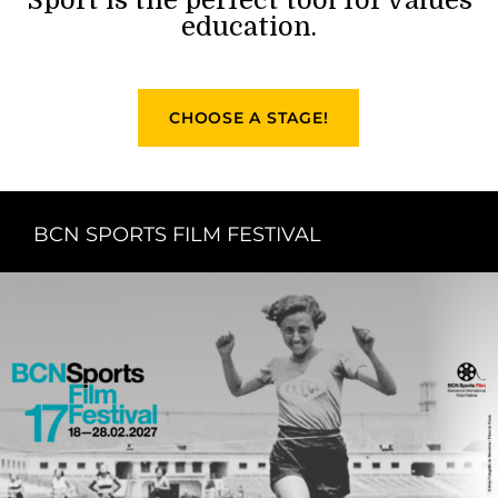
education.
CHOOSE A STAGE!
BCN SPORTS FILM FESTIVAL