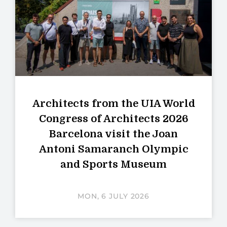
Architects from the UIA World
Congress of Architects 2026
Barcelona visit the Joan
Antoni Samaranch Olympic
and Sports Museum
MON, 6 JULY 2026