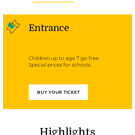
Entrance
Children up to age 7 go free.
Special prices for schools.
BUY YOUR TICKET
Highlights