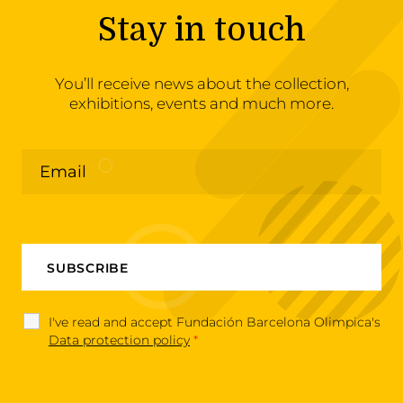
Stay in touch
You’ll receive news about the collection,
exhibitions, events and much more.
I've read and accept Fundación Barcelona Olimpica's
Data protection policy
*