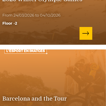
From 24/03/2026 to 04/10/2026
Floor -2
Barcelona and the Tour