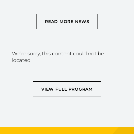
READ MORE NEWS
We’re sorry, this content could not be
located
VIEW FULL PROGRAM