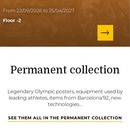
From 22/09/2026 to 25/04/2027
Floor -2
Permanent collection
Legendary Olympic posters, equipment used by
leading athletes, items from Barcelona’92, new
technologies…
SEE THEM ALL IN THE PERMANENT COLLECTION