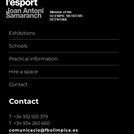
Exhibitions
Schools
Practical information
Hire a space
Contact
Contact
T.
+34 932 925 379
T.
+34 934 260 660
comunicacio@fbolimpica.es