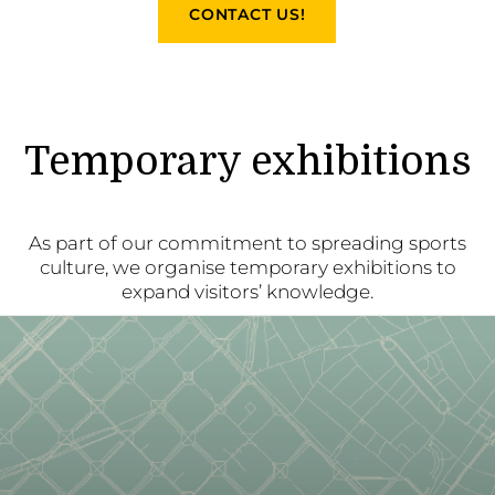
CONTACT US!
Temporary exhibitions
As part of our commitment to spreading sports
culture, we organise temporary exhibitions to
expand visitors’ knowledge.