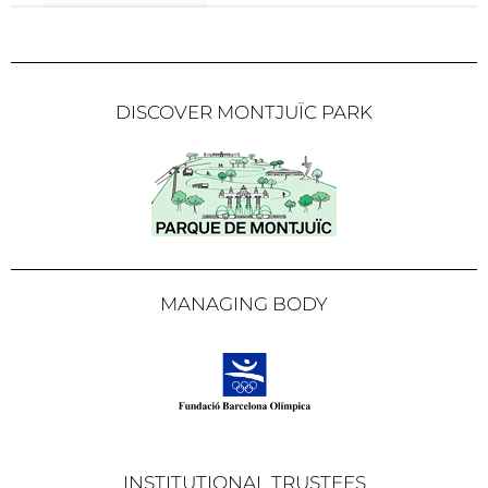
DISCOVER MONTJUÏC PARK
MANAGING BODY
INSTITUTIONAL TRUSTEES