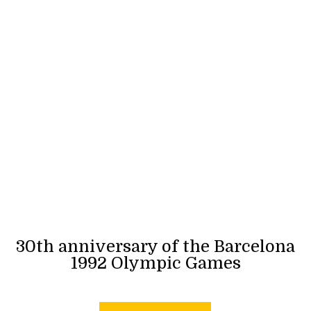
30th anniversary of the Barcelona
1992 Olympic Games