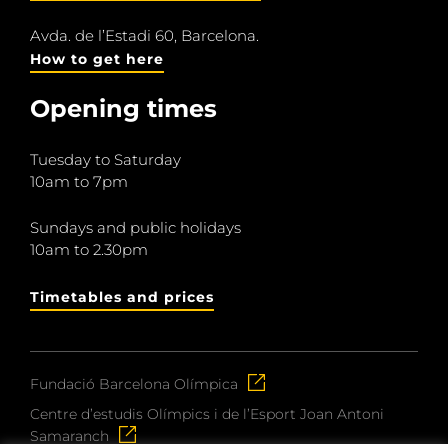
Avda. de l’Estadi 60, Barcelona.
How to get here
Opening times
Tuesday to Saturday
10am to 7pm
Sundays and public holidays
10am to 2.30pm
Timetables and prices
Fundació Barcelona Olímpica
Centre d’estudis Olímpics i de l’Esport Joan Antoni
Samaranch