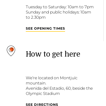
Tuesday to Saturday: 10am to 7pm
Sunday and public holidays: 10am
to 2.30pm
SEE OPENING TIMES
How to get here
We’re located on Montjuïc
mountain.
Avenida del Estadio, 60, beside the
Olympic Stadium
SEE DIRECTIONS