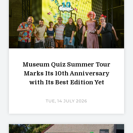
Museum Quiz Summer Tour
Marks Its 10th Anniversary
with Its Best Edition Yet
TUE, 14 JULY 2026