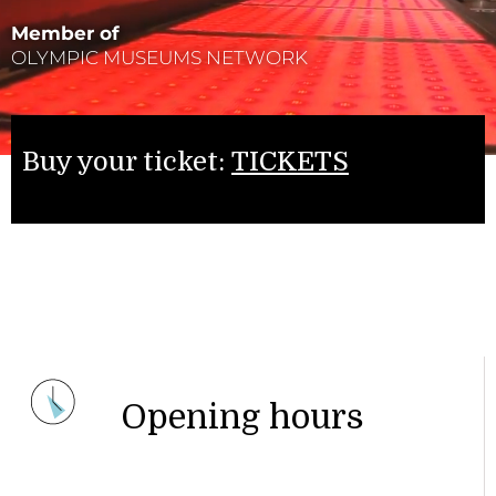
Member of
OLYMPIC MUSEUMS NETWORK
Buy your ticket:
TICKETS
Opening hours