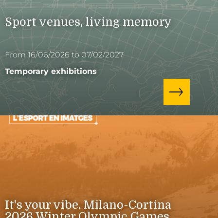
Sport venues, living memory
From 16/06/2026 to 07/02/2027
Temporary exhibitions
It's your vibe. Milano-Cortina
2026 Winter Olympic Games