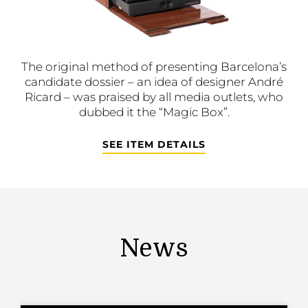
The original method of presenting Barcelona’s
candidate dossier – an idea of designer André
Ricard – was praised by all media outlets, who
dubbed it the “Magic Box”.
SEE ITEM DETAILS
News