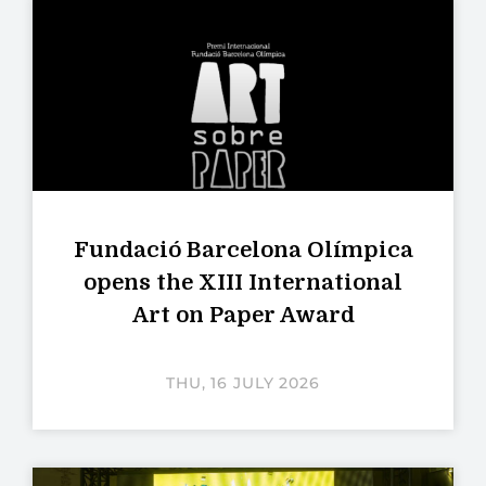
Fundació Barcelona Olímpica
opens the XIII International
Art on Paper Award
THU, 16 JULY 2026