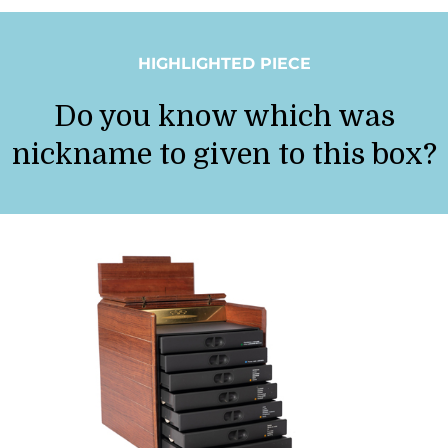
HIGHLIGHTED PIECE
Do you know which was
nickname to given to this box?