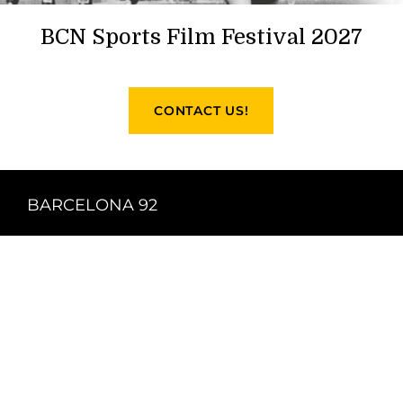
BCN Sports Film Festival 2027
CONTACT US!
BARCELONA 92