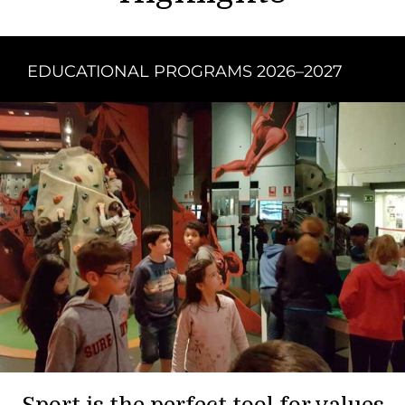
EDUCATIONAL PROGRAMS 2026–2027
Sport is the perfect tool for values