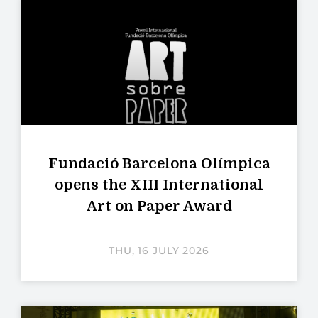
Fundació Barcelona Olímpica
opens the XIII International
Art on Paper Award
THU, 16 JULY 2026