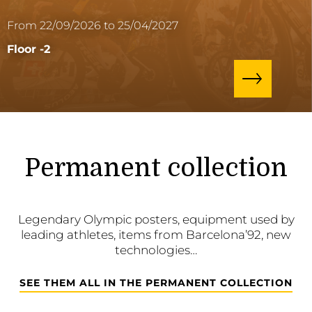
From 22/09/2026 to 25/04/2027
Floor -2
Permanent collection
Legendary Olympic posters, equipment used by
leading athletes, items from Barcelona’92, new
technologies…
SEE THEM ALL IN THE PERMANENT COLLECTION