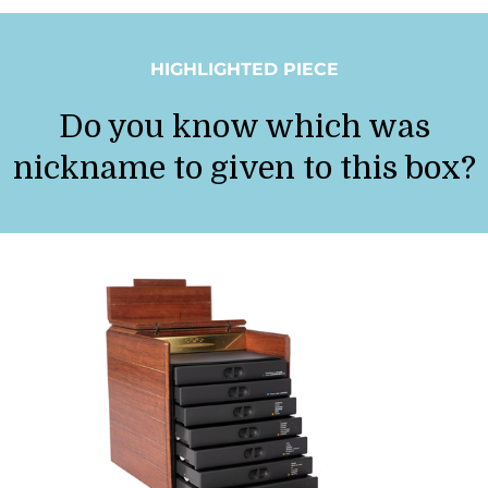
HIGHLIGHTED PIECE
Do you know which was
nickname to given to this box?