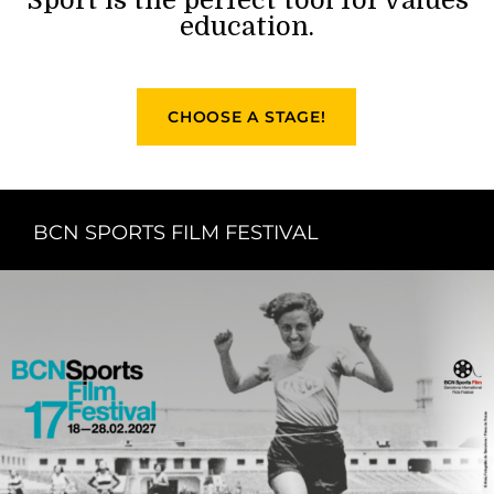
education.
CHOOSE A STAGE!
BCN SPORTS FILM FESTIVAL