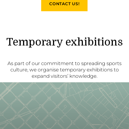
CONTACT US!
Temporary exhibitions
As part of our commitment to spreading sports
culture, we organise temporary exhibitions to
expand visitors’ knowledge.