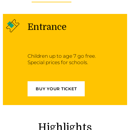
Entrance
Children up to age 7 go free.
Special prices for schools.
BUY YOUR TICKET
Highlights