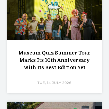
Museum Quiz Summer Tour
Marks Its 10th Anniversary
with Its Best Edition Yet
TUE, 14 JULY 2026