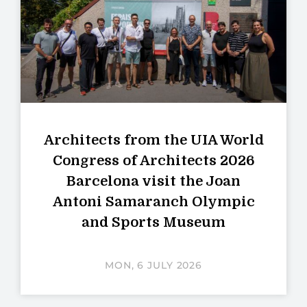
Architects from the UIA World
Congress of Architects 2026
Barcelona visit the Joan
Antoni Samaranch Olympic
and Sports Museum
MON, 6 JULY 2026