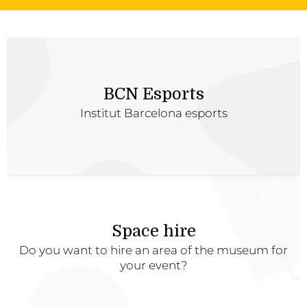
BCN Esports
Institut Barcelona esports
Space hire
Do you want to hire an area of the museum for
your event?