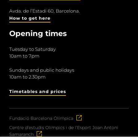
Avda. de l’Estadi 60, Barcelona.
How to get here
Opening times
Tuesday to Saturday
10am to 7pm
Sundays and public holidays
10am to 2.30pm
Timetables and prices
Fundació Barcelona Olímpica
Centre d’estudis Olímpics i de l’Esport Joan Antoni
Samaranch