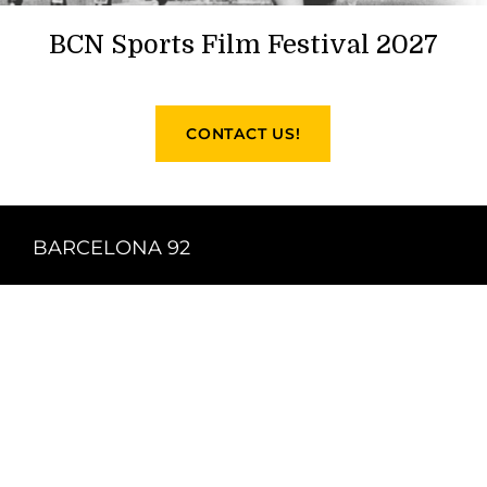
BCN Sports Film Festival 2027
CONTACT US!
BARCELONA 92