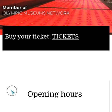
Member of
OLYMPIC MUSEUMS NETWORK
Buy your ticket:
TICKETS
Opening hours