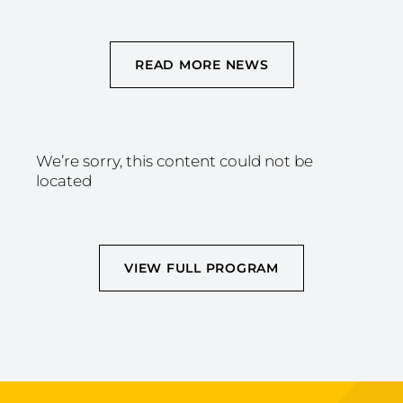
READ MORE NEWS
We’re sorry, this content could not be
located
VIEW FULL PROGRAM