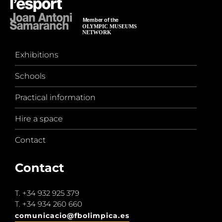
Exhibitions
Schools
Practical information
Hire a space
Contact
Contact
T.
+34 932 925 379
T.
+34 934 260 660
comunicacio@fbolimpica.es