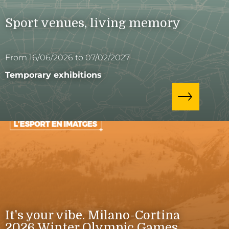
Sport venues, living memory
From 16/06/2026 to 07/02/2027
Temporary exhibitions
It's your vibe. Milano-Cortina
2026 Winter Olympic Games