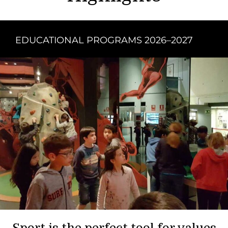
EDUCATIONAL PROGRAMS 2026–2027
Sport is the perfect tool for values