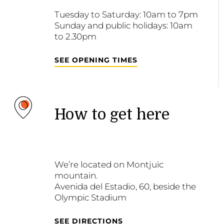
Tuesday to Saturday: 10am to 7pm
Sunday and public holidays: 10am
to 2.30pm
SEE OPENING TIMES
How to get here
We’re located on Montjuïc
mountain.
Avenida del Estadio, 60, beside the
Olympic Stadium
SEE DIRECTIONS