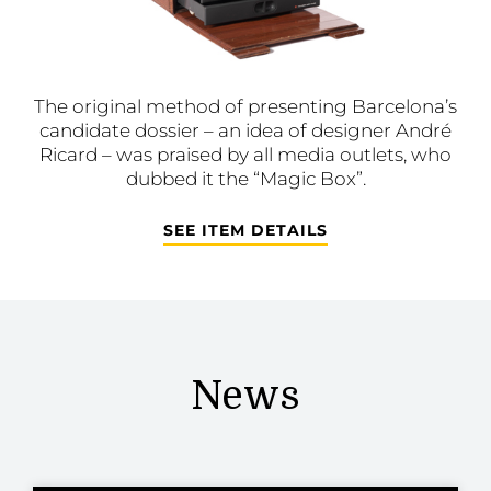
The original method of presenting Barcelona’s
candidate dossier – an idea of designer André
Ricard – was praised by all media outlets, who
dubbed it the “Magic Box”.
SEE ITEM DETAILS
News