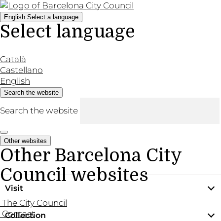
English
Select a language
Select language
Català
Castellano
English
Search the website
Search the website
Other websites
Other Barcelona City
Council websites
Visit
The City Council
Contact
Collection
Practical information