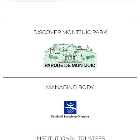
DISCOVER MONTJUÏC PARK
MANAGING BODY
INSTITUTIONAL TRUSTEES