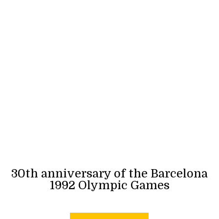
30th anniversary of the Barcelona
1992 Olympic Games