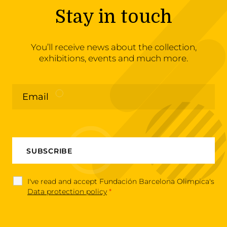
Stay in touch
You’ll receive news about the collection,
exhibitions, events and much more.
I've read and accept Fundación Barcelona Olimpica's
Data protection policy
*