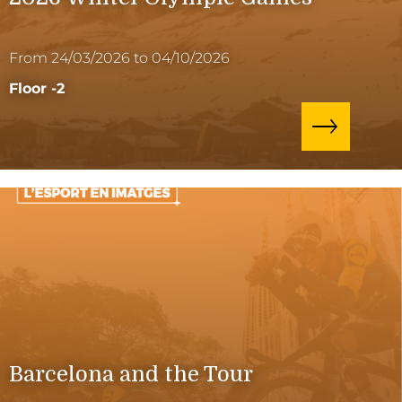
From 24/03/2026 to 04/10/2026
Floor -2
Barcelona and the Tour