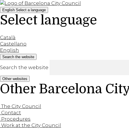
English
Select a language
Select language
Català
Castellano
English
Search the website
Search the website
Other websites
Other Barcelona Cit
The City Council
Contact
Procedures
Work at the City Council