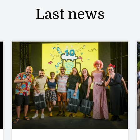
Last news