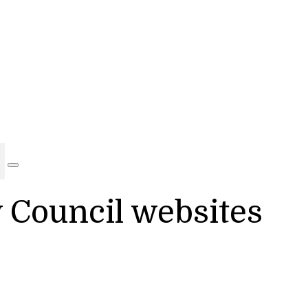
y Council websites