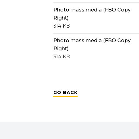
Photo mass media (FBO Copy
Right)
314 KB
Photo mass media (FBO Copy
Right)
314 KB
GO BACK