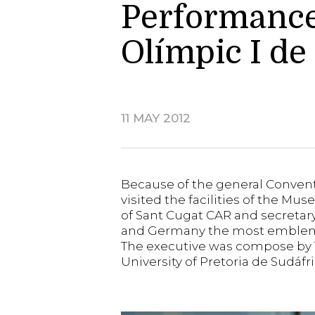
Performance 
Olímpic I de
11 MAY 2012
Because of the general Convent
visited the facilities of the M
of Sant Cugat CAR and secretary
and Germany the most emblema
The executive was compose by Tob
University of Pretoria de Sudáf