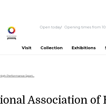
Open today!
Opening times from 10
Visit
Collection
Exhibitions
 High Performance Sport...
ional Association of