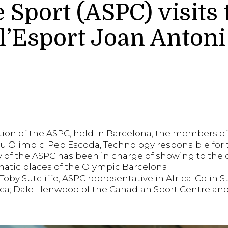
Sport (ASPC) visits
 l’Esport Joan Anton
ion of the ASPC, held in Barcelona, the members 
useu Olímpic. Pep Escoda, Technology responsible f
 of the ASPC has been in charge of showing to the 
tic places of the Olympic Barcelona.
y Sutcliffe, ASPC representative in Africa; Colin S
rica; Dale Henwood of the Canadian Sport Centre and