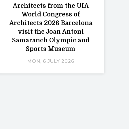
Architects from the UIA
World Congress of
Architects 2026 Barcelona
visit the Joan Antoni
Samaranch Olympic and
Sports Museum
MON, 6 JULY 2026