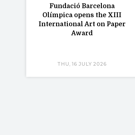
Fundació Barcelona
Olímpica opens the XIII
International Art on Paper
Award
THU, 16 JULY 2026