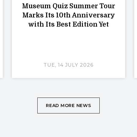
Museum Quiz Summer Tour
Marks Its 10th Anniversary
with Its Best Edition Yet
TUE, 14 JULY 2026
READ MORE NEWS