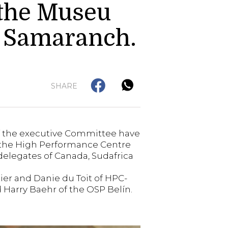
 the Museu
i Samaranch.
SHARE
of the executive Committee have
or the High Performance Centre
delegates of Canada, Sudafrica
tier and Danie du Toit of HPC-
 Harry Baehr of the OSP Belín.