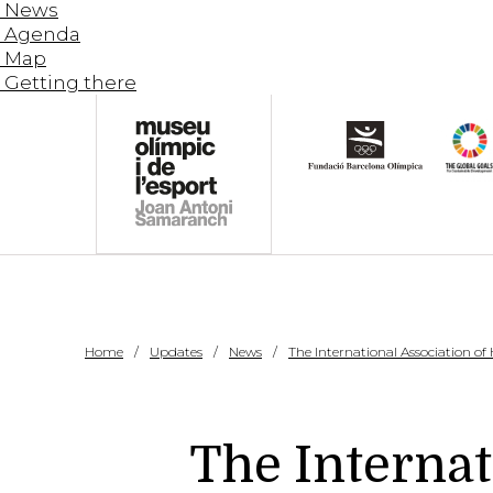
News
Agenda
Map
Getting there
Home
Updates
News
The International Association of
The Internat