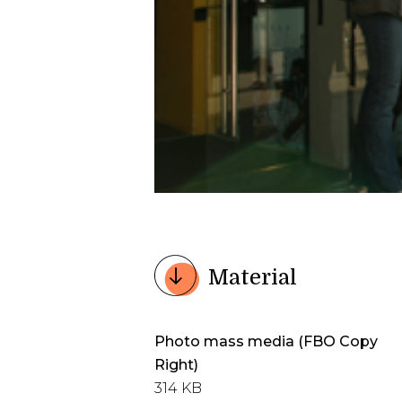
Material
Photo mass media (FBO Copy
Right)
314 KB