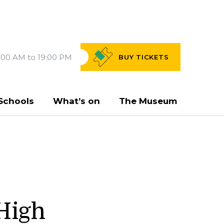
:00 AM to 19:00 PM
BUY
TICKETS
Schools
What’s on
The Museum
 High