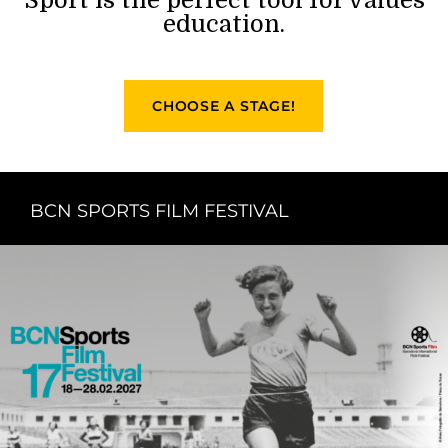
education.
CHOOSE A STAGE!
BCN SPORTS FILM FESTIVAL