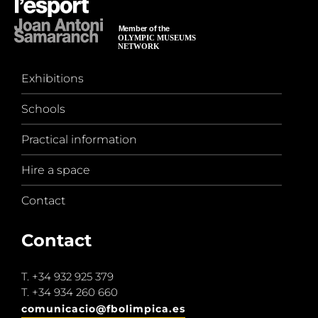
Exhibitions
Schools
Practical information
Hire a space
Contact
Contact
T.
+34 932 925 379
T.
+34 934 260 660
comunicacio@fbolimpica.es