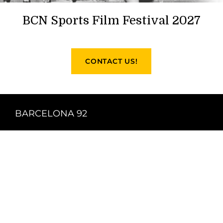
BCN Sports Film Festival 2027
CONTACT US!
BARCELONA 92