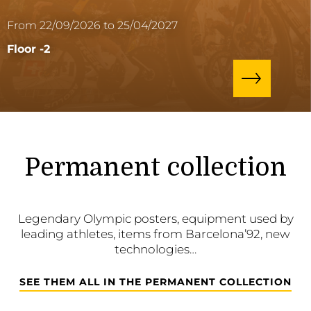
From 22/09/2026 to 25/04/2027
Floor -2
Permanent collection
Legendary Olympic posters, equipment used by
leading athletes, items from Barcelona’92, new
technologies…
SEE THEM ALL IN THE PERMANENT COLLECTION