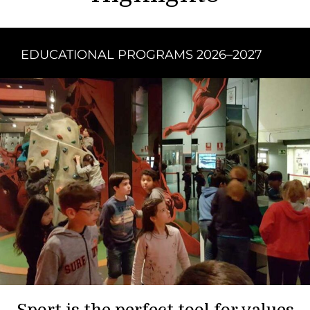
EDUCATIONAL PROGRAMS 2026–2027
Sport is the perfect tool for values