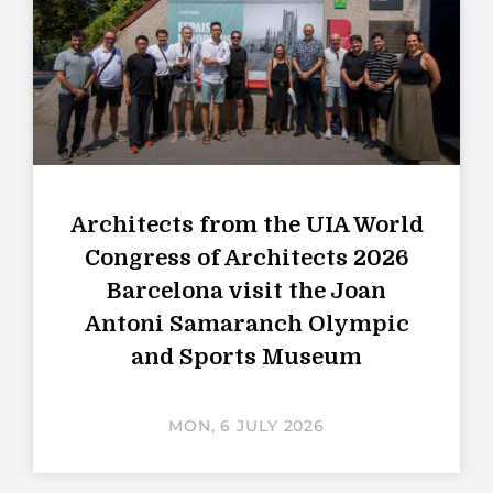
Architects from the UIA World
Congress of Architects 2026
Barcelona visit the Joan
Antoni Samaranch Olympic
and Sports Museum
MON, 6 JULY 2026