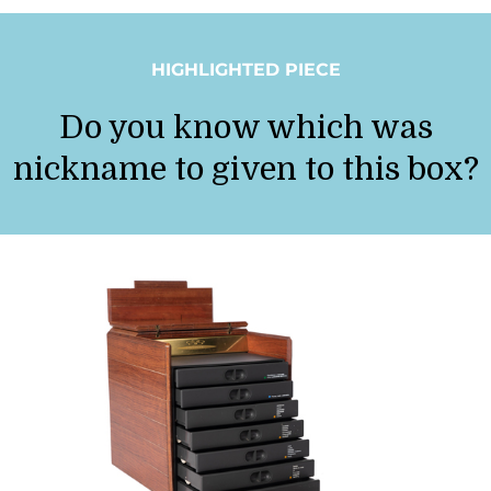
HIGHLIGHTED PIECE
Do you know which was
nickname to given to this box?