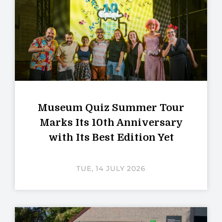
Museum Quiz Summer Tour
Marks Its 10th Anniversary
with Its Best Edition Yet
TUE, 14 JULY 2026