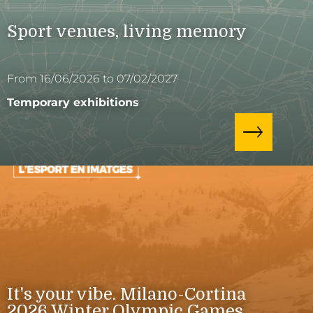
Sport venues, living memory
From 16/06/2026 to 07/02/2027
Temporary exhibitions
It's your vibe. Milano-Cortina
2026 Winter Olympic Games