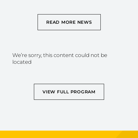
READ MORE NEWS
We’re sorry, this content could not be
located
VIEW FULL PROGRAM