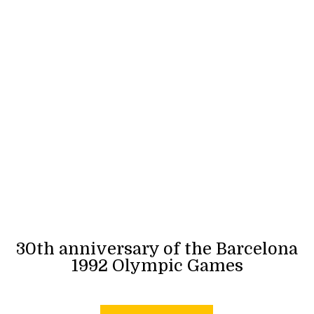
30th anniversary of the Barcelona
1992 Olympic Games