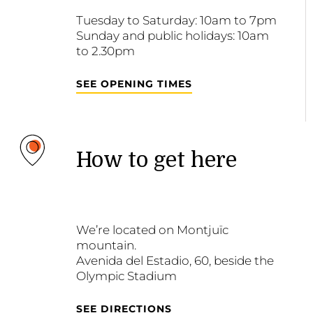
Tuesday to Saturday: 10am to 7pm
Sunday and public holidays: 10am
to 2.30pm
SEE OPENING TIMES
How to get here
We’re located on Montjuïc
mountain.
Avenida del Estadio, 60, beside the
Olympic Stadium
SEE DIRECTIONS