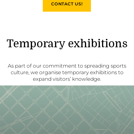
CONTACT US!
Temporary exhibitions
As part of our commitment to spreading sports
culture, we organise temporary exhibitions to
expand visitors’ knowledge.