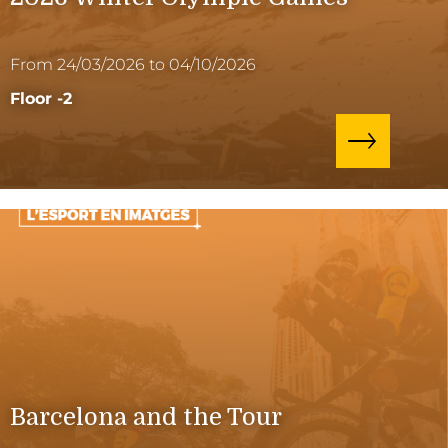
From 24/03/2026 to 04/10/2026
Floor -2
Barcelona and the Tour