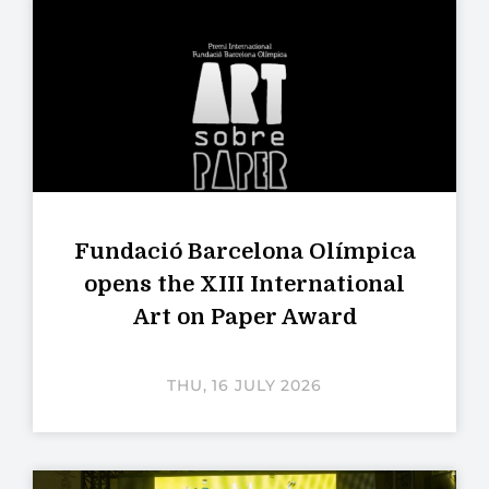
Fundació Barcelona Olímpica
opens the XIII International
Art on Paper Award
THU, 16 JULY 2026