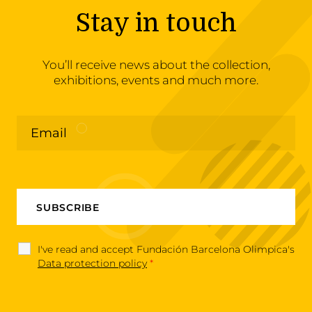
Stay in touch
You’ll receive news about the collection,
exhibitions, events and much more.
I've read and accept Fundación Barcelona Olimpica's
Data protection policy
*