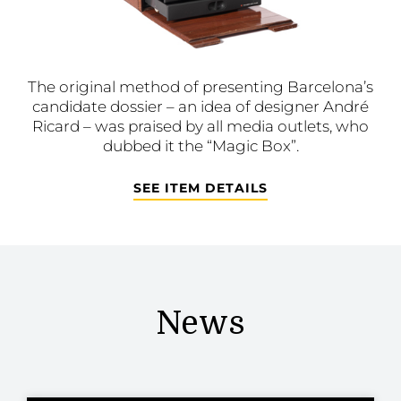
The original method of presenting Barcelona’s
candidate dossier – an idea of designer André
Ricard – was praised by all media outlets, who
dubbed it the “Magic Box”.
SEE ITEM DETAILS
News