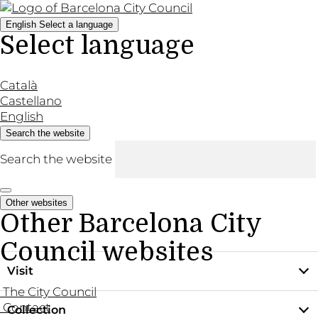
English
Select a language
Select language
Català
Castellano
English
Search the website
Search the website
Other websites
Other Barcelona City
Council websites
Visit
The City Council
Contact
Collection
Practical information