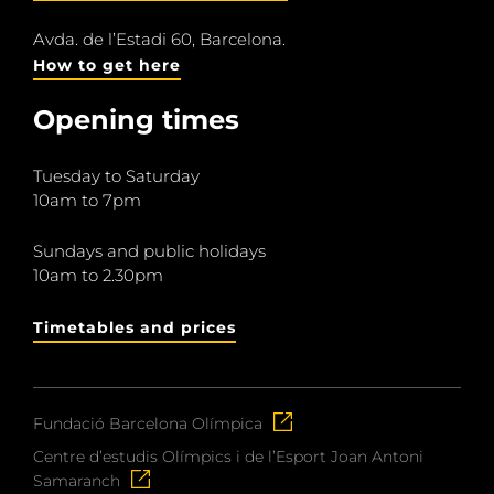
Avda. de l’Estadi 60, Barcelona.
How to get here
Opening times
Tuesday to Saturday
10am to 7pm
Sundays and public holidays
10am to 2.30pm
Timetables and prices
Fundació Barcelona Olímpica
Centre d’estudis Olímpics i de l’Esport Joan Antoni
Samaranch