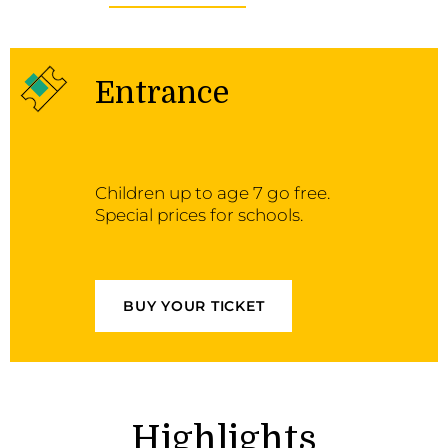
Entrance
Children up to age 7 go free.
Special prices for schools.
BUY YOUR TICKET
Highlights