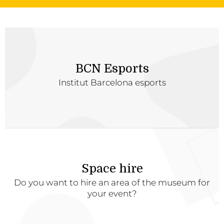
BCN Esports
Institut Barcelona esports
Space hire
Do you want to hire an area of the museum for
your event?