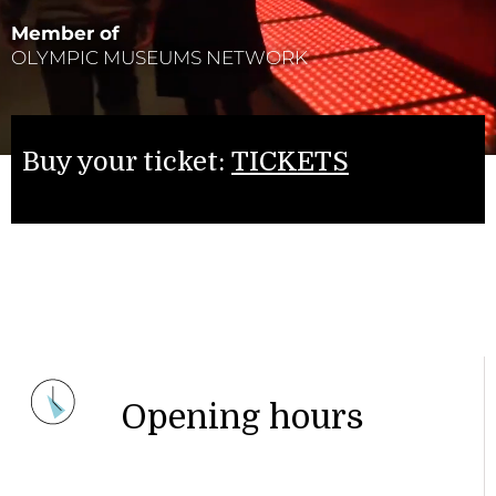
Member of
OLYMPIC MUSEUMS NETWORK
Buy your ticket:
TICKETS
Opening hours