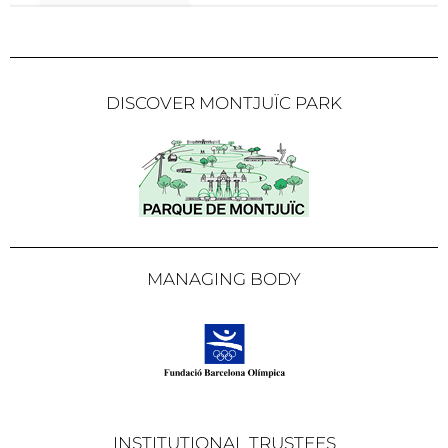
DISCOVER MONTJUÏC PARK
MANAGING BODY
INSTITUTIONAL TRUSTEES