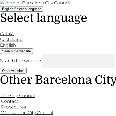
English
Select a language
Select language
Català
Castellano
English
Search the website
Search the website
Other websites
Other Barcelona Cit
The City Council
Contact
Procedures
Work at the City Council