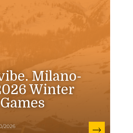
 vibe. Milano-
2026 Winter
 Games
10/2026