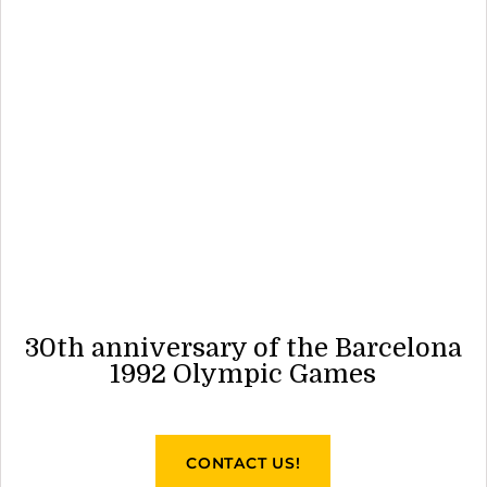
30th anniversary of the Barcelona
1992 Olympic Games
CONTACT US!