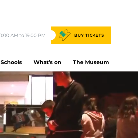
0:00 AM to 19:00 PM
BUY
TICKETS
Schools
What’s on
The Museum