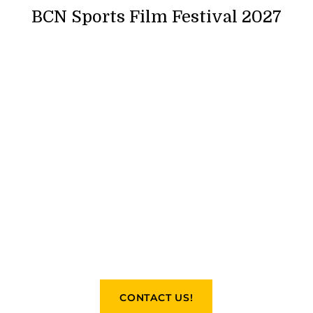
BCN Sports Film Festival 2027
CONTACT US!