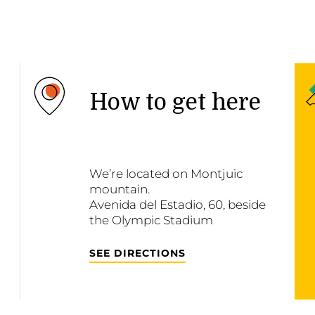
How to get here
We’re located on Montjuïc
mountain.
Avenida del Estadio, 60, beside
the Olympic Stadium
SEE DIRECTIONS