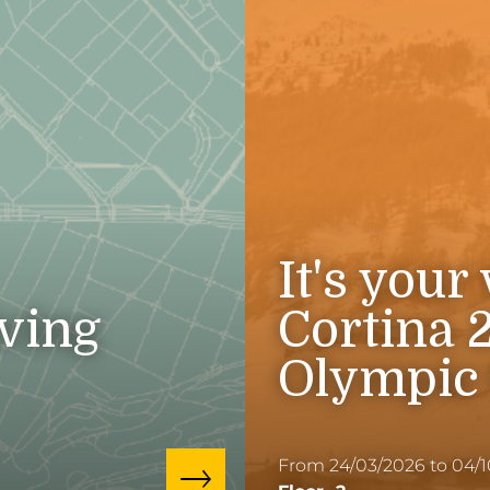
It's your
iving
Cortina 
Olympic
From 24/03/2026 to 04/