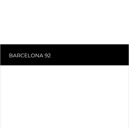
BARCELONA 92