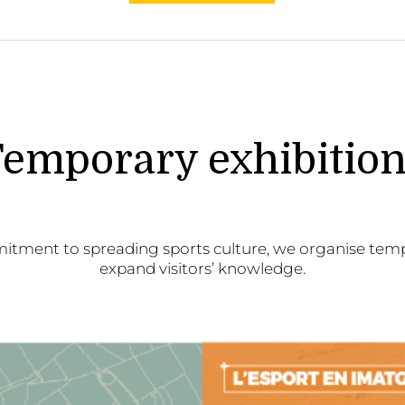
emporary exhibitio
itment to spreading sports culture, we organise temp
expand visitors’ knowledge.