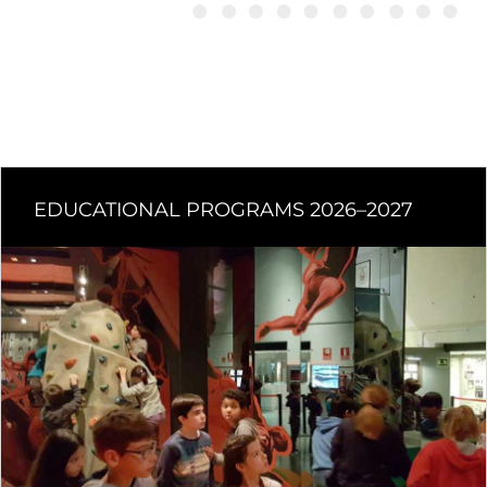
EDUCATIONAL PROGRAMS 2026–2027