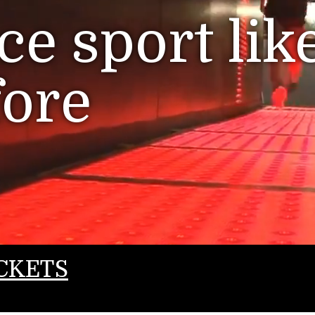
e sport lik
fore
CKETS