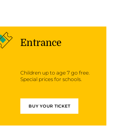
Entrance
Children up to age 7 go free.
Special prices for schools.
BUY YOUR TICKET