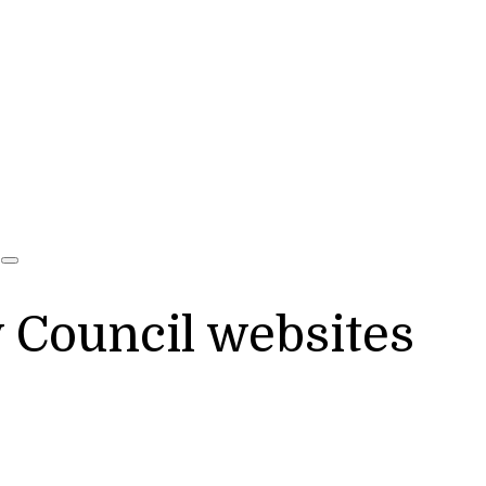
y Council websites