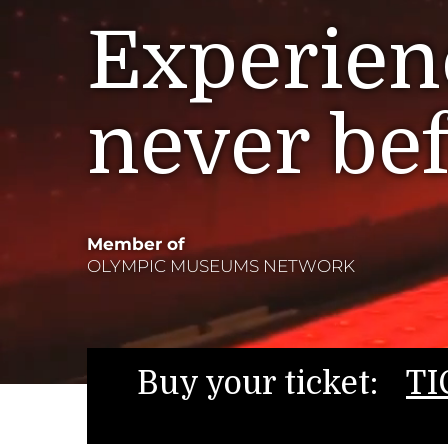
Experienc
never be
Member of
OLYMPIC MUSEUMS NETWORK
Buy your ticket:
TI