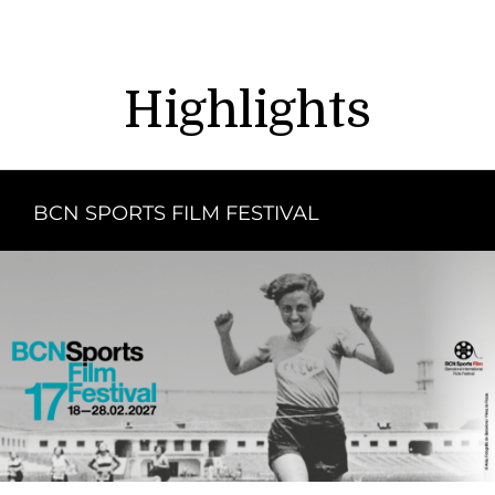
Highlights
BCN SPORTS FILM FESTIVAL