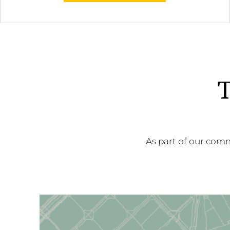
T
As part of our comm