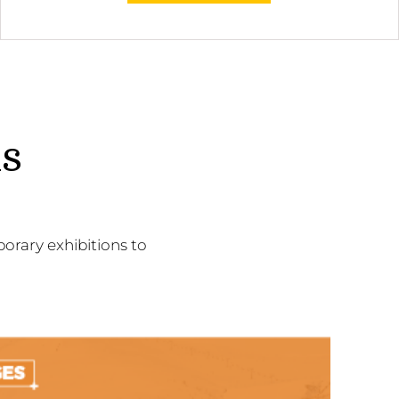
ns
orary exhibitions to