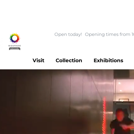
Open today!
Opening times from 1
Visit
Collection
Exhibitions