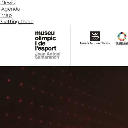
News
Agenda
Map
Getting there