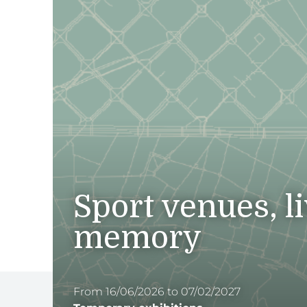
Sport venues, l
memory
From 16/06/2026 to 07/02/2027