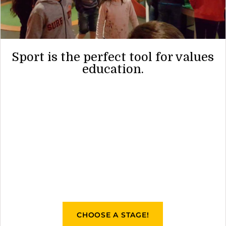
Sport is the perfect tool for values
education.
CHOOSE A STAGE!