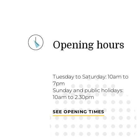
Opening hours
Tuesday to Saturday: 10am to
7pm
Sunday and public holidays:
10am to 2.30pm
SEE OPENING TIMES