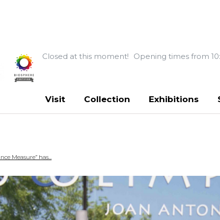
Closed at this moment!
Opening times from 10
Visit
Collection
Exhibitions
ce Measure” has...