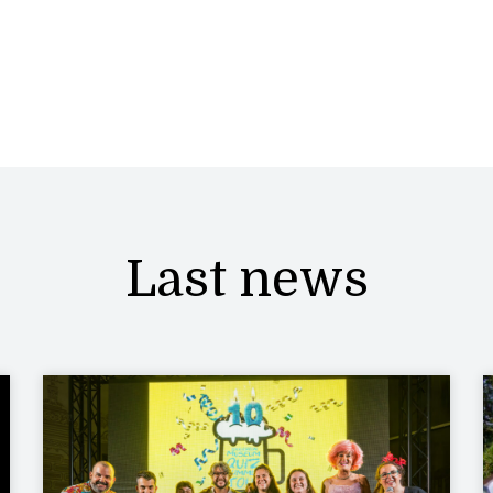
Last news