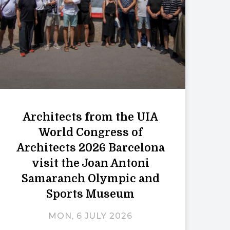
Architects from the UIA
World Congress of
Architects 2026 Barcelona
visit the Joan Antoni
Samaranch Olympic and
Sports Museum
MON, 6 JULY 2026