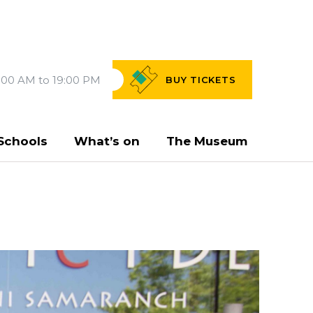
:00 AM to 19:00 PM
BUY
TICKETS
Schools
What’s on
The Museum