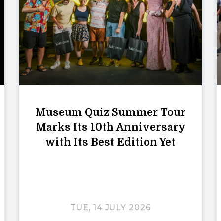
Museum Quiz Summer Tour
Marks Its 10th Anniversary
with Its Best Edition Yet
TUE, 14 JULY 2026