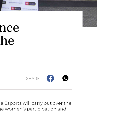
ance
the
SHARE
 Esports will carry out over the
age women’s participation and