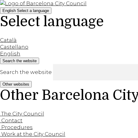
English
Select a language
Select language
Català
Castellano
English
Search the website
Search the website
Other websites
Other Barcelona Cit
The City Council
Contact
Procedures
Work at the City Council