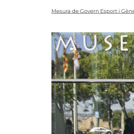
Mesura de Govern Esport i Gèn