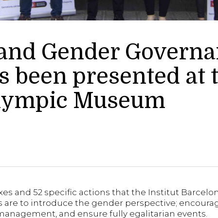
 and Gender Govern
 been presented at 
Olympic Museum
 and 52 specific actions that the Institut Barcelona
ls are to introduce the gender perspective; encour
d management, and ensure fully egalitarian events.