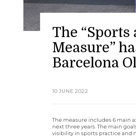
The “Sports
Measure” has
Barcelona 
10 JUNE 2022
The measure includes 6 main axes
next three years. The main goa
visibility in sports practice an