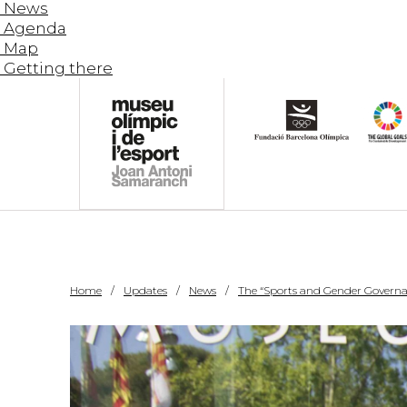
News
Agenda
Map
Getting there
Home
Updates
News
The “Sports and Gender Governan