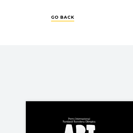
GO BACK