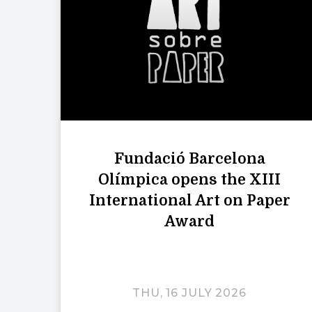
Fundació Barcelona
Olímpica opens the XIII
International Art on Paper
Award
THU, 16 JULY 2026