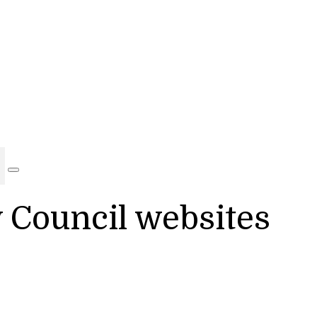
y Council websites