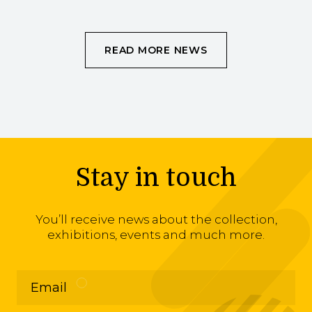
READ MORE NEWS
Stay in touch
You’ll receive news about the collection,
exhibitions, events and much more.