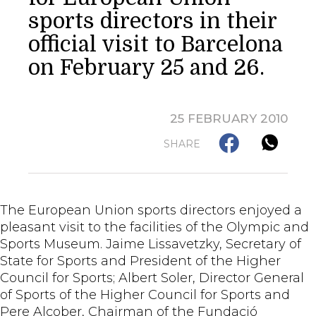
sports directors in their
official visit to Barcelona
on February 25 and 26.
25 FEBRUARY 2010
SHARE
The European Union sports directors enjoyed a
pleasant visit to the facilities of the Olympic and
Sports Museum. Jaime Lissavetzky, Secretary of
State for Sports and President of the Higher
Council for Sports; Albert Soler, Director General
of Sports of the Higher Council for Sports and
Pere Alcober, Chairman of the Fundació