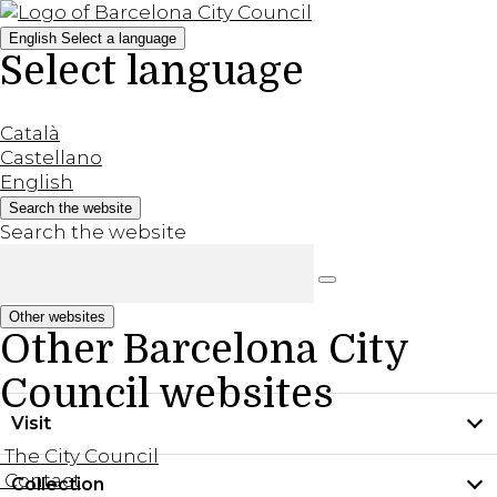
English
Select a language
Select language
Català
Castellano
English
Search the website
Search the website
Other websites
Other Barcelona City
Council websites
Visit
The City Council
Contact
Collection
Practical information