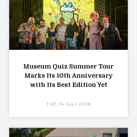
Museum Quiz Summer Tour
Marks Its 10th Anniversary
with Its Best Edition Yet
TUE, 14 JULY 2026