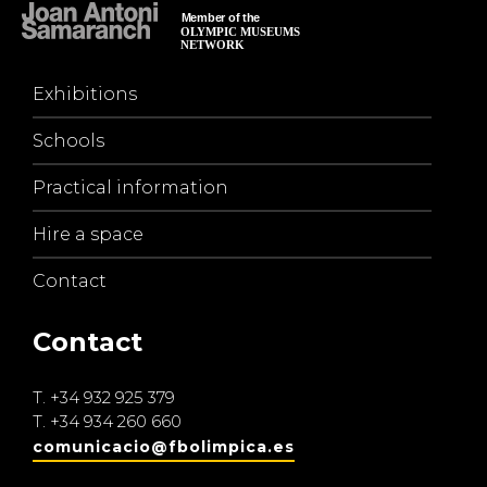
Exhibitions
Schools
Practical information
Hire a space
Contact
Contact
T.
+34 932 925 379
T.
+34 934 260 660
comunicacio@fbolimpica.es