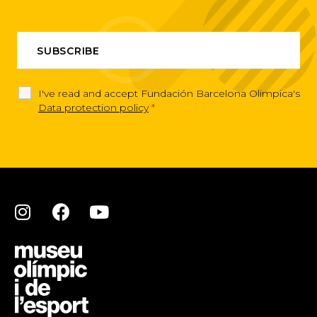
I've read and accept Fundación Barcelona Olimpica's
Data protection policy
*