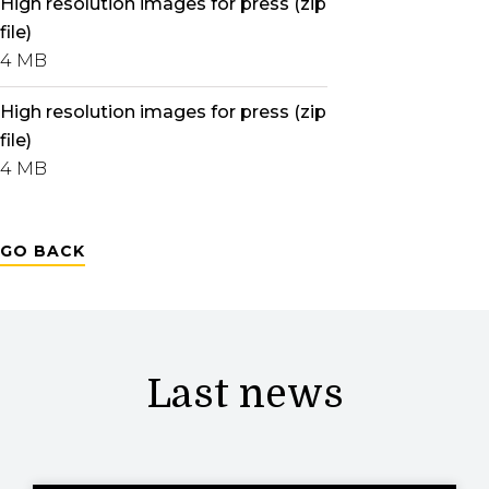
High resolution images for press (zip
file)
4 MB
High resolution images for press (zip
file)
4 MB
GO BACK
Last news