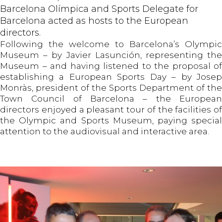
Barcelona Olímpica and Sports Delegate for
Barcelona acted as hosts to the European
directors.
Following the welcome to Barcelona’s Olympic
Museum – by Javier Lasunción, representing the
Museum – and having listened to the proposal of
establishing a European Sports Day – by Josep
Monràs, president of the Sports Department of the
Town Council of Barcelona – the European
directors enjoyed a pleasant tour of the facilities of
the Olympic and Sports Museum, paying special
attention to the audiovisual and interactive area.