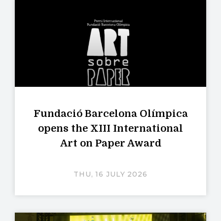
Fundació Barcelona Olímpica
opens the XIII International
Art on Paper Award
THU, 16 JULY 2026