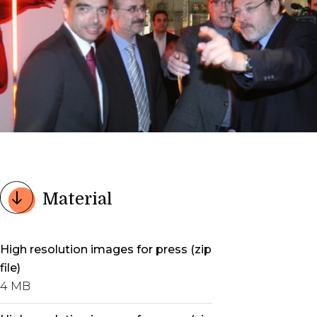
Material
High resolution images for press (zip
file)
4 MB