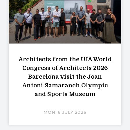
Architects from the UIA World
Congress of Architects 2026
Barcelona visit the Joan
Antoni Samaranch Olympic
and Sports Museum
MON, 6 JULY 2026