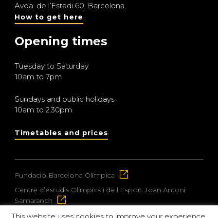
Avda. de l’Estadi 60, Barcelona.
How to get here
Opening times
Tuesday to Saturday
10am to 7pm
Sundays and public holidays
10am to 2.30pm
Timetables and prices
Fundació Barcelona Olímpica
Centre d’estudis Olímpics i de l’Esport Joan Antoni
Samaranch
This website uses cookies to improve your experience.