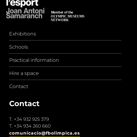
Exhibitions
Schools
Practical information
Hire a space
Contact
Contact
T.
+34 932 925 379
T.
+34 934 260 660
comunicacio@fbolimpica.es