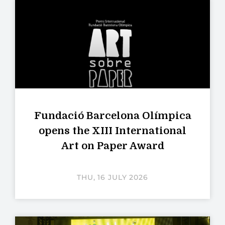
Fundació Barcelona Olímpica
opens the XIII International
Art on Paper Award
THU, 16 JULY 2026