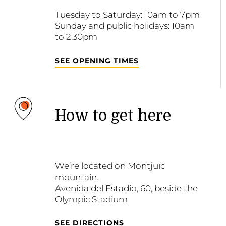
Tuesday to Saturday: 10am to 7pm
Sunday and public holidays: 10am
to 2.30pm
SEE OPENING TIMES
How to get here
We’re located on Montjuïc
mountain.
Avenida del Estadio, 60, beside the
Olympic Stadium
SEE DIRECTIONS