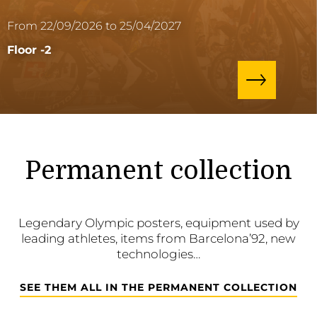
From 22/09/2026 to 25/04/2027
Floor -2
Permanent collection
Legendary Olympic posters, equipment used by
leading athletes, items from Barcelona’92, new
technologies…
SEE THEM ALL IN THE PERMANENT COLLECTION