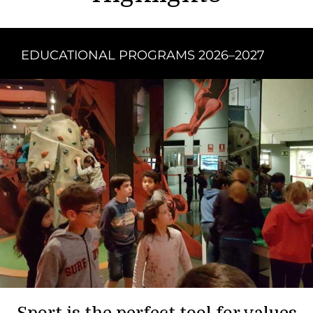
EDUCATIONAL PROGRAMS 2026–2027
Sport is the perfect tool for values