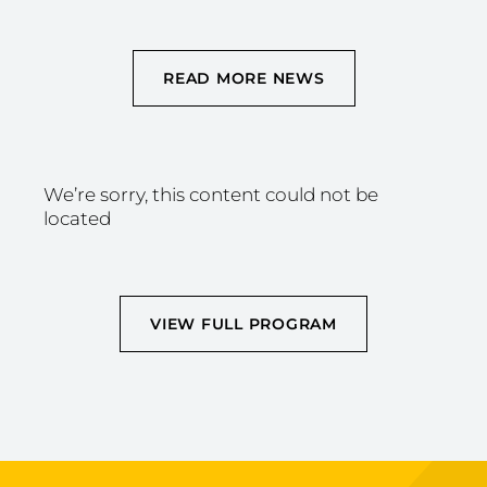
READ MORE NEWS
We’re sorry, this content could not be
located
VIEW FULL PROGRAM