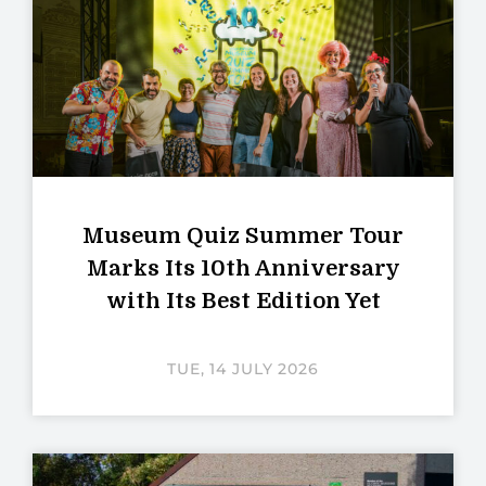
Museum Quiz Summer Tour
Marks Its 10th Anniversary
with Its Best Edition Yet
TUE, 14 JULY 2026