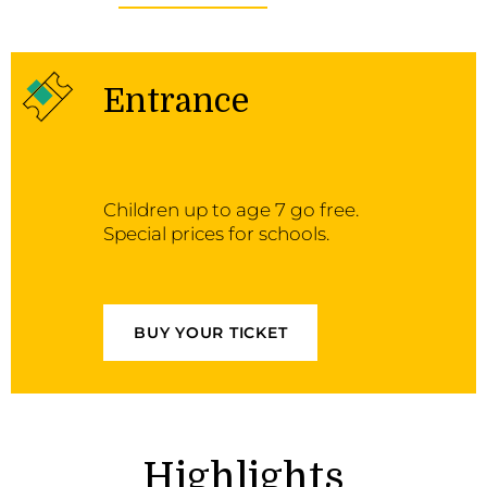
Entrance
Children up to age 7 go free.
Special prices for schools.
BUY YOUR TICKET
Highlights