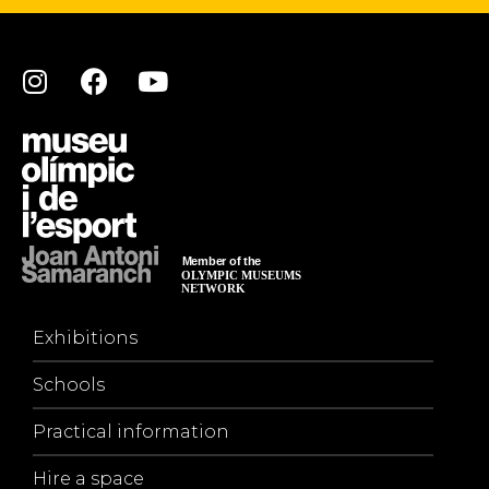
Exhibitions
Schools
Practical information
Hire a space