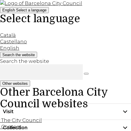
English
Select a language
Select language
Català
Castellano
English
Search the website
Search the website
Other websites
Other Barcelona City
Council websites
Visit
The City Council
Contact
Collection
Practical information