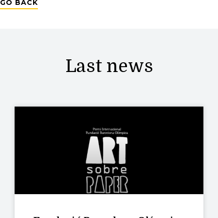
GO BACK
Last news