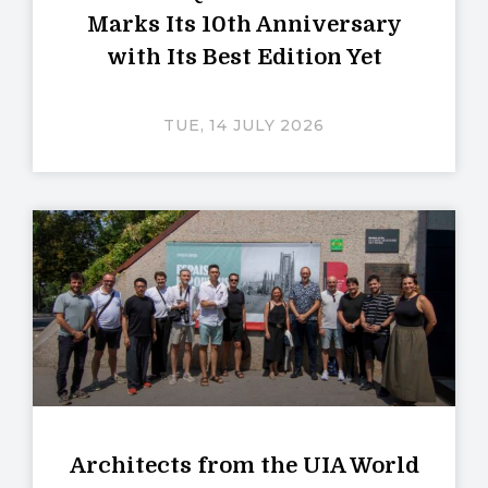
Marks Its 10th Anniversary
with Its Best Edition Yet
TUE, 14 JULY 2026
Architects from the UIA World