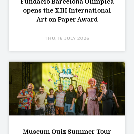
Fundació Barcelona Olímpica
opens the XIII International
Art on Paper Award
THU, 16 JULY 2026
Museum Quiz Summer Tour