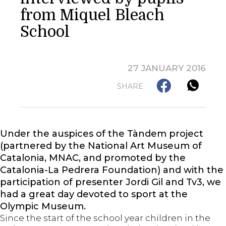
from Miquel Bleach
School
27 JANUARY 2016
SHARE
Under the auspices of the Tàndem project
(partnered by the National Art Museum of
Catalonia, MNAC, and promoted by the
Catalonia-La Pedrera Foundation) and with the
participation of presenter Jordi Gil and Tv3, we
had a great day devoted to sport at the
Olympic Museum.
Since the start of the school year children in the