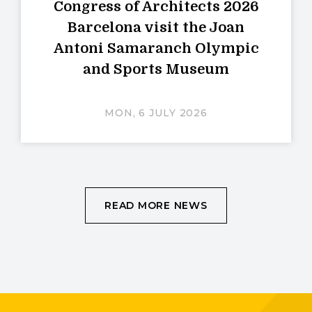
Congress of Architects 2026
Barcelona visit the Joan
Antoni Samaranch Olympic
and Sports Museum
MON, 6 JULY 2026
READ MORE NEWS