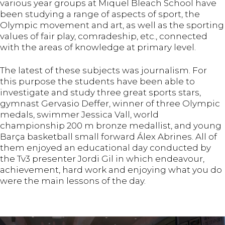
various year groups at Miquel Bleach School have
been studying a range of aspects of sport, the
Olympic movement and art, as well as the sporting
values of fair play, comradeship, etc., connected
with the areas of knowledge at primary level.
The latest of these subjects was journalism. For
this purpose the students have been able to
investigate and study three great sports stars,
gymnast Gervasio Deffer, winner of three Olympic
medals, swimmer Jessica Vall, world
championship 200 m bronze medallist, and young
Barça basketball small forward Álex Abrines. All of
them enjoyed an educational day conducted by
the Tv3 presenter Jordi Gil in which endeavour,
achievement, hard work and enjoying what you do
were the main lessons of the day.