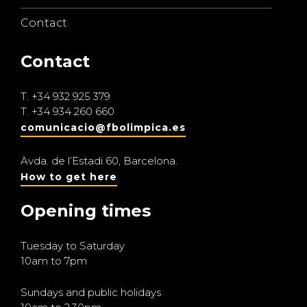
Contact
Contact
T.
+34 932 925 379
T.
+34 934 260 660
comunicacio@fbolimpica.es
Avda. de l’Estadi 60, Barcelona.
How to get here
Opening times
Tuesday to Saturday
10am to 7pm
Sundays and public holidays