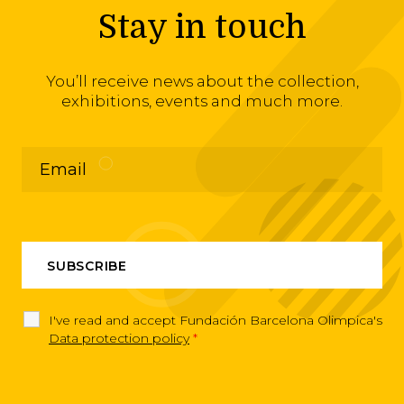
Stay in touch
You’ll receive news about the collection,
exhibitions, events and much more.
I've read and accept Fundación Barcelona Olimpica's
Data protection policy
*