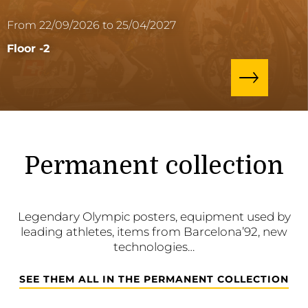
From 22/09/2026 to 25/04/2027
Floor -2
Permanent collection
Legendary Olympic posters, equipment used by
leading athletes, items from Barcelona’92, new
technologies…
SEE THEM ALL IN THE PERMANENT COLLECTION