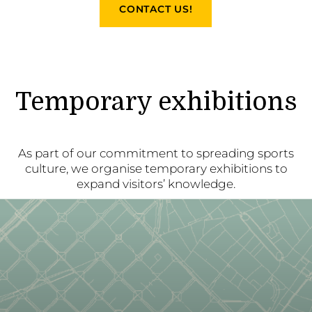
CONTACT US!
Temporary exhibitions
As part of our commitment to spreading sports
culture, we organise temporary exhibitions to
expand visitors’ knowledge.