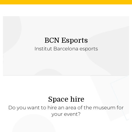
BCN Esports
Institut Barcelona esports
Space hire
Do you want to hire an area of the museum for
your event?