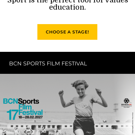
education.
CHOOSE A STAGE!
BCN SPORTS FILM FESTIVAL