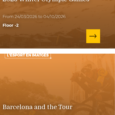
From 24/03/2026 to 04/10/2026
Floor -2
Barcelona and the Tour