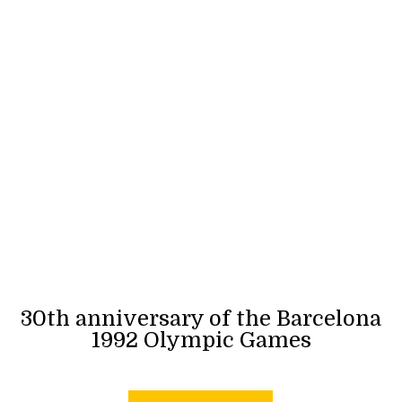
30th anniversary of the Barcelona
1992 Olympic Games