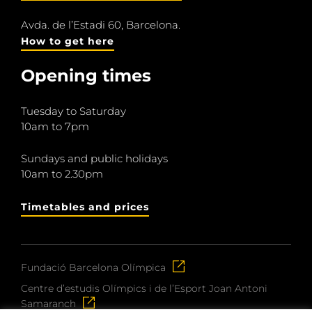
Avda. de l’Estadi 60, Barcelona.
How to get here
Opening times
Tuesday to Saturday
10am to 7pm
Sundays and public holidays
10am to 2.30pm
Timetables and prices
Fundació Barcelona Olímpica
Centre d’estudis Olímpics i de l’Esport Joan Antoni
Samaranch