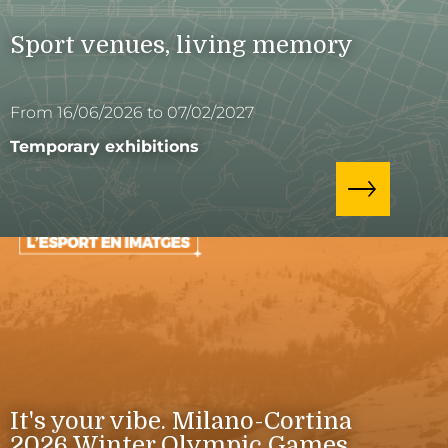
Sport venues, living memory
From 16/06/2026 to 07/02/2027
Temporary exhibitions
It's your vibe. Milano-Cortina
2026 Winter Olympic Games