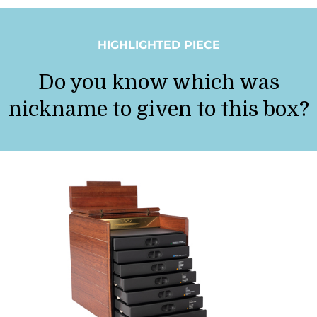
HIGHLIGHTED PIECE
Do you know which was
nickname to given to this box?