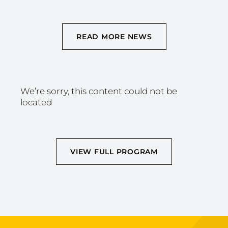
READ MORE NEWS
We’re sorry, this content could not be
located
VIEW FULL PROGRAM