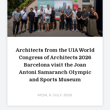
Architects from the UIA World
Congress of Architects 2026
Barcelona visit the Joan
Antoni Samaranch Olympic
and Sports Museum
MON, 6 JULY 2026