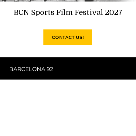
BCN Sports Film Festival 2027
CONTACT US!
BARCELONA 92