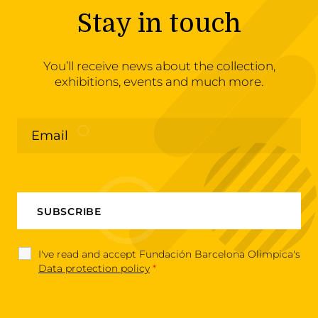
Stay in touch
You’ll receive news about the collection,
exhibitions, events and much more.
I've read and accept Fundación Barcelona Olimpica's
Data protection policy
*