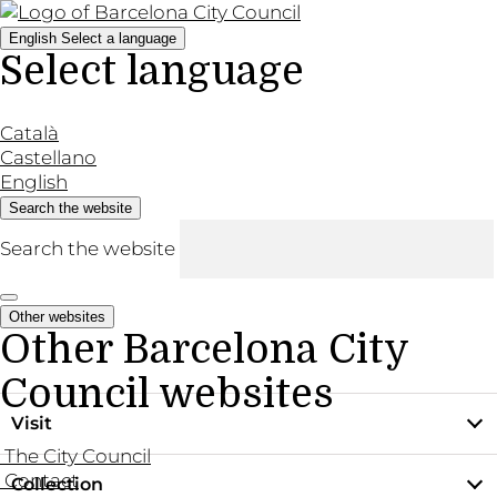
English
Select a language
Select language
Català
Castellano
English
Search the website
Search the website
Other websites
Other Barcelona City
Council websites
Visit
The City Council
Contact
Collection
Practical information