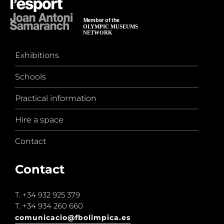
Exhibitions
Schools
Practical information
Hire a space
Contact
Contact
T.
+34 932 925 379
T.
+34 934 260 660
comunicacio@fbolimpica.es