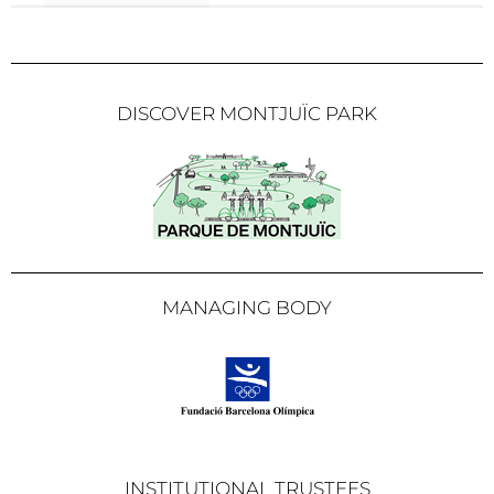
DISCOVER MONTJUÏC PARK
MANAGING BODY
INSTITUTIONAL TRUSTEES