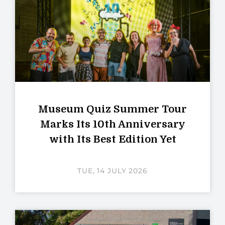
Museum Quiz Summer Tour
Marks Its 10th Anniversary
with Its Best Edition Yet
TUE, 14 JULY 2026