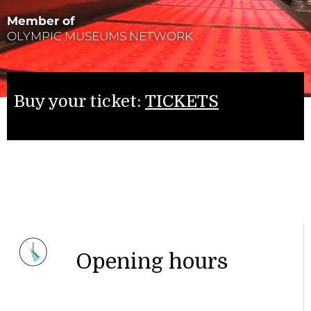
Member of
OLYMPIC MUSEUMS NETWORK
Buy your ticket:
TICKETS
Opening hours