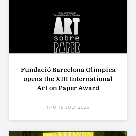
Fundació Barcelona Olímpica
opens the XIII International
Art on Paper Award
THU, 16 JULY 2026