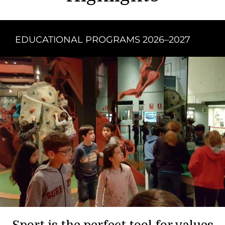
EDUCATIONAL PROGRAMS 2026–2027
Sport is the perfect tool for values