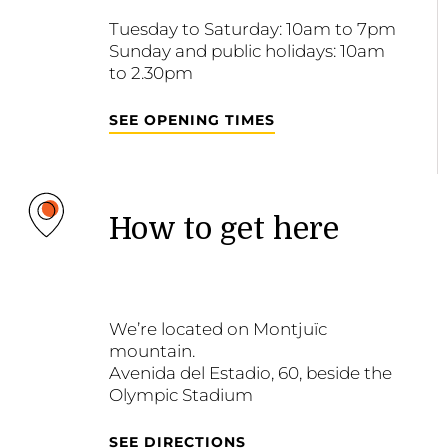
Tuesday to Saturday: 10am to 7pm
Sunday and public holidays: 10am
to 2.30pm
SEE OPENING TIMES
How to get here
We’re located on Montjuïc
mountain.
Avenida del Estadio, 60, beside the
Olympic Stadium
SEE DIRECTIONS