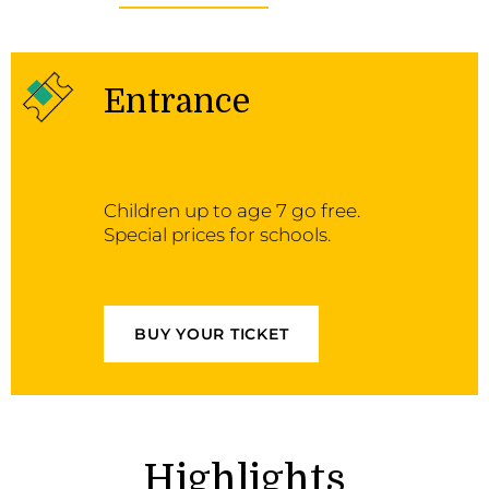
Entrance
Children up to age 7 go free.
Special prices for schools.
BUY YOUR TICKET
Highlights