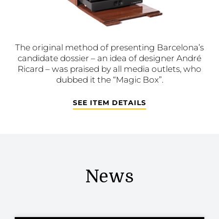
The original method of presenting Barcelona’s
candidate dossier – an idea of designer André
Ricard – was praised by all media outlets, who
dubbed it the “Magic Box”.
SEE ITEM DETAILS
News