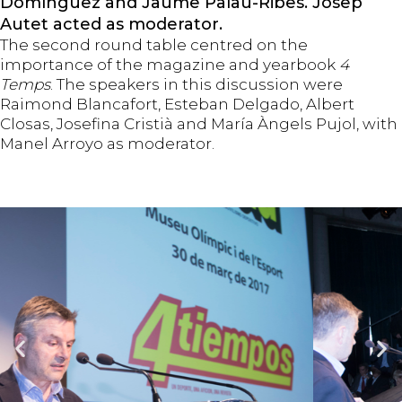
Domínguez and Jaume Palau-Ribes. Josep
Autet acted as moderator.
The second round table centred on the
importance of the magazine and yearbook
4
Temps
. The speakers in this discussion were
Raimond Blancafort, Esteban Delgado, Albert
Closas, Josefina Cristià and María Àngels Pujol, with
Manel Arroyo as moderator.