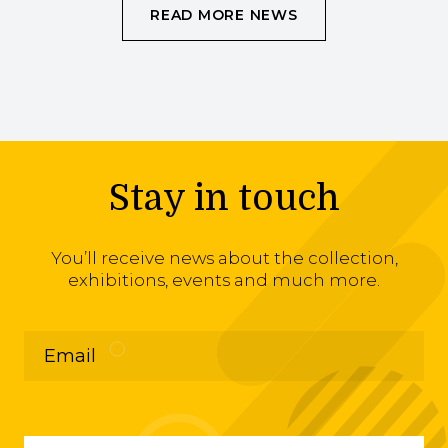
READ MORE NEWS
Stay in touch
You’ll receive news about the collection,
exhibitions, events and much more.