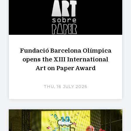
Fundació Barcelona Olímpica
opens the XIII International
Art on Paper Award
THU, 16 JULY 2026