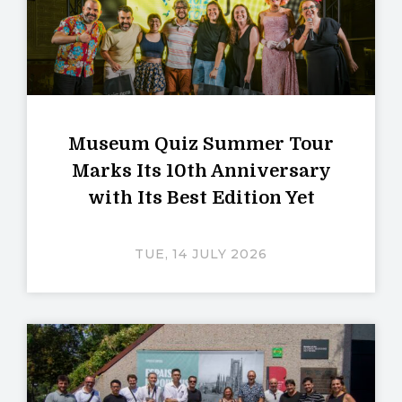
Museum Quiz Summer Tour
Marks Its 10th Anniversary
with Its Best Edition Yet
TUE, 14 JULY 2026