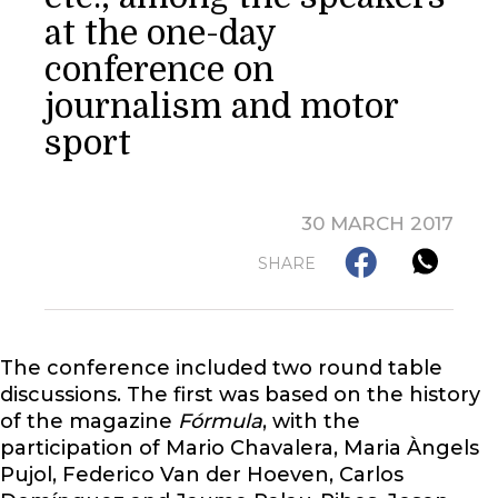
at the one-day
conference on
journalism and motor
sport
30 MARCH 2017
SHARE
The conference included two round table
discussions. The first was based on the history
of the magazine
Fórmula
, with the
participation of Mario Chavalera, Maria Àngels
Pujol, Federico Van der Hoeven, Carlos