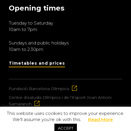
Opening times
Tuesday to Saturday
10am to 7pm
Sundays and public holidays
10am to 2.30pm
Timetables and prices
Fundació Barcelona Olímpica
Centre d’estudis Olímpics i de l’Esport Joan Antoni
Samaranch
This website uses cookies to improve your experience.
We'll assume you're ok with this.
Read More
© 2026 Museu Olímpic i de l’Esport Joan Antoni
ACCEPT