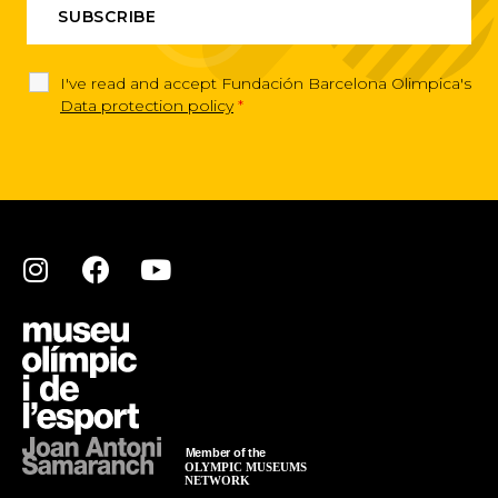
I've read and accept Fundación Barcelona Olimpica's
Data protection policy
*