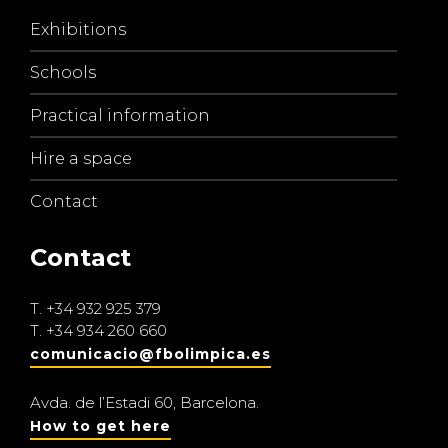
Exhibitions
Schools
Practical information
Hire a space
Contact
Contact
T.
+34 932 925 379
T.
+34 934 260 660
comunicacio@fbolimpica.es
Avda. de l’Estadi 60, Barcelona.
How to get here