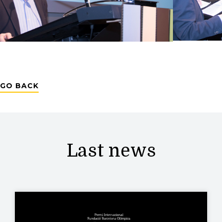
GO BACK
Last news