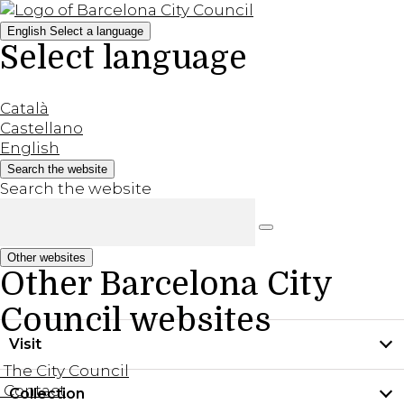
English
Select a language
Select language
Català
Castellano
English
Search the website
Search the website
Other websites
Other Barcelona City
Council websites
Visit
The City Council
Contact
Collection
Practical information