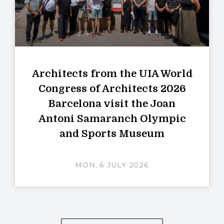
Architects from the UIA World
Congress of Architects 2026
Barcelona visit the Joan
Antoni Samaranch Olympic
and Sports Museum
MON, 6 JULY 2026