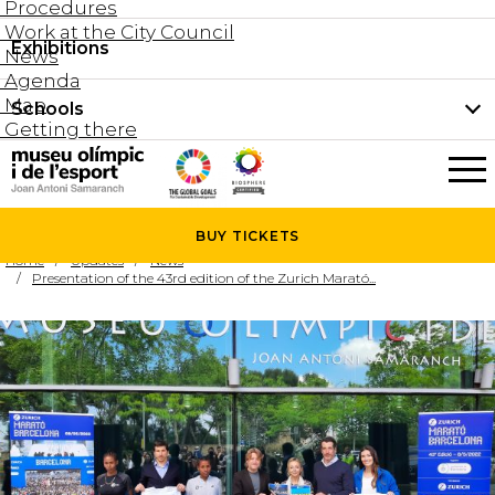
Procedures
Work at the City Council
Groups and guided tours
Exhibitions
Permanent collection
News
Family visits
Agenda
Document collection
Map
Schools
Areas
Getting there
What’s on
Schools
Holidays activities
The Museum
News
BUY
TICKETS
Universities
Home
Updates
News
Agenda
Presentation of the 43rd edition of the Zurich Marató...
About the Museum
Research
Services
Hire a space
Collaborators
Contact