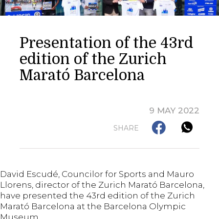
Presentation of the 43rd
edition of the Zurich
Marató Barcelona
9 MAY 2022
SHARE
David Escudé, Councilor for Sports and Mauro
Llorens, director of the Zurich Marató Barcelona,
have presented the 43rd edition of the Zurich
Marató Barcelona at the Barcelona Olympic
Museum.