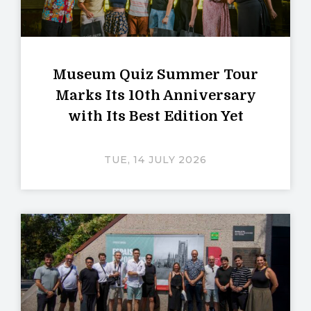
Museum Quiz Summer Tour
Marks Its 10th Anniversary
with Its Best Edition Yet
TUE, 14 JULY 2026