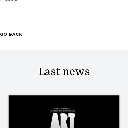
GO BACK
Last news