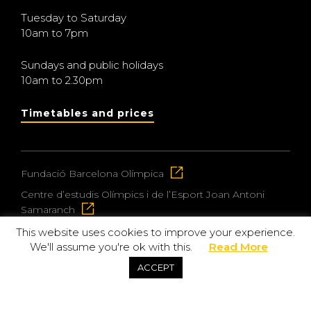
Tuesday to Saturday
10am to 7pm
Sundays and public holidays
10am to 2.30pm
Timetables and prices
Fundació Barcelona Olímpica
Centre d’estudis Olímpics i de l’Esport Joan Antoni
Samaranch
This website uses cookies to improve your experience.
We'll assume you're ok with this.
Read More
© 2026 Museu Olímpic i de l’Esport Joan Antoni
ACCEPT
Samaranch
Privacy and data protection policy
Purchase policy