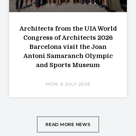
Architects from the UIA World
Congress of Architects 2026
Barcelona visit the Joan
Antoni Samaranch Olympic
and Sports Museum
MON, 6 JULY 2026
READ MORE NEWS