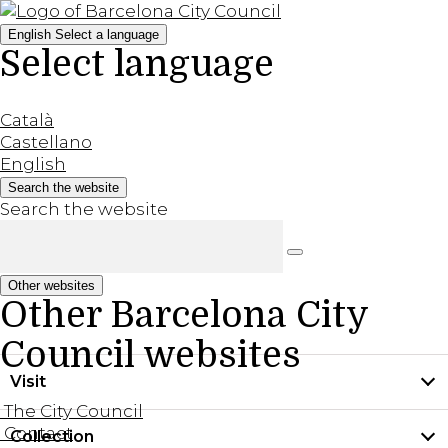
English
Select a language
Select language
Català
Castellano
English
Search the website
Search the website
Other websites
Other Barcelona City
Council websites
Visit
The City Council
Contact
Collection
Practical information