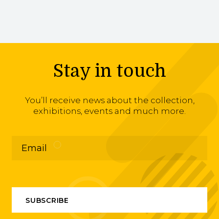
Stay in touch
You’ll receive news about the collection,
exhibitions, events and much more.