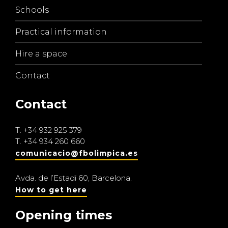
Schools
Practical information
Hire a space
Contact
Contact
T.
+34 932 925 379
T.
+34 934 260 660
comunicacio@fbolimpica.es
Avda. de l’Estadi 60, Barcelona.
How to get here
Opening times