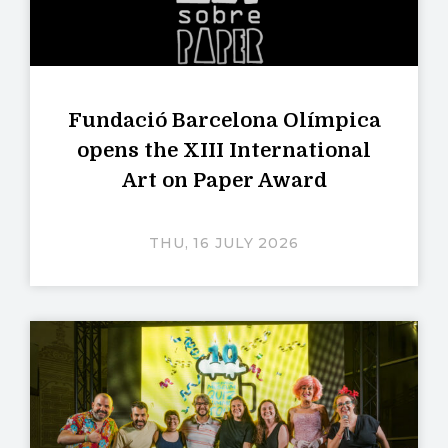
Fundació Barcelona Olímpica
opens the XIII International
Art on Paper Award
THU, 16 JULY 2026