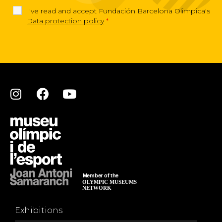
I've read and accept Fundación Barcelona Olimpica's
Data protection policy
*
Exhibitions