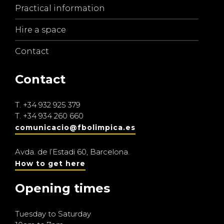
Practical information
Hire a space
Contact
Contact
T.
+34 932 925 379
T.
+34 934 260 660
comunicacio@fbolimpica.es
Avda. de l’Estadi 60, Barcelona.
How to get here
Opening times
Tuesday to Saturday