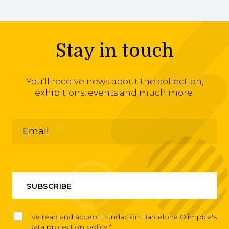
Stay in touch
You’ll receive news about the collection,
exhibitions, events and much more.
I've read and accept Fundación Barcelona Olimpica's
Data protection policy
*