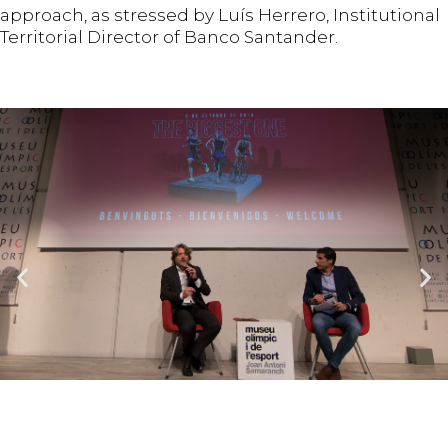
approach, as stressed by Luís Herrero, Institutional
Territorial Director of Banco Santander.