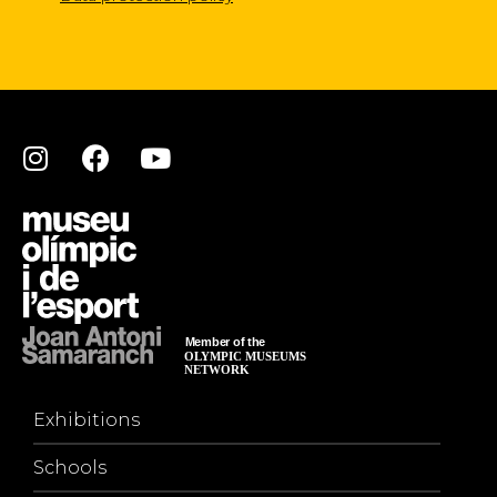
Exhibitions
Schools