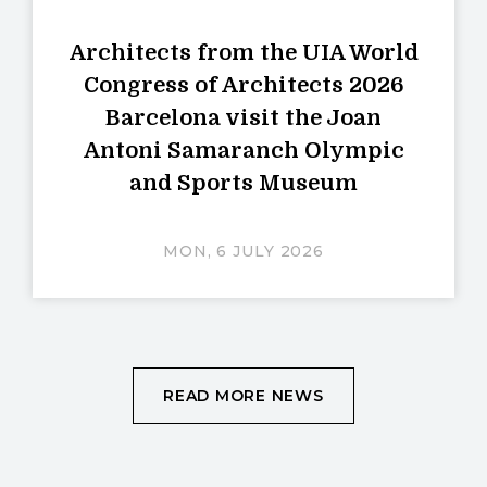
Architects from the UIA World
Congress of Architects 2026
Barcelona visit the Joan
Antoni Samaranch Olympic
and Sports Museum
MON, 6 JULY 2026
READ MORE NEWS