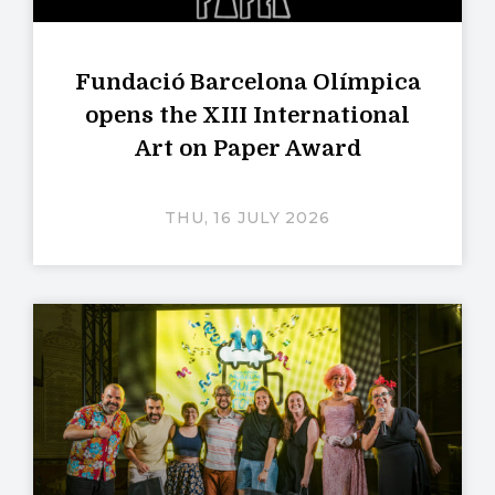
Fundació Barcelona Olímpica
opens the XIII International
Art on Paper Award
THU, 16 JULY 2026