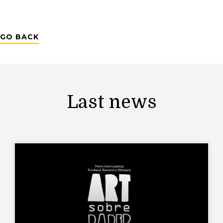
GO BACK
Last news