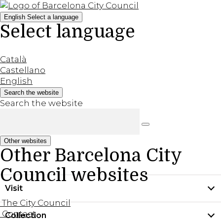
English
Select a language
Select language
Català
Castellano
English
Search the website
Search the website
Other websites
Other Barcelona City
Council websites
Visit
The City Council
Contact
Collection
Practical information