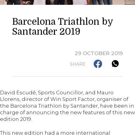
Barcelona Triathlon by
Santander 2019
29 OCTOBER 2019
SHARE
David Escudé, Sports Councillor, and Mauro
Llorens, director of Win Sport Factor, organiser of
the Barcelona Triathlon by Santander, have been in
charge of announcing the new features of this new
edition 2019.
This new edition had a more international