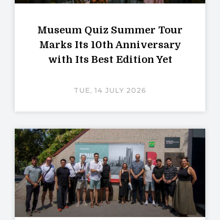
Museum Quiz Summer Tour
Marks Its 10th Anniversary
with Its Best Edition Yet
TUE, 14 JULY 2026