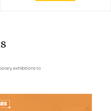
ns
orary exhibitions to