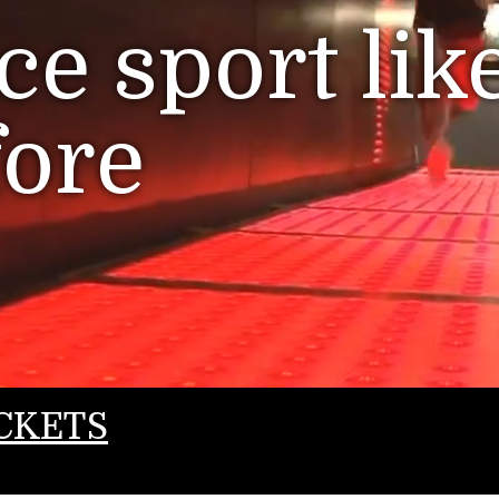
e sport lik
fore
CKETS