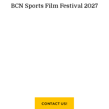
BCN Sports Film Festival 2027
CONTACT US!