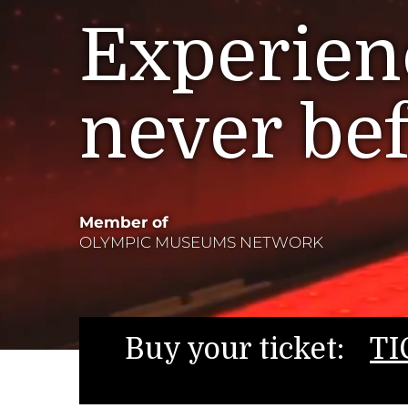
Experienc
never be
Member of
OLYMPIC MUSEUMS NETWORK
Buy your ticket:
TI