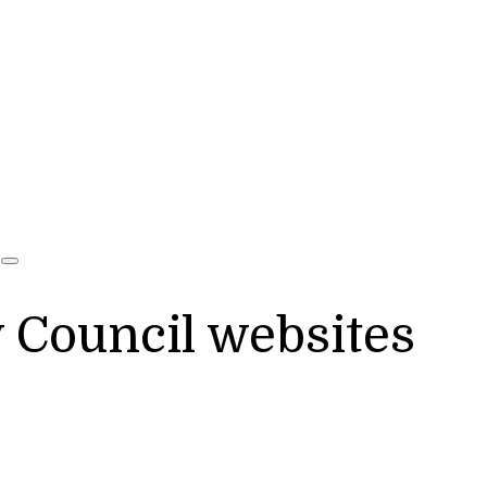
y Council websites