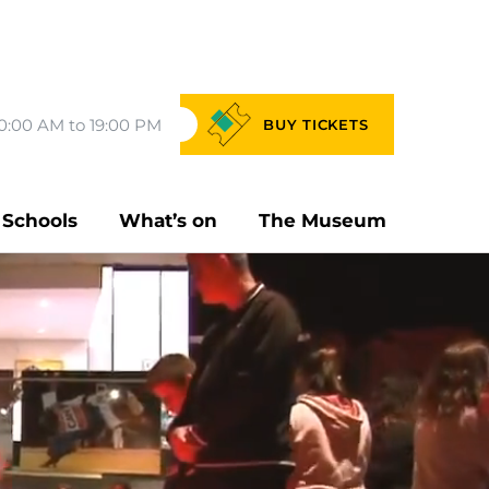
0:00 AM to 19:00 PM
BUY
TICKETS
Schools
What’s on
The Museum