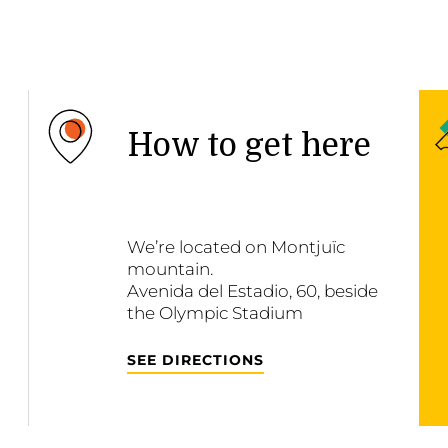
How to get here
We’re located on Montjuïc
mountain.
Avenida del Estadio, 60, beside
the Olympic Stadium
SEE DIRECTIONS