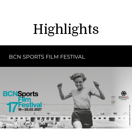
Highlights
BCN SPORTS FILM FESTIVAL