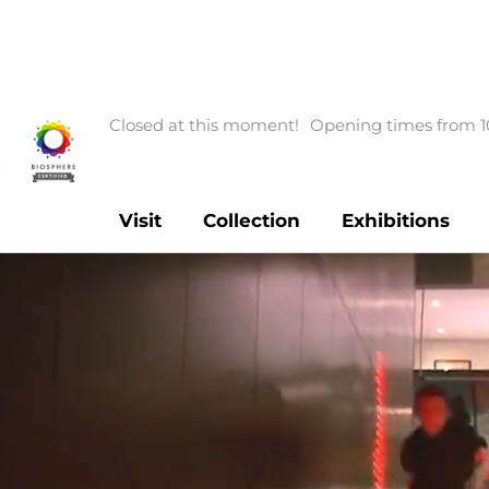
Closed at this moment!
Opening times from 1
Visit
Collection
Exhibitions