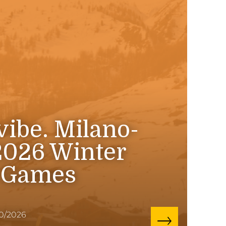
 vibe. Milano-
2026 Winter
 Games
10/2026