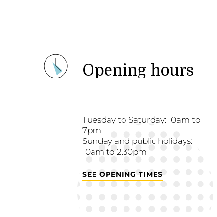
Opening hours
Tuesday to Saturday: 10am to
7pm
Sunday and public holidays:
10am to 2.30pm
SEE OPENING TIMES