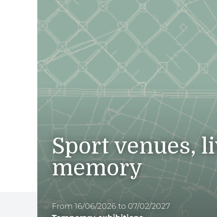
Sport venues, l
memory
From 16/06/2026 to 07/02/2027