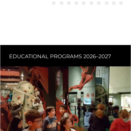
EDUCATIONAL PROGRAMS 2026–2027