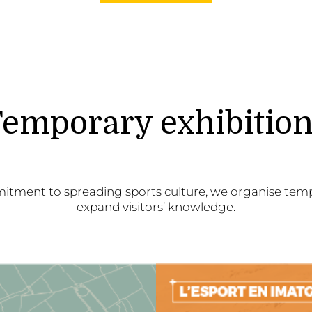
emporary exhibitio
itment to spreading sports culture, we organise temp
expand visitors’ knowledge.