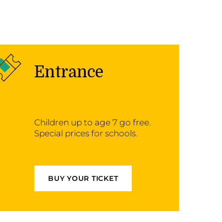
Entrance
Children up to age 7 go free.
Special prices for schools.
BUY YOUR TICKET