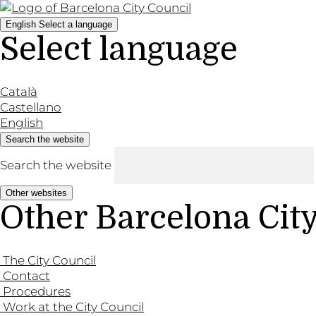
English
Select a language
Select language
Català
Castellano
English
Search the website
Search the website
Other websites
Other Barcelona Cit
The City Council
Contact
Procedures
Work at the City Council