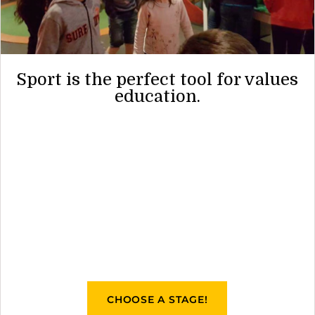
Sport is the perfect tool for values
education.
CHOOSE A STAGE!