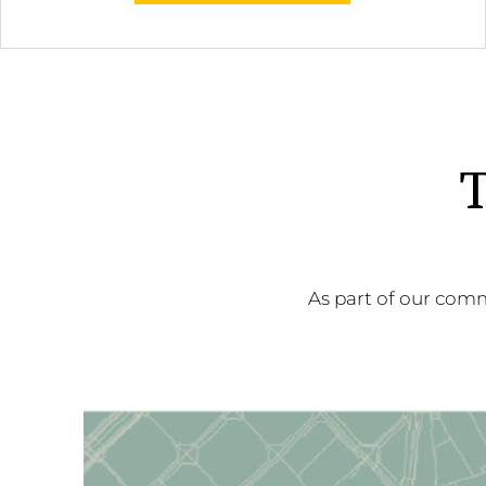
T
As part of our comm