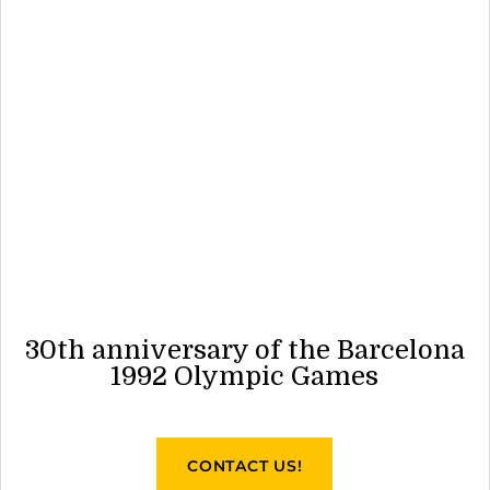
30th anniversary of the Barcelona
1992 Olympic Games
CONTACT US!