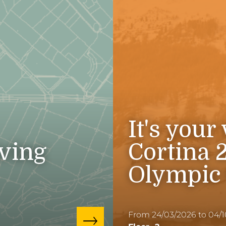
It's your
iving
Cortina 
Olympic
From 24/03/2026 to 04/