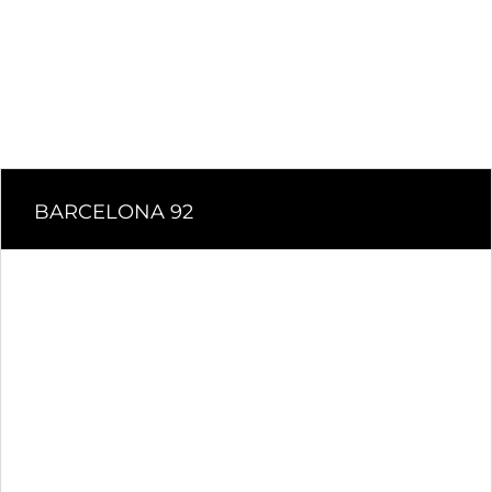
BARCELONA 92