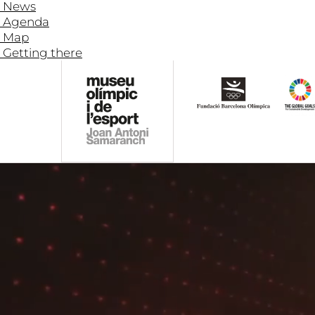
News
Agenda
Map
Getting there