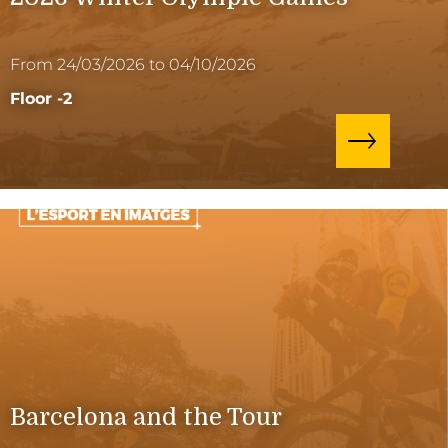
From 24/03/2026 to 04/10/2026
Floor -2
Barcelona and the Tour