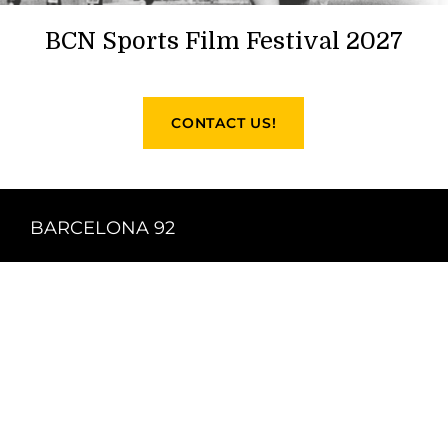
BCN Sports Film Festival 2027
CONTACT US!
BARCELONA 92