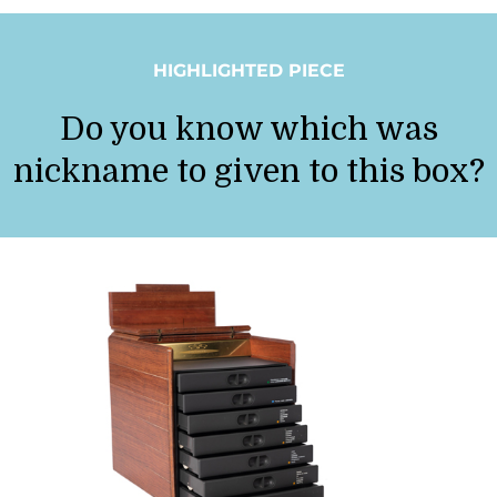
HIGHLIGHTED PIECE
Do you know which was
nickname to given to this box?