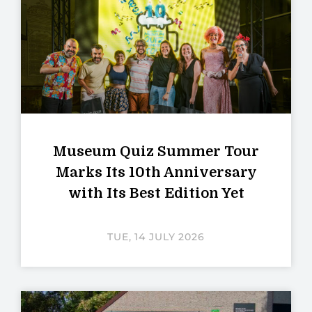
Museum Quiz Summer Tour
Marks Its 10th Anniversary
with Its Best Edition Yet
TUE, 14 JULY 2026