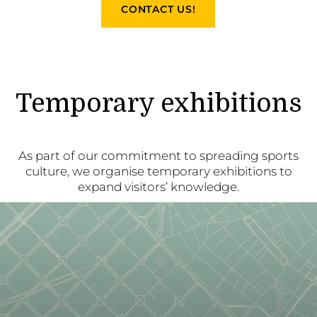
CONTACT US!
Temporary exhibitions
As part of our commitment to spreading sports
culture, we organise temporary exhibitions to
expand visitors’ knowledge.