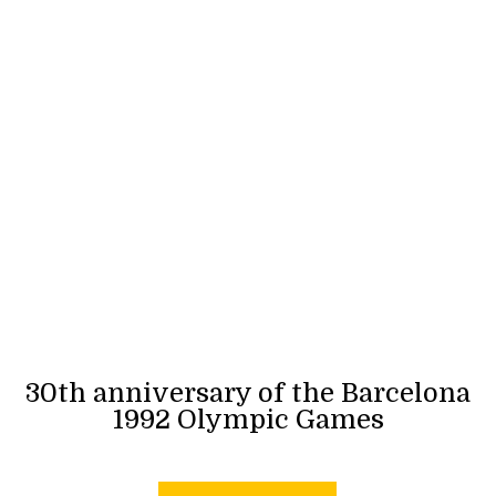
30th anniversary of the Barcelona
1992 Olympic Games