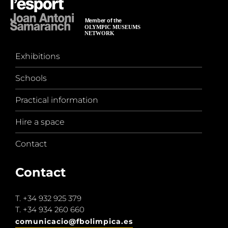
Exhibitions
Schools
Practical information
Hire a space
Contact
Contact
T.
+34 932 925 379
T.
+34 934 260 660
comunicacio@fbolimpica.es