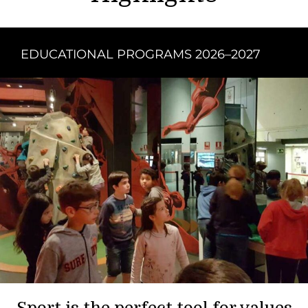
EDUCATIONAL PROGRAMS 2026–2027
Sport is the perfect tool for values