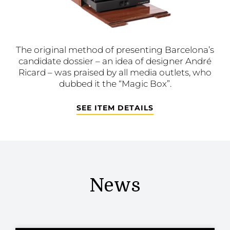
The original method of presenting Barcelona’s
candidate dossier – an idea of designer André
Ricard – was praised by all media outlets, who
dubbed it the “Magic Box”.
SEE ITEM DETAILS
News