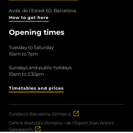
Avda. de l’Estadi 60, Barcelona.
How to get here
Opening times
Tuesday to Saturday
10am to 7pm
Sundays and public holidays
10am to 2.30pm
Timetables and prices
Fundació Barcelona Olímpica
Centre d’estudis Olímpics i de l’Esport Joan Antoni
Samaranch