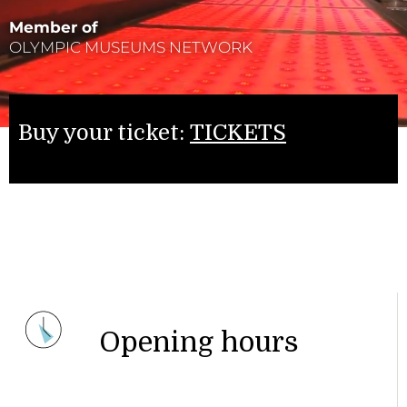
Member of
OLYMPIC MUSEUMS NETWORK
Buy your ticket:
TICKETS
Opening hours