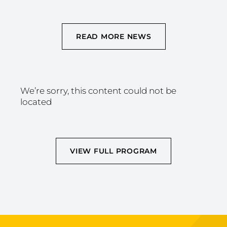
READ MORE NEWS
We’re sorry, this content could not be
located
VIEW FULL PROGRAM