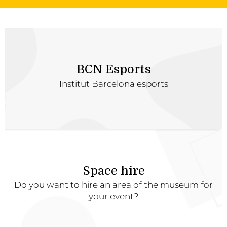
BCN Esports
Institut Barcelona esports
Space hire
Do you want to hire an area of the museum for
your event?