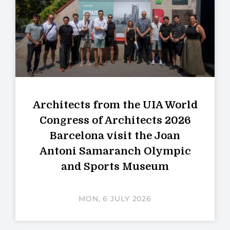
Architects from the UIA World
Congress of Architects 2026
Barcelona visit the Joan
Antoni Samaranch Olympic
and Sports Museum
MON, 6 JULY 2026