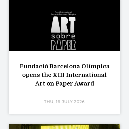
Fundació Barcelona Olímpica
opens the XIII International
Art on Paper Award
THU, 16 JULY 2026