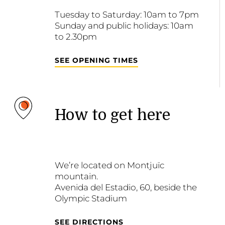
Tuesday to Saturday: 10am to 7pm
Sunday and public holidays: 10am
to 2.30pm
SEE OPENING TIMES
How to get here
We’re located on Montjuïc
mountain.
Avenida del Estadio, 60, beside the
Olympic Stadium
SEE DIRECTIONS