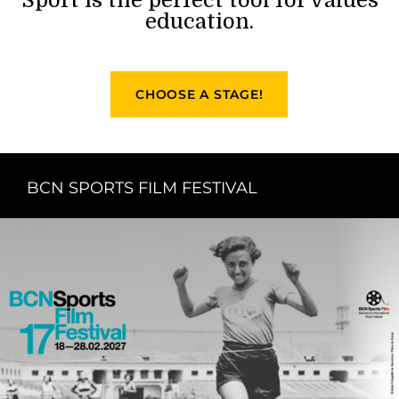
education.
CHOOSE A STAGE!
BCN SPORTS FILM FESTIVAL