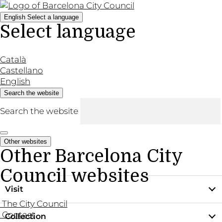
English
Select a language
Select language
Català
Castellano
English
Search the website
Search the website
Other websites
Other Barcelona City
Council websites
Visit
The City Council
Contact
Collection
Practical information