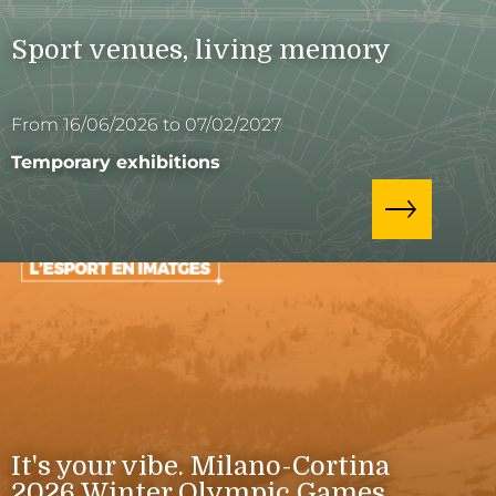
Sport venues, living memory
From 16/06/2026 to 07/02/2027
Temporary exhibitions
It's your vibe. Milano-Cortina
2026 Winter Olympic Games