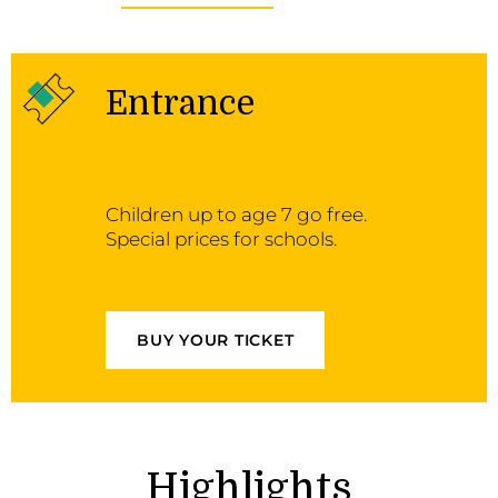
Entrance
Children up to age 7 go free.
Special prices for schools.
BUY YOUR TICKET
Highlights