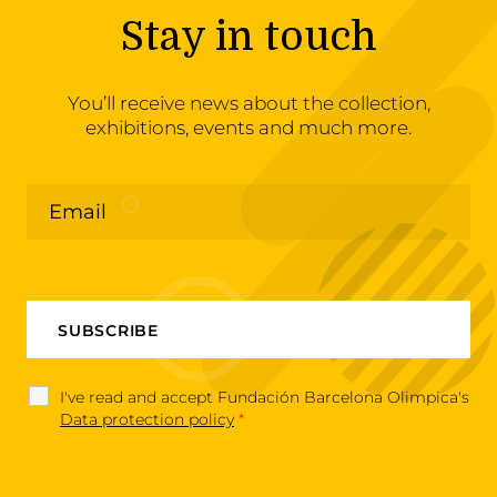
Stay in touch
You’ll receive news about the collection,
exhibitions, events and much more.
I've read and accept Fundación Barcelona Olimpica's
Data protection policy
*