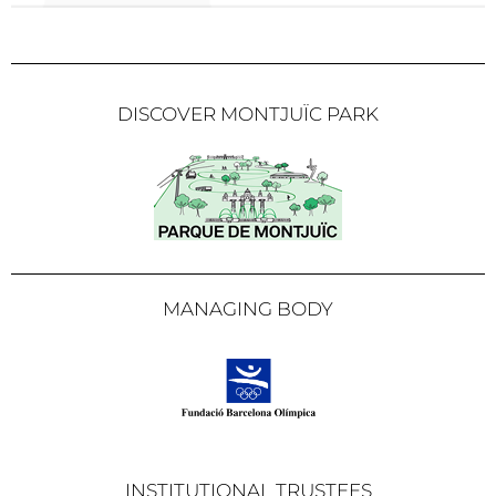
DISCOVER MONTJUÏC PARK
MANAGING BODY
INSTITUTIONAL TRUSTEES