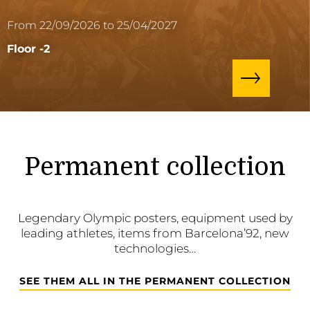
From 22/09/2026 to 25/04/2027
Floor -2
Permanent collection
Legendary Olympic posters, equipment used by
leading athletes, items from Barcelona’92, new
technologies…
SEE THEM ALL IN THE PERMANENT COLLECTION