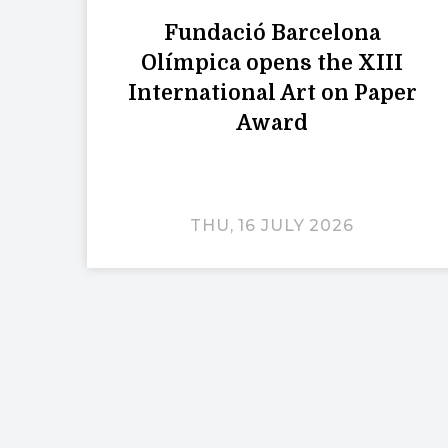
Fundació Barcelona
Olímpica opens the XIII
International Art on Paper
Award
THU, 16 JULY 2026