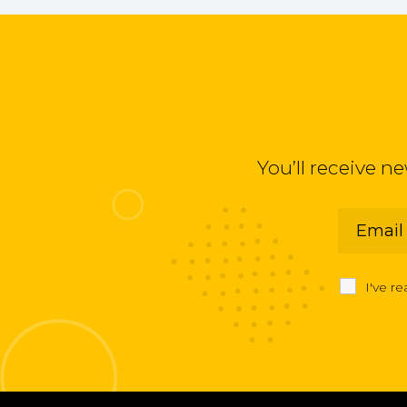
You’ll receive n
I've r