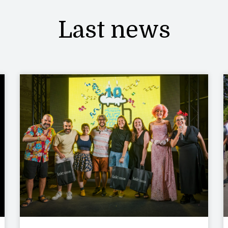
Last news