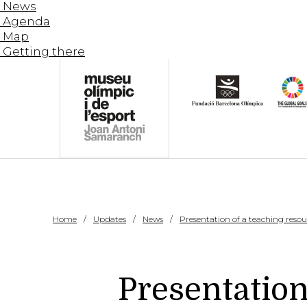
News
Agenda
Map
Getting there
Home
Updates
News
Presentation of a teaching resour
Presentation