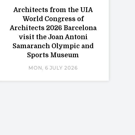
Architects from the UIA
World Congress of
Architects 2026 Barcelona
visit the Joan Antoni
Samaranch Olympic and
Sports Museum
MON, 6 JULY 2026