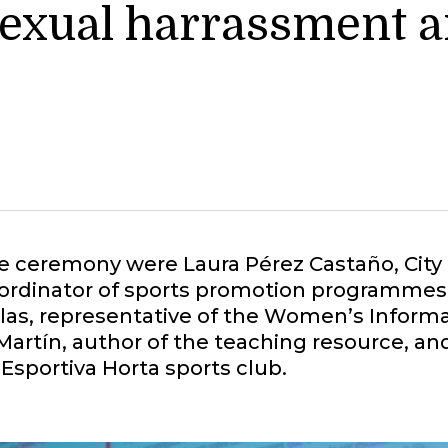
sexual harrassment a
he ceremony were Laura Pérez Castaño, City
oordinator of sports promotion programmes 
sellas, representative of the Women’s Infor
Martín, author of the teaching resource, and
 Esportiva Horta sports club.