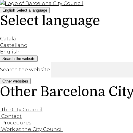
English
Select a language
Select language
Català
Castellano
English
Search the website
Search the website
Other websites
Other Barcelona Cit
The City Council
Contact
Procedures
Work at the City Council