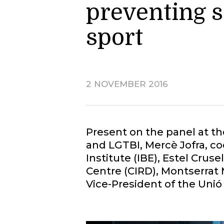
preventing 
sport
2 NOVEMBER 2016
Present on the panel at t
and LGTBI, Mercè Jofra, c
Institute (IBE), Estel Cru
Centre (CIRD), Montserrat 
Vice-President of the Unió