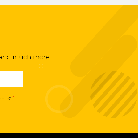
ts and much more.
policy
*