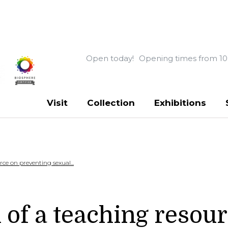
Open today!
Opening times from 10
Visit
Collection
Exhibitions
ce on preventing sexual...
 of a teaching resou