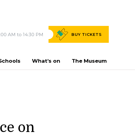
:00 AM to 14:30 PM
BUY
TICKETS
Schools
What’s on
The Museum
rce on