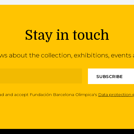
Stay in touch
ews about the collection, exhibitions, even
ead and accept Fundación Barcelona Olimpica's
Data protection 