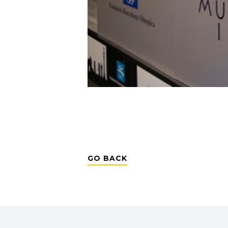
GO BACK