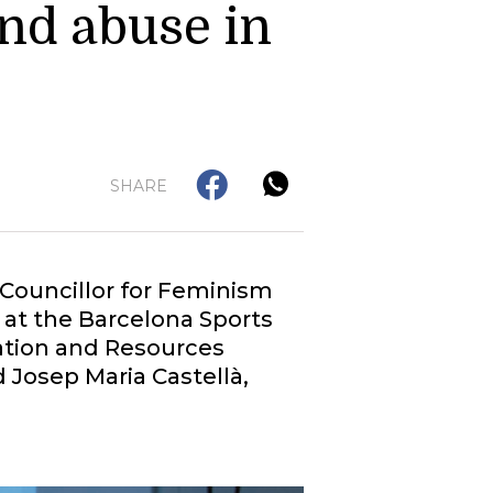
nd abuse in
SHARE
 Councillor for Feminism
at the Barcelona Sports
mation and Resources
 Josep Maria Castellà,