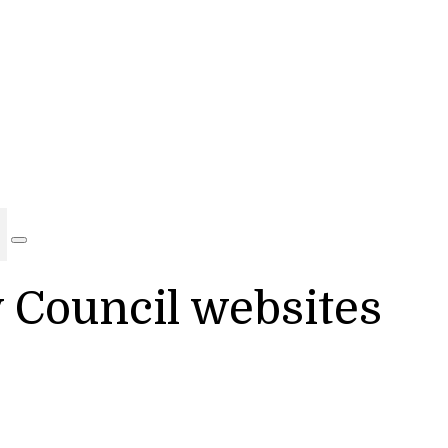
y Council websites