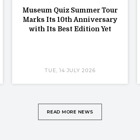
Museum Quiz Summer Tour
Marks Its 10th Anniversary
with Its Best Edition Yet
TUE, 14 JULY 2026
READ MORE NEWS