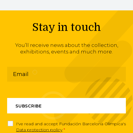
Stay in touch
You’ll receive news about the collection,
exhibitions, events and much more.
I've read and accept Fundación Barcelona Olimpica's
Data protection policy
*