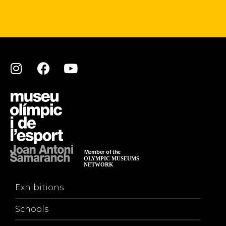
Exhibitions
Schools