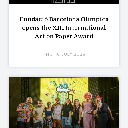
Fundació Barcelona Olímpica
opens the XIII International
Art on Paper Award
THU, 16 JULY 2026