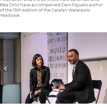
Bea Ortiz have accompanied Dani Pajuelo author
of the 15th edition of the Catalan Waterpolo
Yearbook.