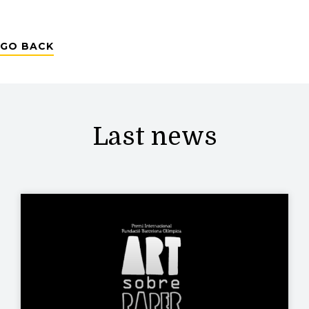
GO BACK
Last news