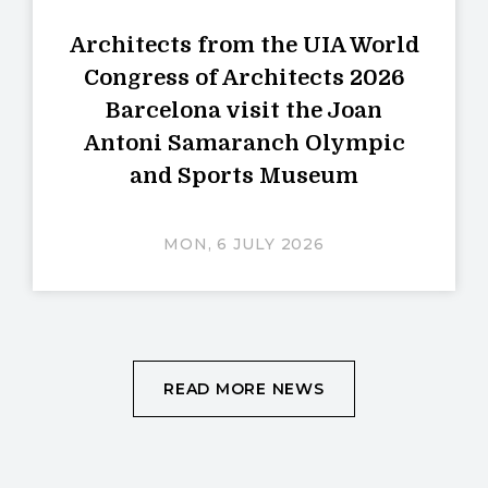
Architects from the UIA World
Congress of Architects 2026
Barcelona visit the Joan
Antoni Samaranch Olympic
and Sports Museum
MON, 6 JULY 2026
READ MORE NEWS