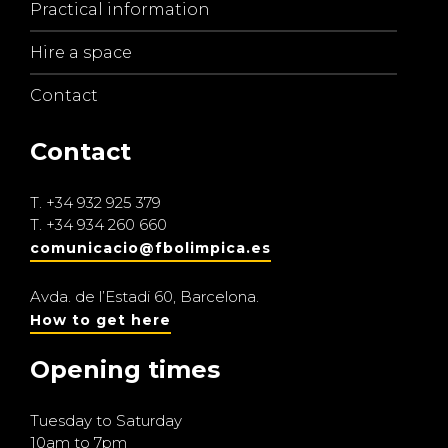
Practical information
Hire a space
Contact
Contact
T.
+34 932 925 379
T.
+34 934 260 660
comunicacio@fbolimpica.es
Avda. de l’Estadi 60, Barcelona.
How to get here
Opening times
Tuesday to Saturday
10am to 7pm