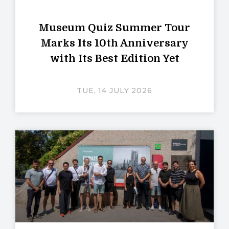
Museum Quiz Summer Tour
Marks Its 10th Anniversary
with Its Best Edition Yet
TUE, 14 JULY 2026