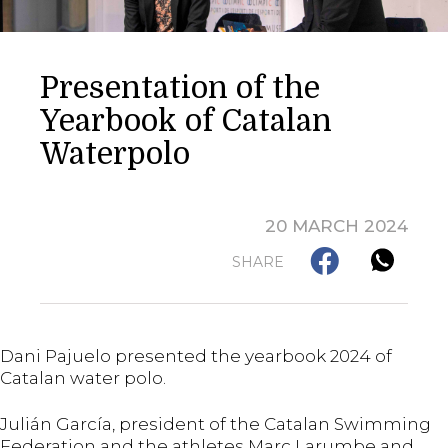
Presentation of the
Yearbook of Catalan
Waterpolo
20 MARCH 2024
SHARE
Dani Pajuelo presented the yearbook 2024 of
Catalan water polo.
Julián García, president of the Catalan Swimming
Federation and the athletes Marc Larumbe and