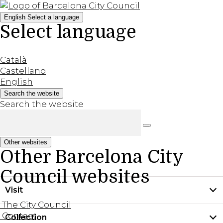
English
Select a language
Select language
Català
Castellano
English
Search the website
Search the website
Other websites
Other Barcelona City
Council websites
Visit
The City Council
Contact
Collection
Practical information