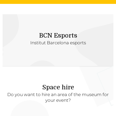
BCN Esports
Institut Barcelona esports
Space hire
Do you want to hire an area of the museum for
your event?