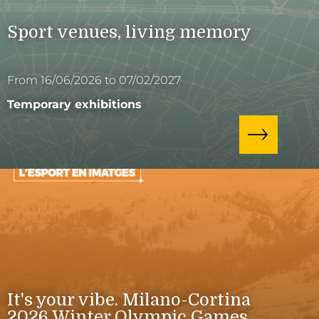
Sport venues, living memory
From 16/06/2026 to 07/02/2027
Temporary exhibitions
It's your vibe. Milano-Cortina
2026 Winter Olympic Games