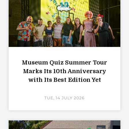
Museum Quiz Summer Tour
Marks Its 10th Anniversary
with Its Best Edition Yet
TUE, 14 JULY 2026