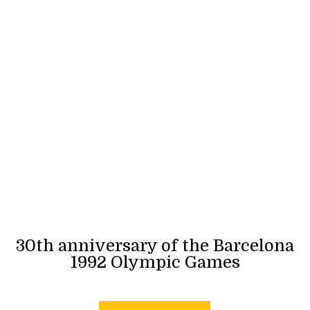
30th anniversary of the Barcelona
1992 Olympic Games