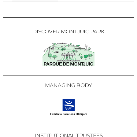
DISCOVER MONTJUÏC PARK
MANAGING BODY
INSTITUTIONAL TRUSTEES