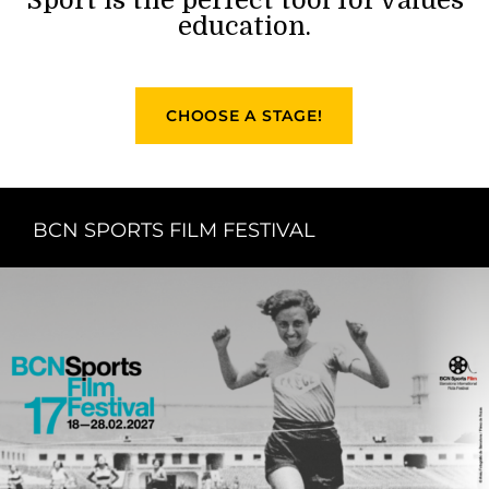
education.
CHOOSE A STAGE!
BCN SPORTS FILM FESTIVAL