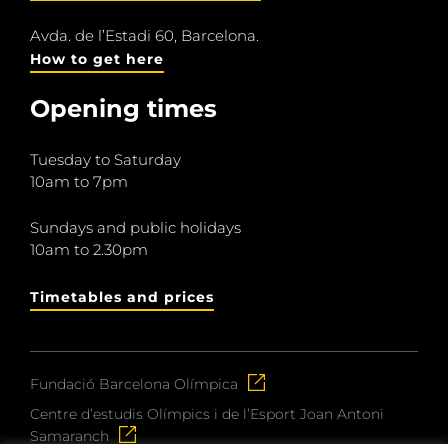
Avda. de l’Estadi 60, Barcelona.
How to get here
Opening times
Tuesday to Saturday
10am to 7pm
Sundays and public holidays
10am to 2.30pm
Timetables and prices
Fundació Barcelona Olímpica
Centre d’estudis Olímpics i de l’Esport Joan Antoni
Samaranch