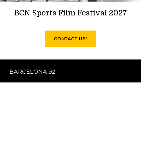
BCN Sports Film Festival 2027
CONTACT US!
BARCELONA 92