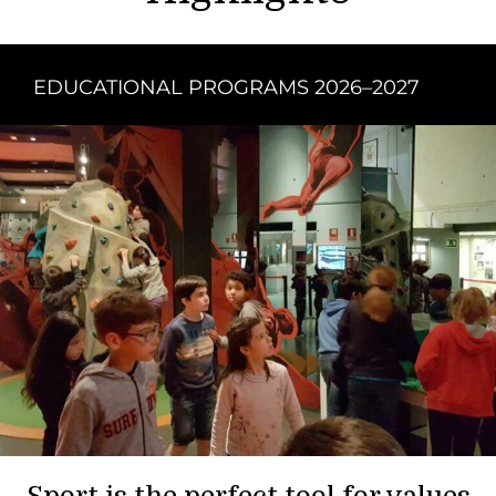
EDUCATIONAL PROGRAMS 2026–2027
Sport is the perfect tool for values