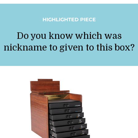
HIGHLIGHTED PIECE
Do you know which was
nickname to given to this box?