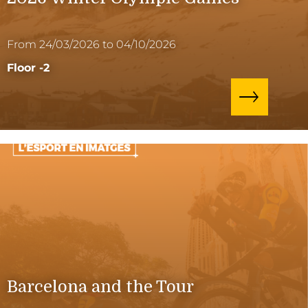
From 24/03/2026 to 04/10/2026
Floor -2
Barcelona and the Tour