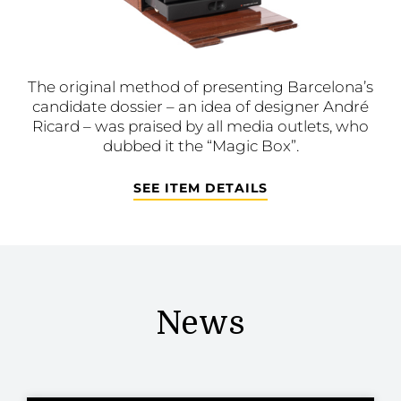
The original method of presenting Barcelona’s
candidate dossier – an idea of designer André
Ricard – was praised by all media outlets, who
dubbed it the “Magic Box”.
SEE ITEM DETAILS
News