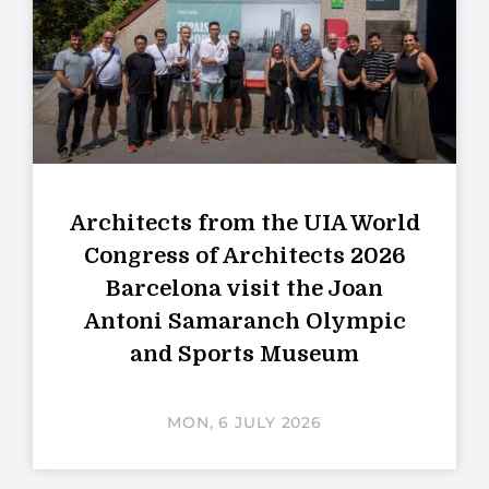
Architects from the UIA World
Congress of Architects 2026
Barcelona visit the Joan
Antoni Samaranch Olympic
and Sports Museum
MON, 6 JULY 2026