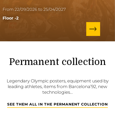
From 22/09/2026 to 25/04/2027
Floor -2
Permanent collection
Legendary Olympic posters, equipment used by
leading athletes, items from Barcelona’92, new
technologies…
SEE THEM ALL IN THE PERMANENT COLLECTION