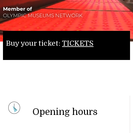
Member of
OLYMPIC MUSEUMS NETWORK
Buy your ticket:
TICKETS
Opening hours