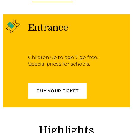
Entrance
Children up to age 7 go free.
Special prices for schools.
BUY YOUR TICKET
Highlights