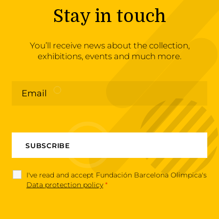
Stay in touch
You’ll receive news about the collection,
exhibitions, events and much more.
I've read and accept Fundación Barcelona Olimpica's
Data protection policy
*