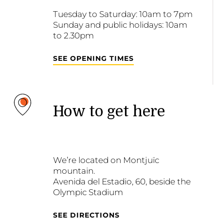
Tuesday to Saturday: 10am to 7pm
Sunday and public holidays: 10am
to 2.30pm
SEE OPENING TIMES
How to get here
We’re located on Montjuïc
mountain.
Avenida del Estadio, 60, beside the
Olympic Stadium
SEE DIRECTIONS