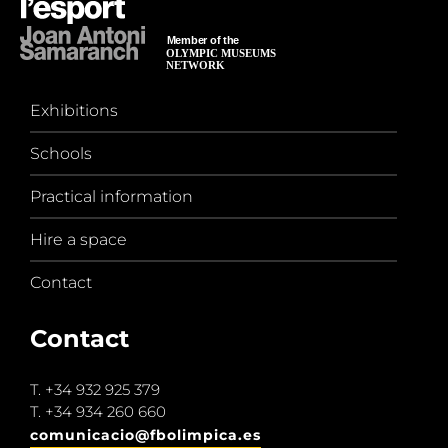
Exhibitions
Schools
Practical information
Hire a space
Contact
Contact
T.
+34 932 925 379
T.
+34 934 260 660
comunicacio@fbolimpica.es