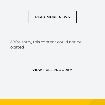
READ MORE NEWS
We’re sorry, this content could not be
located
VIEW FULL PROGRAM