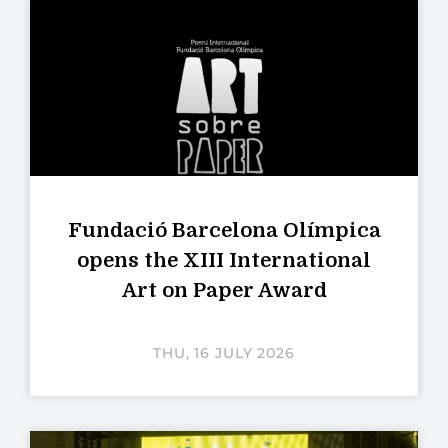
Fundació Barcelona Olímpica
opens the XIII International
Art on Paper Award
THU, 16 JULY 2026