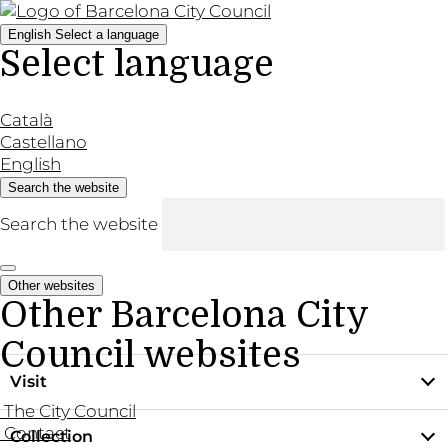
English
Select a language
Select language
Català
Castellano
English
Search the website
Search the website
Other websites
Other Barcelona City
Council websites
Visit
The City Council
Contact
Collection
Practical information