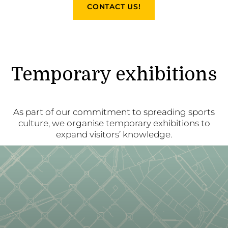
CONTACT US!
Temporary exhibitions
As part of our commitment to spreading sports
culture, we organise temporary exhibitions to
expand visitors’ knowledge.