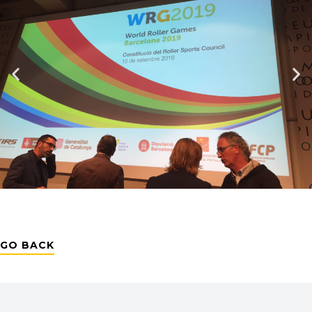
GO BACK