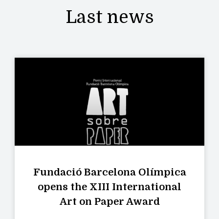
Last news
Fundació Barcelona Olímpica
opens the XIII International
Art on Paper Award