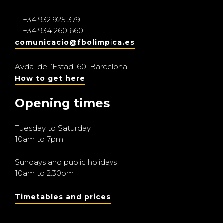
T.
+34 932 925 379
T.
+34 934 260 660
comunicacio@fbolimpica.es
Avda. de l’Estadi 60, Barcelona.
How to get here
Opening times
Tuesday to Saturday
10am to 7pm
Sundays and public holidays
10am to 2.30pm
Timetables and prices