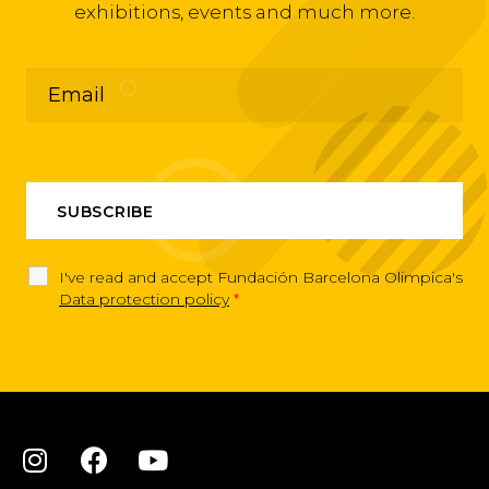
exhibitions, events and much more.
I've read and accept Fundación Barcelona Olimpica's
Data protection policy
*