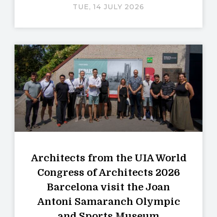
TUE, 14 JULY 2026
Architects from the UIA World
Congress of Architects 2026
Barcelona visit the Joan
Antoni Samaranch Olympic
and Sports Museum