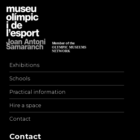
Exhibitions
Schools
Practical information
Hire a space
Contact
Contact