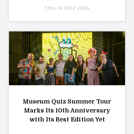
THU, 16 JULY 2026
Museum Quiz Summer Tour
Marks Its 10th Anniversary
with Its Best Edition Yet