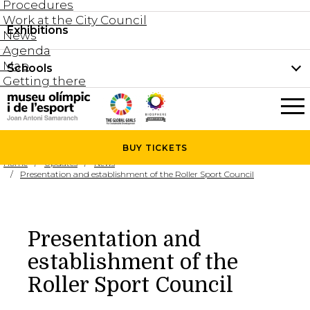
Procedures
Work at the City Council
Groups and guided tours
Exhibitions
Permanent collection
News
Family visits
Agenda
Document collection
Map
Schools
Areas
Getting there
What’s on
Schools
Holidays activities
The Museum
News
BUY
TICKETS
Universities
Home
Updates
News
Agenda
Presentation and establishment of the Roller Sport Council
About the Museum
Research
Services
Presentation and
Hire a space
establishment of the
Collaborators
Roller Sport Council
Contact