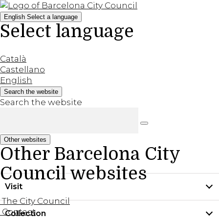
English
Select a language
Select language
Català
Castellano
English
Search the website
Search the website
Other websites
Other Barcelona City
Council websites
Visit
The City Council
Contact
Collection
Practical information