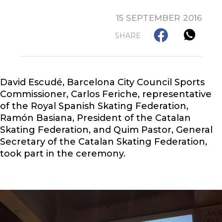
15 SEPTEMBER 2016
SHARE
David Escudé, Barcelona City Council Sports
Commissioner, Carlos Feriche, representative
of the Royal Spanish Skating Federation,
Ramón Basiana, President of the Catalan
Skating Federation, and Quim Pastor, General
Secretary of the Catalan Skating Federation,
took part in the ceremony.